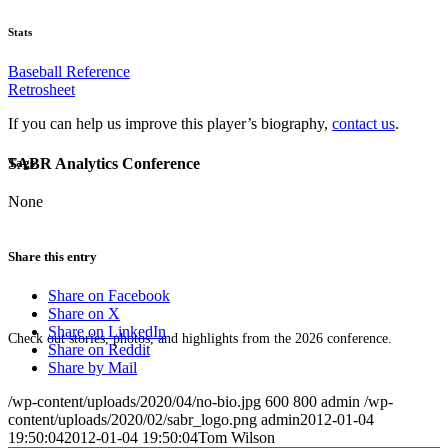
Stats
Baseball Reference
Retrosheet
If you can help us improve this player’s biography,
contact us
.
SABR Analytics Conference
Tags
None
Share this entry
Share on Facebook
Share on X
Share on LinkedIn
Check out stories, photos, and highlights from the 2026 conference.
Share on Reddit
Share by Mail
/wp-content/uploads/2020/04/no-bio.jpg
600
800
admin
/wp-
content/uploads/2020/02/sabr_logo.png
admin
2012-01-04
19:50:04
2012-01-04 19:50:04
Tom Wilson