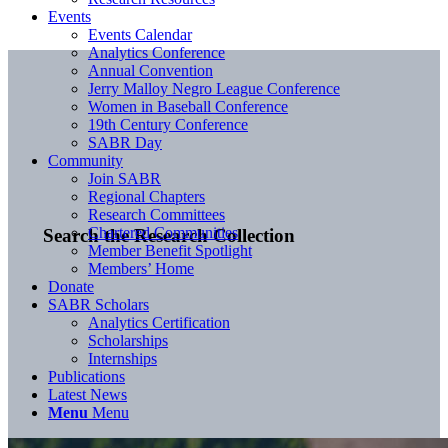
Events
Events Calendar
Analytics Conference
Annual Convention
Jerry Malloy Negro League Conference
Women in Baseball Conference
19th Century Conference
SABR Day
Community
Join SABR
Regional Chapters
Research Committees
Chartered Communities
Search the Research Collection
Member Benefit Spotlight
Members’ Home
Donate
SABR Scholars
Analytics Certification
Scholarships
Internships
Publications
Latest News
Menu
Menu