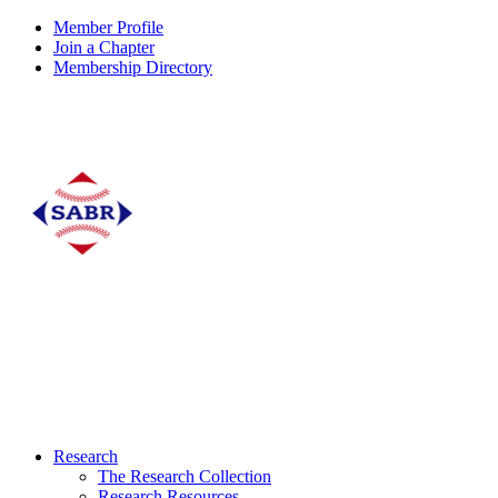
Member Profile
Join a Chapter
Membership Directory
Research
The Research Collection
Research Resources