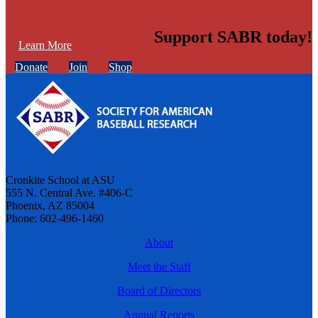
Support SABR today!
Learn More
Donate
Join
Shop
Cronkite School at ASU
555 N. Central Ave. #406-C
Phoenix, AZ 85004
Phone: 602-496-1460
About
Meet the Staff
Board of Directors
Annual Reports