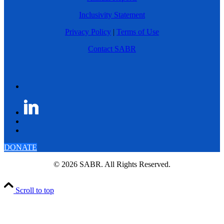
Inclusivity Statement
Privacy Policy
|
Terms of Use
Contact SABR
DONATE
© 2026 SABR. All Rights Reserved.
Scroll to top