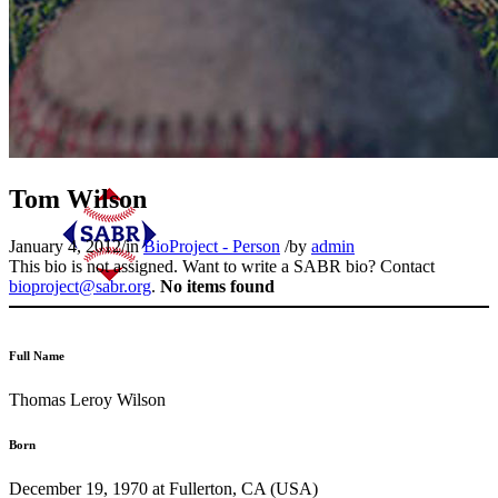
Tom Wilson
January 4, 2012
/
in
BioProject - Person
/
by
admin
This bio is not assigned. Want to write a SABR bio? Contact
bioproject@sabr.org
.
No items found
Full Name
Thomas Leroy Wilson
Born
December 19, 1970 at Fullerton, CA (USA)