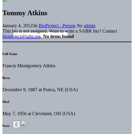
Tommy Atkins
January 4, 2012
/
in
BioProject - Person
/
by
admin
This bio is not assigned. Want to write a SABR bio? Contact
bioproject@sabr.org
.
No items found
Full Name
Francis Montgomery Atkins
Born
December 9, 1887 at Ponca, NE (USA)
Died
May 7, 1956 at Cleveland, OH (USA)
Stats