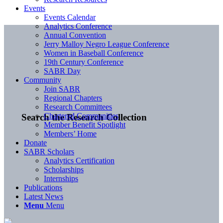
Events
Events Calendar
Analytics Conference
Annual Convention
Jerry Malloy Negro League Conference
Women in Baseball Conference
19th Century Conference
SABR Day
Community
Join SABR
Regional Chapters
Research Committees
Chartered Communities
Search the Research Collection
Member Benefit Spotlight
Members’ Home
Donate
SABR Scholars
Analytics Certification
Scholarships
Internships
Publications
Latest News
Menu
Menu