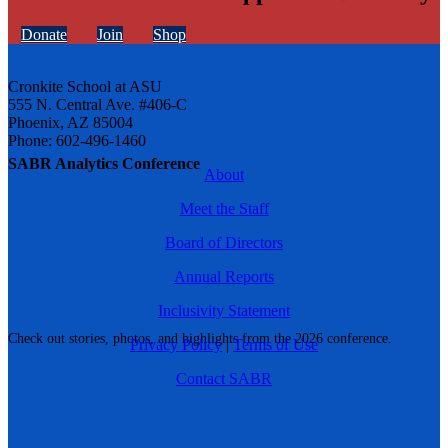
Donate
Join
Shop
Cronkite School at ASU
555 N. Central Ave. #406-C
Phoenix, AZ 85004
Phone: 602-496-1460
SABR Analytics Conference
About
Meet the Staff
Board of Directors
Annual Reports
Inclusivity Statement
Check out stories, photos, and highlights from the 2026 conference.
Privacy Policy
|
Terms of Use
Contact SABR