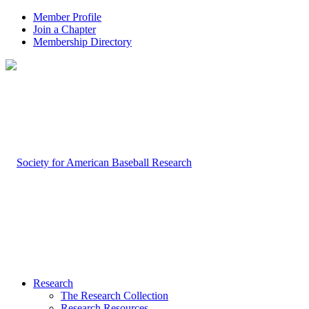
Member Profile
Join a Chapter
Membership Directory
Research
The Research Collection
Research Resources