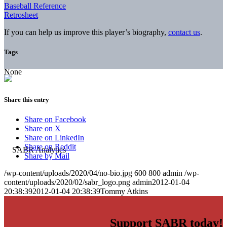
Baseball Reference
Retrosheet
If you can help us improve this player’s biography,
contact us
.
Tags
None
Share this entry
Share on Facebook
Share on X
Share on LinkedIn
Share on Reddit
Share by Mail
/wp-content/uploads/2020/04/no-bio.jpg
600
800
admin
/wp-
content/uploads/2020/02/sabr_logo.png
admin
2012-01-04
20:38:39
2012-01-04 20:38:39
Tommy Atkins
Support SABR today!