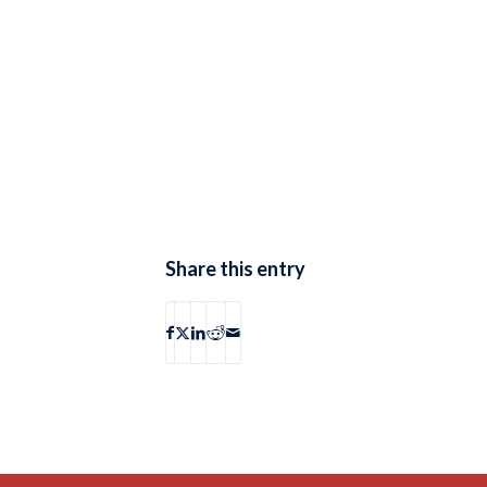
Share this entry