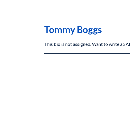
Tommy Boggs
This bio is not assigned. Want to write a 