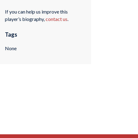
If you can help us improve this
player’s biography,
contact us
.
Tags
None