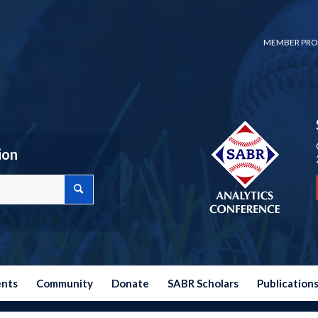
MEMBER PRO
ion
ents
Community
Donate
SABR Scholars
Publication