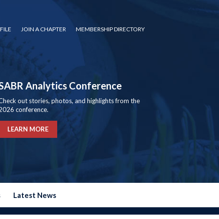
FILE
JOIN A CHAPTER
MEMBERSHIP DIRECTORY
SABR Analytics Conference
Check out stories, photos, and highlights from the
2026 conference.
LEARN MORE
s
Latest News