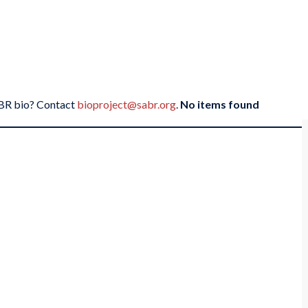
SABR bio? Contact
bioproject@sabr.org
.
No items found