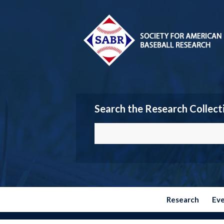
Search the Research Collect
Research
Ev