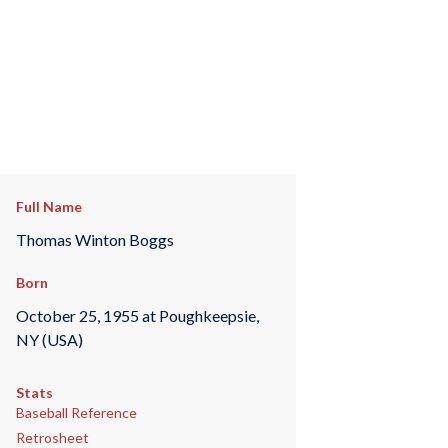
Full Name
Thomas Winton Boggs
Born
October 25, 1955 at Poughkeepsie,
NY (USA)
Stats
Baseball Reference
Retrosheet