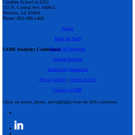
Cronkite School at ASU
555 N. Central Ave. #406-C
Phoenix, AZ 85004
Phone: 602-496-1460
About
Meet the Staff
Board of Directors
SABR Analytics Conference
Annual Reports
Inclusivity Statement
Privacy Policy
|
Terms of Use
Contact SABR
Check out stories, photos, and highlights from the 2026 conference.