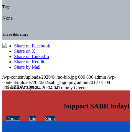
Tags
None
Share this entry
Share on Facebook
Share on X
Share on LinkedIn
Share on Reddit
Share by Mail
/wp-content/uploads/2020/04/no-bio.jpg
600
800
admin
/wp-
content/uploads/2020/02/sabr_logo.png
admin
2012-01-04
20:04:04
2012-01-04 20:04:04
Tommy Greene
Support SABR today!
Donate
Join
Shop