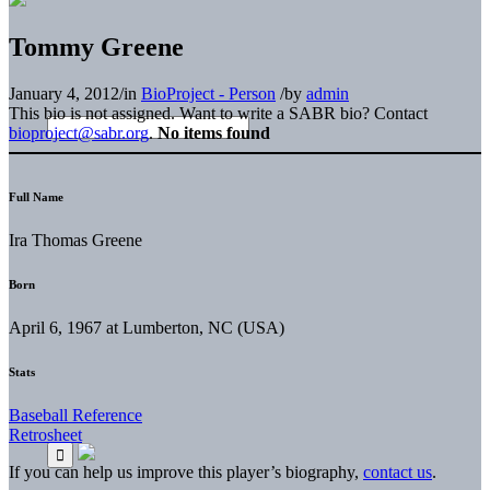
Tommy Greene
January 4, 2012
/
in
BioProject - Person
/
by
admin
This bio is not assigned. Want to write a SABR bio? Contact
bioproject@sabr.org
.
No items found
Full Name
Ira Thomas Greene
Born
April 6, 1967 at Lumberton, NC (USA)
Stats
Baseball Reference
Retrosheet
If you can help us improve this player’s biography,
contact us
.