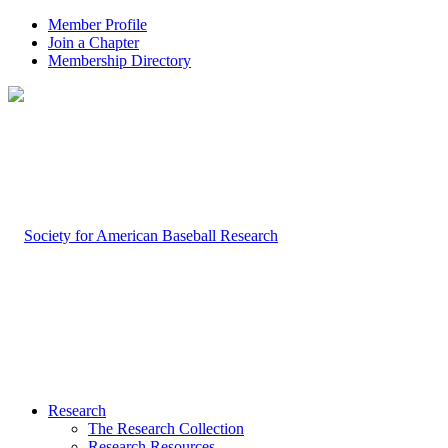
Member Profile
Join a Chapter
Membership Directory
Research
The Research Collection
Research Resources