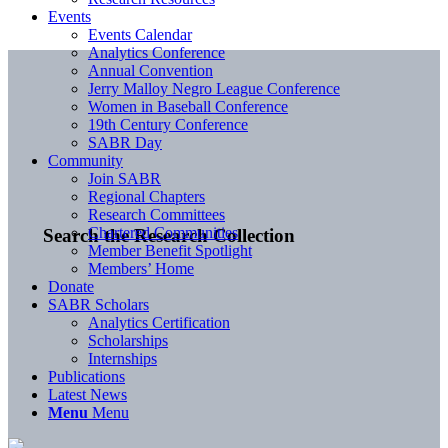
Events
Events Calendar
Analytics Conference
Annual Convention
Jerry Malloy Negro League Conference
Women in Baseball Conference
19th Century Conference
SABR Day
Community
Join SABR
Regional Chapters
Research Committees
Chartered Communities
Search the Research Collection
Member Benefit Spotlight
Members’ Home
Donate
SABR Scholars
Analytics Certification
Scholarships
Internships
Publications
Latest News
Menu
Menu