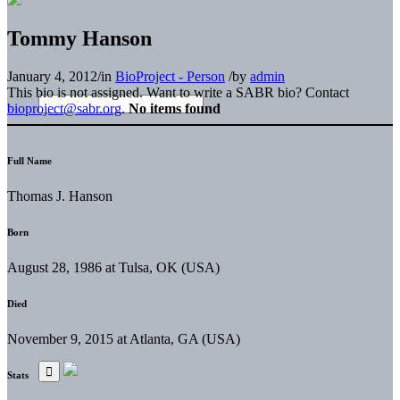
Tommy Hanson
January 4, 2012
/
in
BioProject - Person
/
by
admin
This bio is not assigned. Want to write a SABR bio? Contact
bioproject@sabr.org
.
No items found
Full Name
Thomas J. Hanson
Born
August 28, 1986 at Tulsa, OK (USA)
Died
November 9, 2015 at Atlanta, GA (USA)
Stats