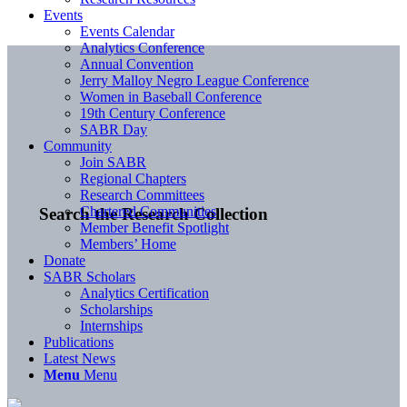
Events
Events Calendar
Analytics Conference
Annual Convention
Jerry Malloy Negro League Conference
Women in Baseball Conference
19th Century Conference
SABR Day
Community
Join SABR
Regional Chapters
Research Committees
Chartered Communities
Search the Research Collection
Member Benefit Spotlight
Members’ Home
Donate
SABR Scholars
Analytics Certification
Scholarships
Internships
Publications
Latest News
Menu
Menu