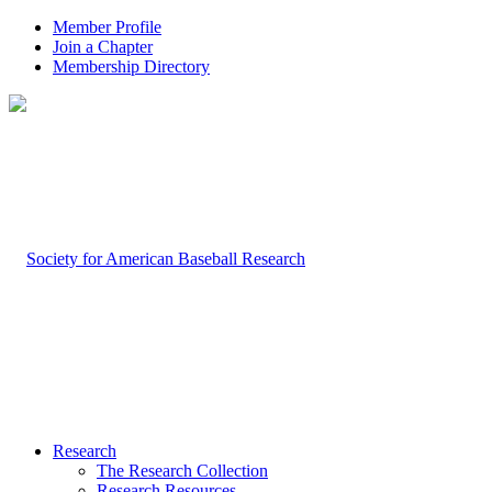
Member Profile
Join a Chapter
Membership Directory
Research
The Research Collection
Research Resources