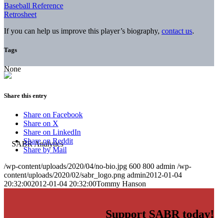
Baseball Reference
Retrosheet
If you can help us improve this player’s biography,
contact us
.
Tags
None
Share this entry
Share on Facebook
Share on X
Share on LinkedIn
Share on Reddit
Share by Mail
/wp-content/uploads/2020/04/no-bio.jpg
600
800
admin
/wp-
content/uploads/2020/02/sabr_logo.png
admin
2012-01-04
20:32:00
2012-01-04 20:32:00
Tommy Hanson
Support SABR today!