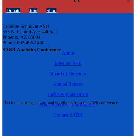
Donate
Join
Shop
Cronkite School at ASU
555 N. Central Ave. #406-C
Phoenix, AZ 85004
Phone: 602-496-1460
SABR Analytics Conference
About
Meet the Staff
Board of Directors
Annual Reports
Inclusivity Statement
Check out stories, photos, and highlights from the 2026 conference.
Privacy Policy
|
Terms of Use
Contact SABR