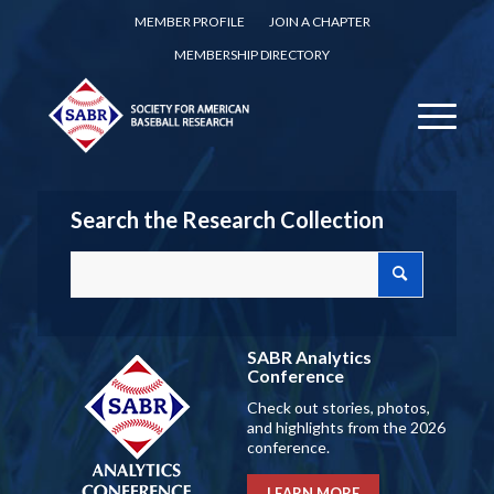
MEMBER PROFILE
JOIN A CHAPTER
MEMBERSHIP DIRECTORY
Search the Research Collection
SABR Analytics
Conference
Check out stories, photos,
and highlights from the 2026
conference.
LEARN MORE