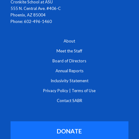
Cronkite School at ASU
555 N. Central Ave. #406-C
Phoenix, AZ 85004
Phone: 602-496-1460
About
Meet the Staff
Board of Directors
Annual Reports
Inclusivity Statement
Privacy Policy
|
Terms of Use
Contact SABR
DONATE