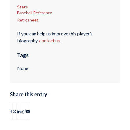
Stats
Baseball Reference
Retrosheet
If you can help us improve this player’s
biography,
contact us
.
Tags
None
Share this entry