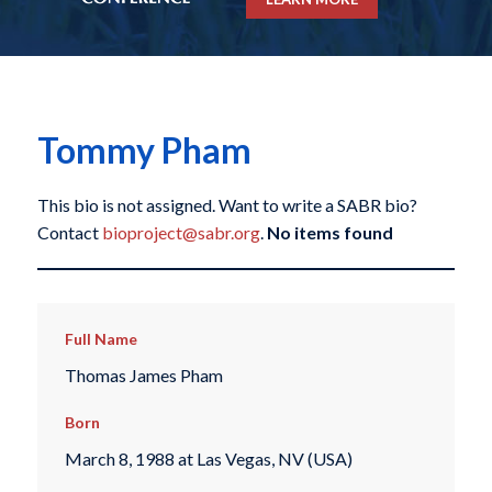
Tommy Pham
This bio is not assigned. Want to write a SABR bio?
Contact
bioproject@sabr.org
.
No items found
Full Name
Thomas James Pham
Born
March 8, 1988 at Las Vegas, NV (USA)