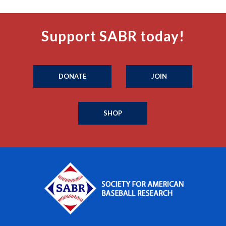
Support SABR today!
DONATE
JOIN
SHOP