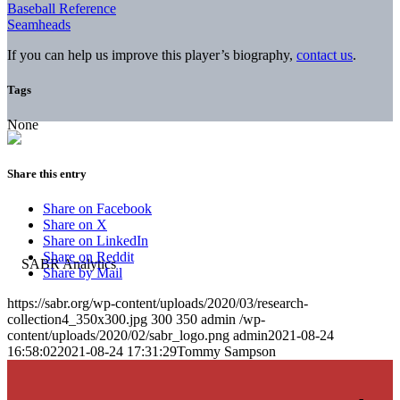
Baseball Reference
Seamheads
If you can help us improve this player’s biography,
contact us
.
Tags
None
Share this entry
Share on Facebook
Share on X
Share on LinkedIn
Share on Reddit
Share by Mail
https://sabr.org/wp-content/uploads/2020/03/research-
collection4_350x300.jpg
300
350
admin
/wp-
content/uploads/2020/02/sabr_logo.png
admin
2021-08-24
16:58:02
2021-08-24 17:31:29
Tommy Sampson