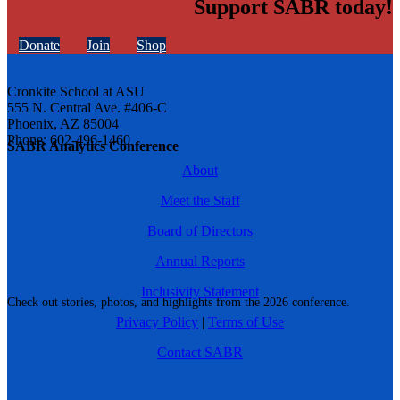
Support SABR today!
Donate
Join
Shop
Cronkite School at ASU
555 N. Central Ave. #406-C
Phoenix, AZ 85004
Phone: 602-496-1460
SABR Analytics Conference
About
Meet the Staff
Board of Directors
Annual Reports
Inclusivity Statement
Check out stories, photos, and highlights from the 2026 conference.
Privacy Policy
|
Terms of Use
Contact SABR