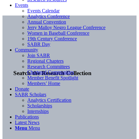
Events
Events Calendar
Analytics Conference
Annual Convention
Jerry Malloy Negro League Conference
Women in Baseball Conference
19th Century Conference
SABR Day
Community
Join SABR
Regional Chapters
Research Committees
Chartered Communities
Search the Research Collection
Member Benefit Spotlight
Members’ Home
Donate
SABR Scholars
Analytics Certification
Scholarships
Internships
Publications
Latest News
Menu
Menu