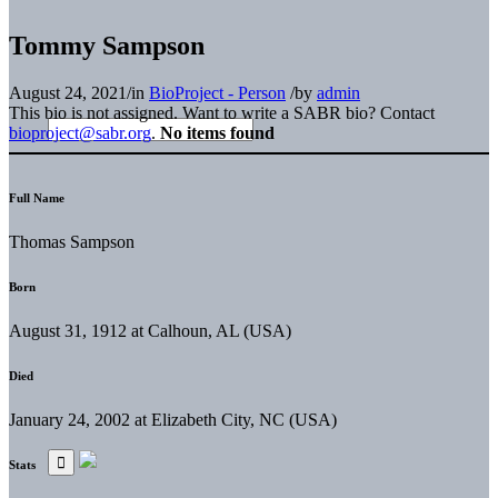
Tommy Sampson
August 24, 2021
/
in
BioProject - Person
/
by
admin
This bio is not assigned. Want to write a SABR bio? Contact
bioproject@sabr.org
.
No items found
Full Name
Thomas Sampson
Born
August 31, 1912 at Calhoun, AL (USA)
Died
January 24, 2002 at Elizabeth City, NC (USA)
Stats