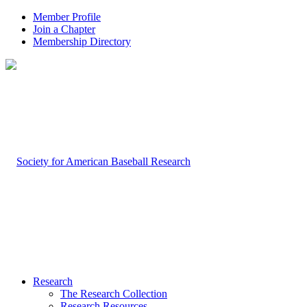
Member Profile
Join a Chapter
Membership Directory
Research
The Research Collection
Research Resources