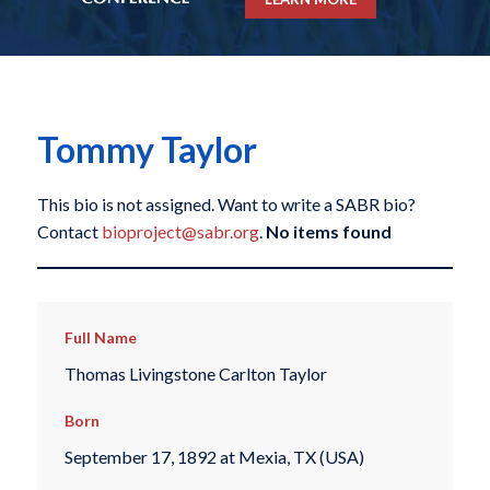
Tommy Taylor
This bio is not assigned. Want to write a SABR bio?
Contact
bioproject@sabr.org
.
No items found
Full Name
Thomas Livingstone Carlton Taylor
Born
September 17, 1892 at Mexia, TX (USA)