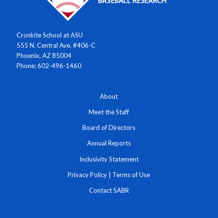
Cronkite School at ASU
555 N. Central Ave. #406-C
Phoenix, AZ 85004
Phone: 602-496-1460
About
Meet the Staff
Board of Directors
Annual Reports
Inclusivity Statement
Privacy Policy
|
Terms of Use
Contact SABR