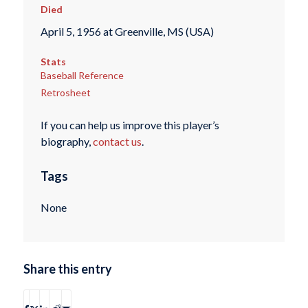
Died
April 5, 1956 at Greenville, MS (USA)
Stats
Baseball Reference
Retrosheet
If you can help us improve this player’s
biography,
contact us
.
Tags
None
Share this entry