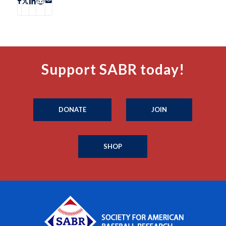
Support SABR today!
DONATE
JOIN
SHOP