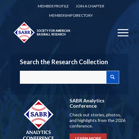
MEMBER PROFILE
JOIN A CHAPTER
MEMBERSHIP DIRECTORY
Search the Research Collection
SABR Analytics
Conference
Check out stories, photos,
and highlights from the 2026
conference.
LEARN MORE