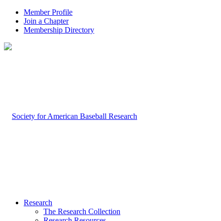
Member Profile
Join a Chapter
Membership Directory
Research
The Research Collection
Research Resources