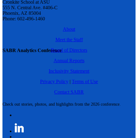
Cronkite School at ASU
555 N. Central Ave. #406-C
Phoenix, AZ 85004
Phone: 602-496-1460
About
Meet the Staff
Board of Directors
SABR Analytics Conference
Annual Reports
Inclusivity Statement
Privacy Policy
|
Terms of Use
Contact SABR
Check out stories, photos, and highlights from the 2026 conference.