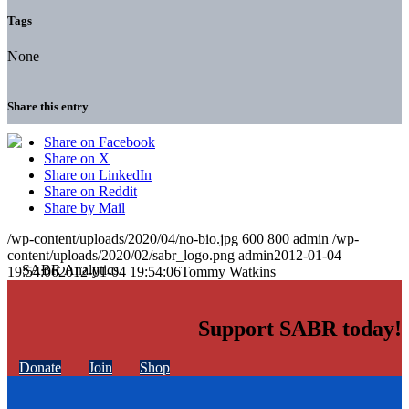
Tags
None
Share this entry
Share on Facebook
Share on X
Share on LinkedIn
Share on Reddit
Share by Mail
/wp-content/uploads/2020/04/no-bio.jpg
600
800
admin
/wp-
content/uploads/2020/02/sabr_logo.png
admin
2012-01-04
19:54:06
2012-01-04 19:54:06
Tommy Watkins
Support SABR today!
Donate
Join
Shop