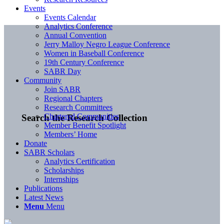
Events
Events Calendar
Analytics Conference
Annual Convention
Jerry Malloy Negro League Conference
Women in Baseball Conference
19th Century Conference
SABR Day
Community
Join SABR
Regional Chapters
Research Committees
Chartered Communities
Search the Research Collection
Member Benefit Spotlight
Members’ Home
Donate
SABR Scholars
Analytics Certification
Scholarships
Internships
Publications
Latest News
Menu
Menu