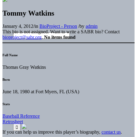
Tommy Watkins
January 4, 2012
/
in
BioProject - Person
/
by
admin
This bio is not assigned. Want to write a SABR bio? Contact
bioproject@sabr.org
.
No items found
Full Name
Thomas Gray Watkins
Born
June 18, 1980 at Fort Myers, FL (USA)
Stats
Baseball Reference
Retrosheet
If you can help us improve this player’s biography,
contact us
.