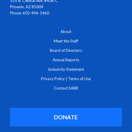
555 N. Central Ave. #406-C
Phoenix, AZ 85004
Phone: 602-496-1460
About
Meet the Staff
Board of Directors
Annual Reports
Inclusivity Statement
Privacy Policy
|
Terms of Use
Contact SABR
DONATE