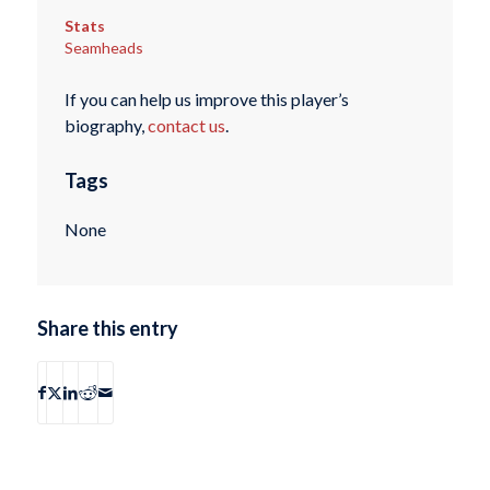
Stats
Seamheads
If you can help us improve this player’s
biography,
contact us
.
Tags
None
Share this entry