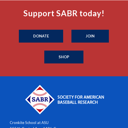
Support SABR today!
DONATE
JOIN
SHOP
Cronkite School at ASU