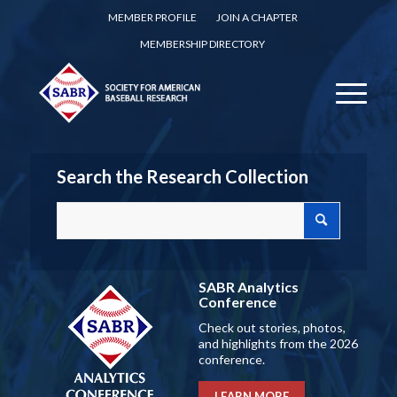
MEMBER PROFILE
JOIN A CHAPTER
MEMBERSHIP DIRECTORY
Search the Research Collection
SABR Analytics
Conference
Check out stories, photos,
and highlights from the 2026
conference.
LEARN MORE