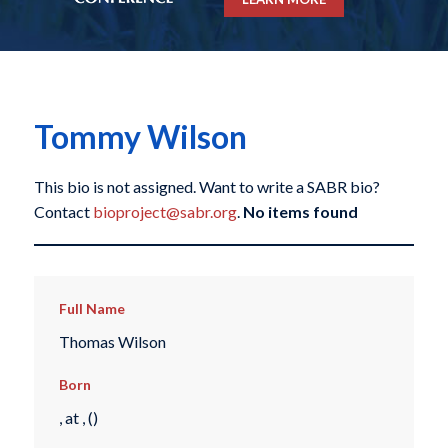
Tommy Wilson
This bio is not assigned. Want to write a SABR bio?
Contact
bioproject@sabr.org
.
No items found
Full Name
Thomas Wilson
Born
, at , ()