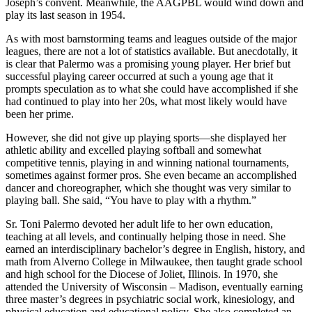
Joseph’s convent. Meanwhile, the AAGPBL would wind down and
play its last season in 1954.
As with most barnstorming teams and leagues outside of the major
leagues, there are not a lot of statistics available. But anecdotally, it
is clear that Palermo was a promising young player. Her brief but
successful playing career occurred at such a young age that it
prompts speculation as to what she could have accomplished if she
had continued to play into her 20s, what most likely would have
been her prime.
However, she did not give up playing sports—she displayed her
athletic ability and excelled playing softball and somewhat
competitive tennis, playing in and winning national tournaments,
sometimes against former pros. She even became an accomplished
dancer and choreographer, which she thought was very similar to
playing ball. She said, “You have to play with a rhythm.”
Sr. Toni Palermo devoted her adult life to her own education,
teaching at all levels, and continually helping those in need. She
earned an interdisciplinary bachelor’s degree in English, history, and
math from Alverno College in Milwaukee, then taught grade school
and high school for the Diocese of Joliet, Illinois. In 1970, she
attended the University of Wisconsin – Madison, eventually earning
three master’s degrees in psychiatric social work, kinesiology, and
physical education and educational policy. She also completed an