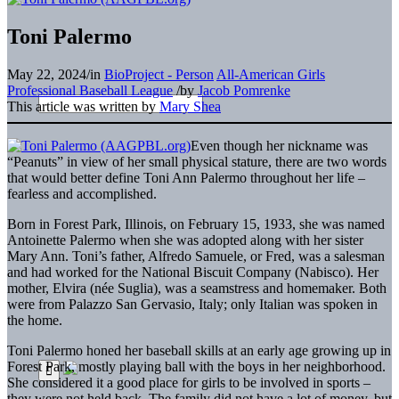
Toni Palermo
May 22, 2024
/
in
BioProject - Person
All-American Girls
Professional Baseball League
/
by
Jacob Pomrenke
This article was written by
Mary Shea
Even though her nickname was
“Peanuts” in view of her small physical stature, there are two words
that would better define Toni Ann Palermo throughout her life –
fearless and accomplished.
Born in Forest Park, Illinois, on February 15, 1933, she was named
Antoinette Palermo when she was adopted along with her sister
Mary Ann. Toni’s father, Alfredo Samuele, or Fred, was a salesman
and had worked for the National Biscuit Company (Nabisco). Her
mother, Elvira (née Suglia), was a seamstress and homemaker. Both
were from Palazzo San Gervasio, Italy; only Italian was spoken in
the home.
Toni Palermo honed her baseball skills at an early age growing up in
Forest Park, mostly playing ball with the boys in her neighborhood.
She considered it a good place for girls to be involved in sports –
they were not held back. The family did not have a lot of money, but