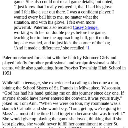
game. She also could not recall game details, but noted,
‘I just know that I really enjoyed it, that I had his glove
and I felt like a star out there. I was a confident player. I
wanted every ball hit to me, no matter what the
situation, and with his glove, I felt even more
powerful.’ Palermo also recalled
Casey Stengel
working with her on double plays before the game,
teaching her to time the approaching ball, get it on the
hop she wanted, and to just kick the corner of the bag.
‘And it made a difference,’ she recalled.”
1
Palermo returned for a stint with the Parichy Bloomer Girls and
played briefly for other professional and semiprofessional softball
teams, while also graduating from Proviso Township High School in
1951.
While still a teenager, she experienced a calling to become a nun,
joining the School Sisters of St. Francis in Milwaukee, Wisconsin.
“God has had his hand guiding me on this journey since day one. If
anyone should have never entered the convent, it was yours truly,”
joked Sr. Toni Ann. “When we were on tour, my roommate was a
staunch Catholic and she would say, ‘Toni, get up, we’re going to
Mass’ … most of the time I had to get up because she was forceful.”
She would give up playing the game she loved, thinking that if she
kept playing, she would never fulfill her commitment to enter St.