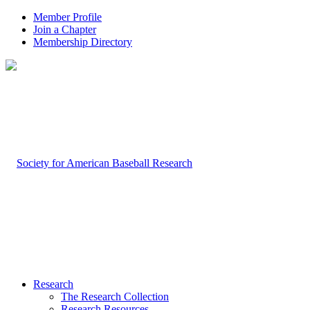
Member Profile
Join a Chapter
Membership Directory
Research
The Research Collection
Research Resources