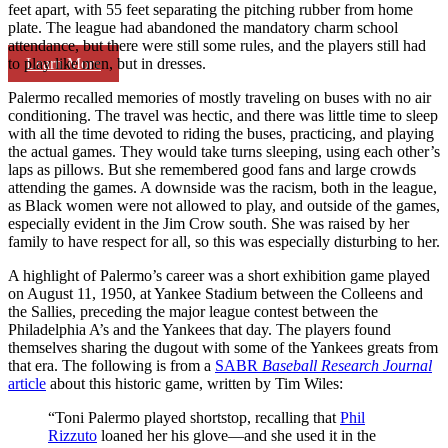
feet apart, with 55 feet separating the pitching rubber from home
plate. The league had abandoned the mandatory charm school
attendance, but there were still some rules, and the players still had
Learn More
to play like men, but in dresses.
Palermo recalled memories of mostly traveling on buses with no air
conditioning. The travel was hectic, and there was little time to sleep
with all the time devoted to riding the buses, practicing, and playing
the actual games. They would take turns sleeping, using each other’s
laps as pillows. But she remembered good fans and large crowds
attending the games. A downside was the racism, both in the league,
as Black women were not allowed to play, and outside of the games,
especially evident in the Jim Crow south. She was raised by her
family to have respect for all, so this was especially disturbing to her.
A highlight of Palermo’s career was a short exhibition game played
on August 11, 1950, at Yankee Stadium between the Colleens and
the Sallies, preceding the major league contest between the
Philadelphia A’s and the Yankees that day. The players found
themselves sharing the dugout with some of the Yankees greats from
that era. The following is from a
SABR
Baseball Research Journal
article
about this historic game, written by Tim Wiles:
“Toni Palermo played shortstop, recalling that
Phil
Rizzuto
loaned her his glove—and she used it in the