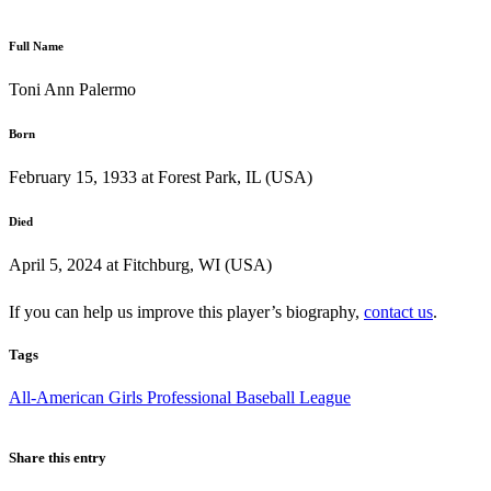
Full Name
Toni Ann Palermo
Born
February 15, 1933 at Forest Park, IL (USA)
Died
April 5, 2024 at Fitchburg, WI (USA)
If you can help us improve this player’s biography,
contact us
.
Tags
All-American Girls Professional Baseball League
Share this entry