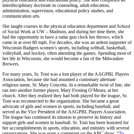
interdisciplinary doctorate in counseling, adult education,
administration, supervision, educational policy studies, and
communication arts.
She taught courses in the physical education department and School
of Social Work at UW – Madison, and during her time there, she
had the opportunity to have a radar gun clock her throws, which
came in at over 80 mph. For decades, she was an ardent supporter of
Wisconsin Badgers women’s sports, including softball, basketball,
volleyball, and hockey, often attending the games. Spending most of
her life in Wisconsin, she would become a fan of the Milwaukee
Brewers.
For many years, Sr. Toni was a lost player of the AAGPBL Players
Association, because she had assumed a customary alternate
religious name, Sr. Mary Concetta. In a remarkable twist of fate, she
ran into another former player, Mary Froning O’Meara, at her
church. After they realized they had both played for the league, Sr.
Toni was reconnected to the organization. She became a great
advocate of girls and women in sports, including baseball, and
served as the Vice President of the AAGPBL Players Association.
The league has continued its mission to preserve its history and
support girls and women in baseball. Sr. Toni has been honored for
her accomplishments in sports, education, and ministry with several
organizations. She was even a contestant on the ABC show, “
To