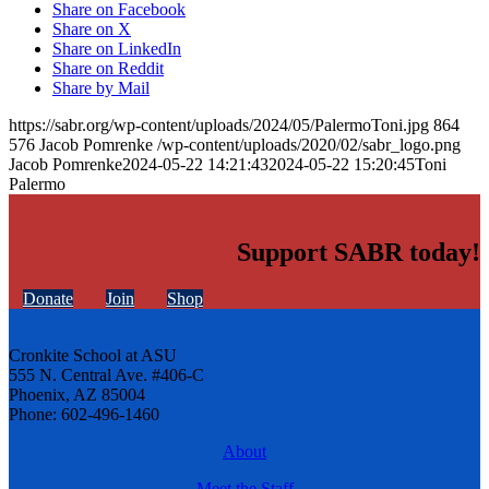
Share on Facebook
Share on X
Share on LinkedIn
Share on Reddit
Share by Mail
https://sabr.org/wp-content/uploads/2024/05/PalermoToni.jpg
864
576
Jacob Pomrenke
/wp-content/uploads/2020/02/sabr_logo.png
Jacob Pomrenke
2024-05-22 14:21:43
2024-05-22 15:20:45
Toni
Palermo
Support SABR today!
Donate
Join
Shop
Cronkite School at ASU
555 N. Central Ave. #406-C
Phoenix, AZ 85004
Phone: 602-496-1460
About
Meet the Staff