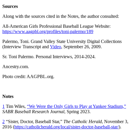
Sources
Along with the sources cited in the Notes, the author consulted:
All-American Girls Professional Baseball League Website:
https://www.aagpbl.org/profiles/toni-palermo/189
Palermo, Toni. Grand Valley State University Digital Collections
(Interview Transcript and
Video
, September 26, 2009.
Sr. Toni Palermo. Personal Interviews, 2014-2024.
Ancestry.com.
Photo credit: AAGPBL.org.
Notes
1
Tim Wiles,
“We Were the Only Girls to Play at Yankee Stadium,”
SABR Baseball Research Journal
, Spring 2023.
2
“Sister, Doctor, Baseball Star,”
The Catholic Herald
, November 3,
2016 (
https://catholicherald.org/local/sister-doctor-baseball-star/
).