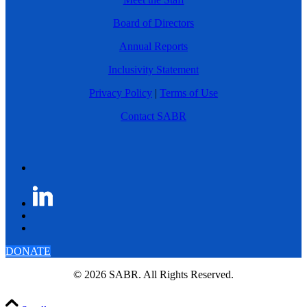
Board of Directors
Annual Reports
Inclusivity Statement
Privacy Policy
|
Terms of Use
Contact SABR
DONATE
© 2026 SABR. All Rights Reserved.