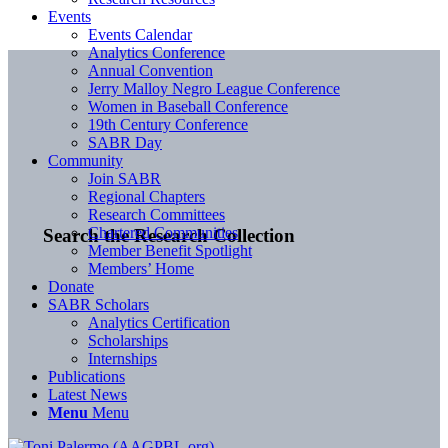
Events
Events Calendar
Analytics Conference
Annual Convention
Jerry Malloy Negro League Conference
Women in Baseball Conference
19th Century Conference
SABR Day
Community
Join SABR
Regional Chapters
Research Committees
Chartered Communities
Search the Research Collection
Member Benefit Spotlight
Members’ Home
Donate
SABR Scholars
Analytics Certification
Scholarships
Internships
Publications
Latest News
Menu
Menu