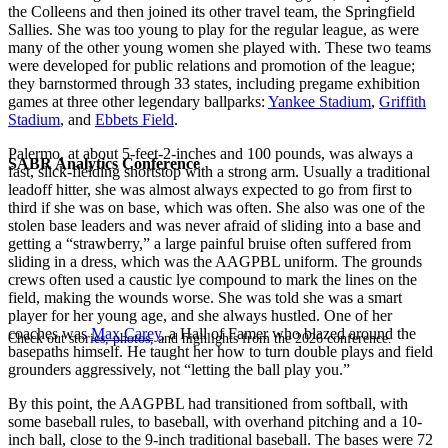
the Colleens and then joined its other travel team, the Springfield
Sallies. She was too young to play for the regular league, as were
many of the other young women she played with. These two teams
were developed for public relations and promotion of the league;
they barnstormed through 33 states, including pregame exhibition
games at three other legendary ballparks:
Yankee Stadium
,
Griffith
Stadium
, and
Ebbets Field
.
Palermo, at about 5-feet-2-inches and 100 pounds, was always a
SABR Analytics Conference
fast, slick-fielding shortstop with a strong arm. Usually a traditional
leadoff hitter, she was almost always expected to go from first to
third if she was on base, which was often. She also was one of the
stolen base leaders and was never afraid of sliding into a base and
getting a “strawberry,” a large painful bruise often suffered from
sliding in a dress, which was the AAGPBL uniform. The grounds
crews often used a caustic lye compound to mark the lines on the
field, making the wounds worse. She was told she was a smart
player for her young age, and she always hustled. One of her
coaches was
Max Carey
, a Hall of Famer who blazed around the
Check out stories, photos, and highlights from the 2026 conference.
basepaths himself. He taught her how to turn double plays and field
grounders aggressively, not “letting the ball play you.”
By this point, the AAGPBL had transitioned from softball, with
some baseball rules, to baseball, with overhand pitching and a 10-
inch ball, close to the 9-inch traditional baseball. The bases were 72