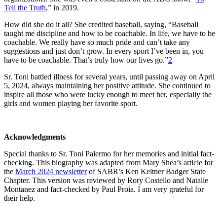
Tell the Truth
,” in 2019.
How did she do it all? She credited baseball, saying, “Baseball
taught me discipline and how to be coachable. In life, we have to be
coachable. We really have so much pride and can’t take any
suggestions and just don’t grow. In every sport I’ve been in, you
have to be coachable. That’s truly how our lives go.”
2
Sr. Toni battled illness for several years, until passing away on April
5, 2024, always maintaining her positive attitude. She continued to
inspire all those who were lucky enough to meet her, especially the
girls and women playing her favorite sport.
Acknowledgments
Special thanks to Sr. Toni Palermo for her memories and initial fact-
checking. This biography was adapted from Mary Shea’s article for
the
March 2024 newsletter
of SABR’s Ken Keltner Badger State
Chapter. This version was reviewed by Rory Costello and Natalie
Montanez and fact-checked by Paul Proia. I am very grateful for
their help.