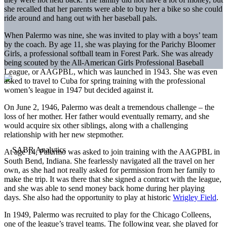
she recalled that her parents were able to buy her a bike so she could
ride around and hang out with her baseball pals.
When Palermo was nine, she was invited to play with a boys’ team
by the coach. By age 11, she was playing for the Parichy Bloomer
Girls, a professional softball team in Forest Park. She was already
being scouted by the All-American Girls Professional Baseball
League, or AAGPBL, which was launched in 1943. She was even
asked to travel to Cuba for spring training with the professional
women’s league in 1947 but decided against it.
On June 2, 1946, Palermo was dealt a tremendous challenge – the
loss of her mother. Her father would eventually remarry, and she
would acquire six other siblings, along with a challenging
relationship with her new stepmother.
At age 14, Palermo was asked to join training with the AAGPBL in
South Bend, Indiana. She fearlessly navigated all the travel on her
own, as she had not really asked for permission from her family to
make the trip. It was there that she signed a contract with the league,
and she was able to send money back home during her playing
days. She also had the opportunity to play at historic
Wrigley Field
.
In 1949, Palermo was recruited to play for the Chicago Colleens,
one of the league’s travel teams. The following year, she played for