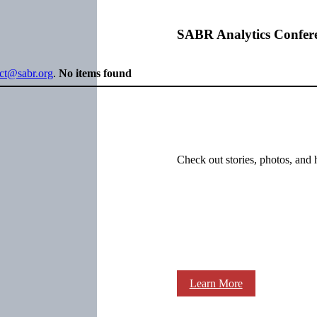
SABR Analytics Confer
ect@sabr.org
.
No items found
Check out stories, photos, and 
Learn More