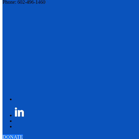
Phone: 602-496-1460
DONATE