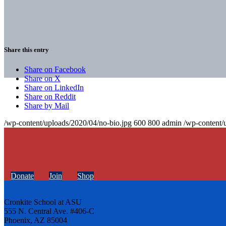
Share this entry
Share on Facebook
Share on X
Share on LinkedIn
Share on Reddit
Share by Mail
/wp-content/uploads/2020/04/no-bio.jpg
600
800
admin
/wp-content/
Donate
Join
Shop
Cronkite School at ASU
555 N. Central Ave. #406-C
Phoenix, AZ 85004