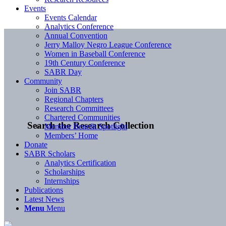
Events
Events Calendar
Analytics Conference
Annual Convention
Jerry Malloy Negro League Conference
Women in Baseball Conference
19th Century Conference
SABR Day
Community
Join SABR
Regional Chapters
Research Committees
Chartered Communities
Search the Research Collection
Member Benefit Spotlight
Members’ Home
Donate
SABR Scholars
Analytics Certification
Scholarships
Internships
Publications
Latest News
Menu
Menu