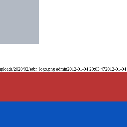
uploads/2020/02/sabr_logo.png
admin
2012-01-04 20:03:47
2012-01-04