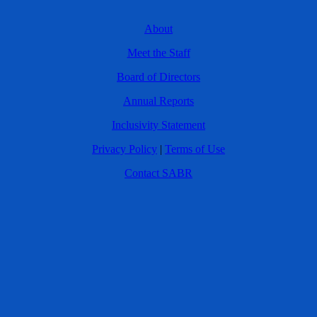
About
Meet the Staff
Board of Directors
Annual Reports
Inclusivity Statement
Privacy Policy
|
Terms of Use
Contact SABR