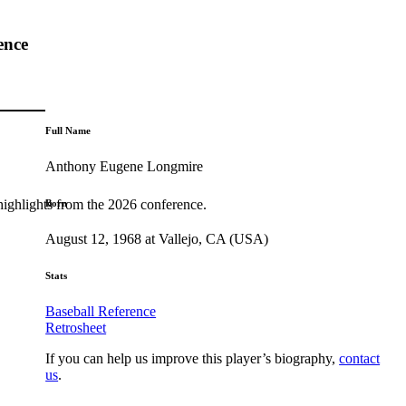
ence
Full Name
Anthony Eugene Longmire
highlights from the 2026 conference.
Born
August 12, 1968 at Vallejo, CA (USA)
Stats
Baseball Reference
Retrosheet
If you can help us improve this player’s biography,
contact
us
.