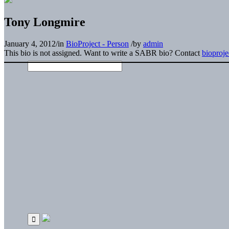
Tony Longmire
January 4, 2012
/
in
BioProject - Person
/
by
admin
This bio is not assigned. Want to write a SABR bio? Contact
bioproj