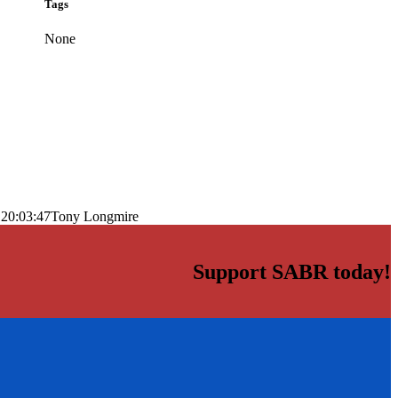
Tags
None
 20:03:47
Tony Longmire
Support SABR today!