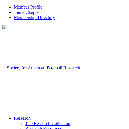
Member Profile
Join a Chapter
Membership Directory
Research
The Research Collection
Research Resources