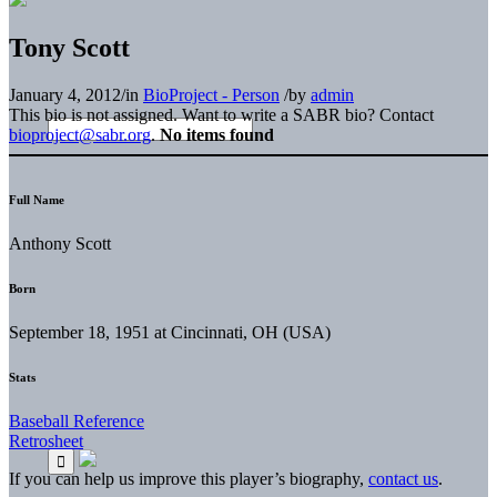
Tony Scott
January 4, 2012
/
in
BioProject - Person
/
by
admin
This bio is not assigned. Want to write a SABR bio? Contact
bioproject@sabr.org
.
No items found
Full Name
Anthony Scott
Born
September 18, 1951 at Cincinnati, OH (USA)
Stats
Baseball Reference
Retrosheet
If you can help us improve this player’s biography,
contact us
.