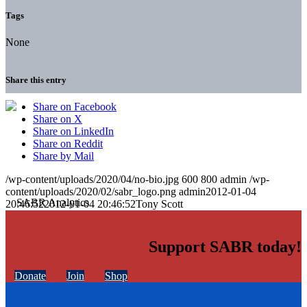
Tags
None
Share this entry
Share on Facebook
Share on X
Share on LinkedIn
Share on Reddit
Share by Mail
/wp-content/uploads/2020/04/no-bio.jpg
600
800
admin
/wp-
content/uploads/2020/02/sabr_logo.png
admin
2012-01-04
20:46:52
2012-01-04 20:46:52
Tony Scott
Support SABR today!
Donate
Join
Shop