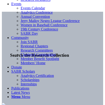
Events
Events Calendar
Analytics Conference
Annual Convention
Jerry Malloy Negro League Conference
Women in Baseball Conference
19th Century Conference
SABR Day
Community
Join SABR
Regional Chapters
Research Committees
Chartered Communities
Search the Research Collection
Member Benefit Spotlight
Members’ Home
Donate
SABR Scholars
Analytics Certification
Scholarships
Internships
Publications
Latest News
Menu
Menu