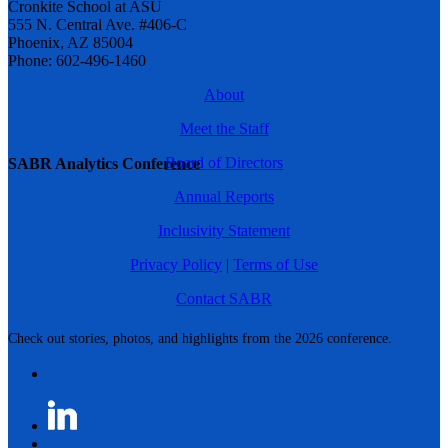
Cronkite School at ASU
555 N. Central Ave. #406-C
Phoenix, AZ 85004
Phone: 602-496-1460
About
Meet the Staff
Board of Directors
SABR Analytics Conference
Annual Reports
Inclusivity Statement
Privacy Policy
|
Terms of Use
Contact SABR
Check out stories, photos, and highlights from the 2026 conference.