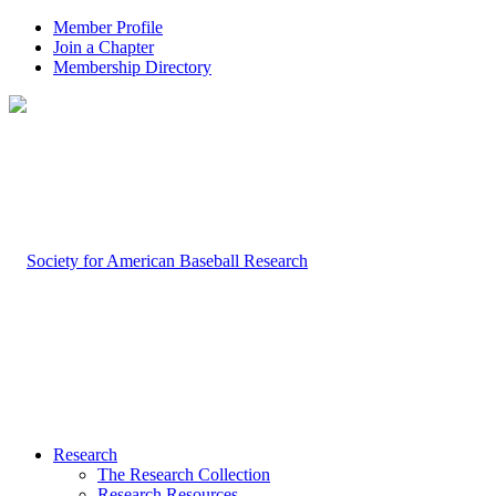
Member Profile
Join a Chapter
Membership Directory
Research
The Research Collection
Research Resources