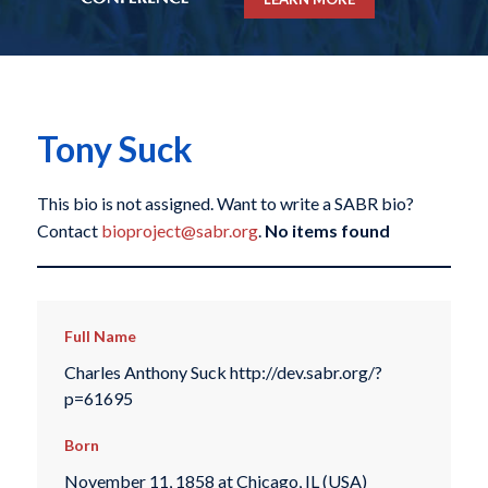
Tony Suck
This bio is not assigned. Want to write a SABR bio?
Contact
bioproject@sabr.org
.
No items found
Full Name
Charles Anthony Suck http://dev.sabr.org/?
p=61695
Born
November 11, 1858 at Chicago, IL (USA)