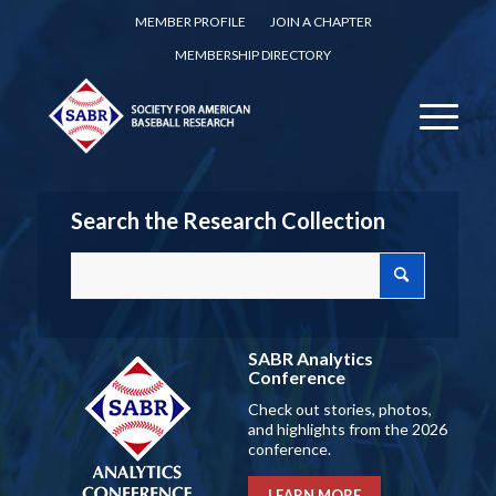
MEMBER PROFILE
JOIN A CHAPTER
MEMBERSHIP DIRECTORY
Search the Research Collection
SABR Analytics
Conference
Check out stories, photos,
and highlights from the 2026
conference.
LEARN MORE