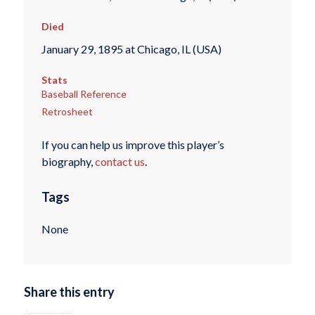
Died
January 29, 1895 at Chicago, IL (USA)
Stats
Baseball Reference
Retrosheet
If you can help us improve this player’s
biography,
contact us
.
Tags
None
Share this entry