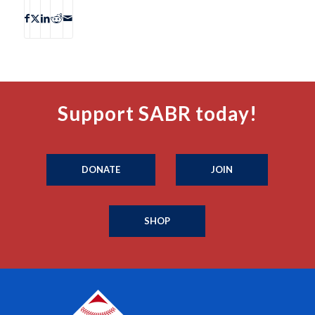
Support SABR today!
DONATE
JOIN
SHOP