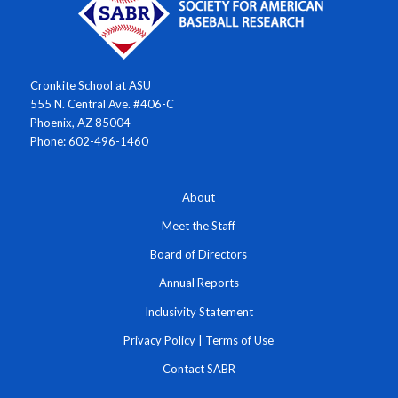
Cronkite School at ASU
555 N. Central Ave. #406-C
Phoenix, AZ 85004
Phone: 602-496-1460
About
Meet the Staff
Board of Directors
Annual Reports
Inclusivity Statement
Privacy Policy
|
Terms of Use
Contact SABR