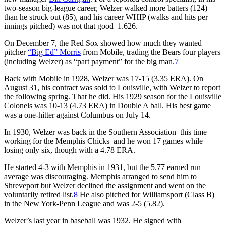
two-season big-league career, Welzer walked more batters (124)
than he struck out (85), and his career WHIP (walks and hits per
innings pitched) was not that good–1.626.
On December 7, the Red Sox showed how much they wanted
pitcher
“Big Ed” Morris
from Mobile, trading the Bears four players
(including Welzer) as “part payment” for the big man.
7
Back with Mobile in 1928, Welzer was 17-15 (3.35 ERA). On
August 31, his contract was sold to Louisville, with Welzer to report
the following spring. That he did. His 1929 season for the Louisville
Colonels was 10-13 (4.73 ERA) in Double A ball. His best game
was a one-hitter against Columbus on July 14.
In 1930, Welzer was back in the Southern Association–this time
working for the Memphis Chicks–and he won 17 games while
losing only six, though with a 4.78 ERA.
He started 4-3 with Memphis in 1931, but the 5.77 earned run
average was discouraging. Memphis arranged to send him to
Shreveport but Welzer declined the assignment and went on the
voluntarily retired list.
8
He also pitched for Williamsport (Class B)
in the New York-Penn League and was 2-5 (5.82).
Welzer’s last year in baseball was 1932. He signed with