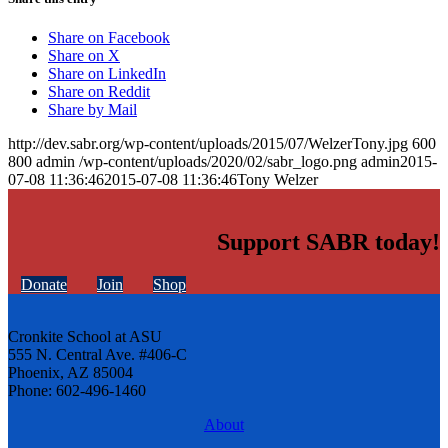
Share on Facebook
Share on X
Share on LinkedIn
Share on Reddit
Share by Mail
http://dev.sabr.org/wp-content/uploads/2015/07/WelzerTony.jpg
600
800
admin
/wp-content/uploads/2020/02/sabr_logo.png
admin
2015-
07-08 11:36:46
2015-07-08 11:36:46
Tony Welzer
Support SABR today!
Donate
Join
Shop
Cronkite School at ASU
555 N. Central Ave. #406-C
Phoenix, AZ 85004
Phone: 602-496-1460
About