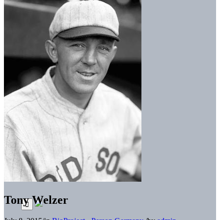
Tony Welzer