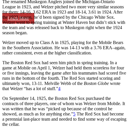
The renamed Muskegon Anglers joined the Michigan-Ontario
League in 1923, and Welzer pitched two more very similar seasons
for them: 14-16, 3.62 ERA in 1923 and 18-14, 3.61 in 1924. After
the 1923 season, he’d been signed by the Chicago White Sox.
Learn More
Welzer went to spring training at Winter Haven but didn’t stick with
the team and was released back to Muskegon right when the 1924
season began.
Welzer moved up to Class A in 1925, playing for the Mobile Bears
in the Southern Association. He was 14-13 with a 3.76 ERA–again,
rather consistent, even at the higher classification.
The Boston Red Sox had seen him pitch in spring training. In a
game at Mobile on April 1, Welzer had held them scoreless for four
or five innings, leaving the game after his teammates had scored five
runs in the bottom of the fourth. The Red Sox started scoring and
ultimately won, 13-11. Melville Webb of the
Boston Globe
wrote
that Welzer “has a lot of stuff.”
4
On September 14, 1925, the Boston Red Sox purchased the
contracts of three players, one of whom was Welzer from Mobile. It
was written that he was “picked up because of the control he
showed, as much as for anything else.”
5
The Red Sox had become
a perennial last-place team and needed to find some way of escaping
the cellar.