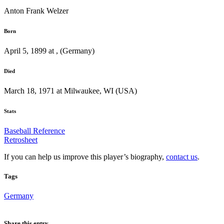
Anton Frank Welzer
Born
April 5, 1899 at , (Germany)
Died
March 18, 1971 at Milwaukee, WI (USA)
Stats
Baseball Reference
Retrosheet
If you can help us improve this player’s biography,
contact us
.
Tags
Germany
Share this entry