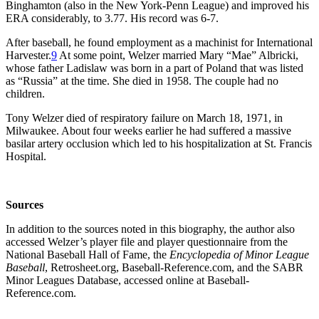
Binghamton (also in the New York-Penn League) and improved his
ERA considerably, to 3.77. His record was 6-7.
After baseball, he found employment as a machinist for International
Harvester.
9
At some point, Welzer married Mary “Mae” Albricki,
whose father Ladislaw was born in a part of Poland that was listed
as “Russia” at the time. She died in 1958. The couple had no
children.
Tony Welzer died of respiratory failure on March 18, 1971, in
Milwaukee. About four weeks earlier he had suffered a massive
basilar artery occlusion which led to his hospitalization at St. Francis
Hospital.
Sources
In addition to the sources noted in this biography, the author also
accessed Welzer’s player file and player questionnaire from the
National Baseball Hall of Fame, the
Encyclopedia of Minor League
Baseball
, Retrosheet.org, Baseball-Reference.com, and the SABR
Minor Leagues Database, accessed online at Baseball-
Reference.com.