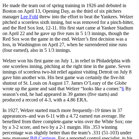
He made the team out of spring training in 1926 and debuted in
Boston on April 13, Opening Day, as the third of six pitchers
manager
Lee Fohl
threw into the effort to beat the Yankees. Welzer
pitched a scoreless sixth inning, but was removed for a pinch-hitter,
and the Red Sox lost, 12-11. His first start came at Yankee Stadium
on April 22 and he gave up five runs in 5 1/3 innings, though the
Red Sox won the game in the end. Welzer’s first decision was a
loss, in Washington on April 27, when he surrendered nine runs
(four earned), also in 5 1/3 innings.
Welzer won his first game on July 1, in relief in Philadelphia with
one scoreless inning, pitching at the right time in the game. Seven
innings of scoreless two-hit relief against visiting Detroit on July 8
gave him another win. His best game was certainly the five-hit
shutout of St. Louis on August 17. James O’Leary of the
Globe
wrote up the game and said that Welzer “looks like a comer.”
6
By
season’s end, he had appeared in 39 games (five starts) and
produced a record of 4-3, with a 4.86 ERA.
In 1927, Welzer started much more frequently–19 times in 37
appearances–and was 6-11 with a 4.72 earned run average. He
benefited from three complete-game wins over the White Sox; one
by a 3-2 score, and two by a 2-1 margin. His .353 winning
percentage was slightly better than the team’s .331 (51-103) under
new manager
Bill Carrigan
. For a reported control specialist, in his