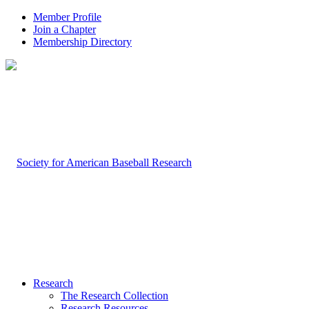
Member Profile
Join a Chapter
Membership Directory
Research
The Research Collection
Research Resources