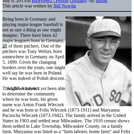
July 8, 2015
/
in
BioProject - Person
Germany
/
by
admin
This article was written by
Bill Nowlin
Being born in Germany and
playing major-league baseball is
not as rare a thing as one might
imagine. There have been 42
major leaguers born in Germany,
21 of them pitchers. One of the
pitchers was Tony Welzer, born
somewhere in Germany on April
5, 1899. Given the changing
borders over the years, one might
well say he was born in Poland.
He was indeed of Polish descent.
Though we haven’t yet been able
to determine the community
where he was born, his given
name was Anton Frank Wleczek
and he was born to Felix Wleczek (1873-1911) and Maryanna
Paczocha Wleczek (1873-1942). The family arrived in the United
States in 1903 and settled near Milwaukee. The 1910 census shows
them settled in Lake Township, Milwaukee County, on a family
farm. Maryanna was listed as a “farm laborer, home farm” and Felix