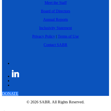
Meet the Staff
Board of Directors
Annual Reports
Inclusivity Statement
Privacy Policy
|
Terms of Use
Contact SABR
DONATE
© 2026 SABR. All Rights Reserved.