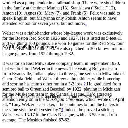
worked as a pump tender in a railroad shop. There were six children
in the family at the time: Martha (13), Stanislawa (“Stella,” 12),
Anton (10), Agnes (8), Mary (7), and Frank (5). Felix was said to
speak English, but Maryanna only Polish. Anton seems to have
attended school for seven years, but not more.
1
Welzer was a right-hander whose big-league work was exclusively
for the Boston Red Sox in 1926 and 1927. He is listed as 5-feet-11
and weighing 160 pounds. He won 10 games for the Red Sox, four
SABR Analytics Conference
the first year and six the next. He also pitched in 305 known minor-
league games, from 1922 through 1932.
It was for an East Milwaukee company team, in September 1920,
that we first find Welzer in the news. The visiting Bucyrus team
from Evansville, Indiana played a three-game series on Milwaukee’s
Chero Cola field, and Welzer threw a three-hitter, while homering
and scoring his team’s other run in a 3-2 loss.
2
He graduated from
semipro ball to Organized Baseball by 1922, playing in Michigan
for the Muskegon team in the Central League. He’d attracted
Check out stories, photos, and highlights from the 2026 conference.
attention early on in the
Muskegon Chronicle
, which wrote on April
24, “Tony Welzer is a sticker, if he continues to fool the batters in
the same style he did yesterday.”
3
Indeed, he proved a sticker;
Welzer was 13-17 in the Class B league, with a 3.58 earned run
average. The Muskies finished 67-62.