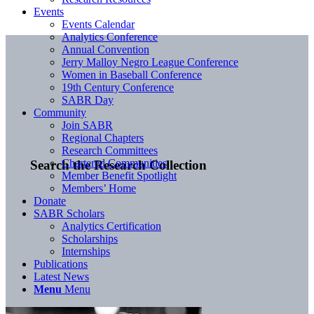
Events
Events Calendar
Analytics Conference
Annual Convention
Jerry Malloy Negro League Conference
Women in Baseball Conference
19th Century Conference
SABR Day
Community
Join SABR
Regional Chapters
Research Committees
Chartered Communities
Search the Research Collection
Member Benefit Spotlight
Members’ Home
Donate
SABR Scholars
Analytics Certification
Scholarships
Internships
Publications
Latest News
Menu
Menu