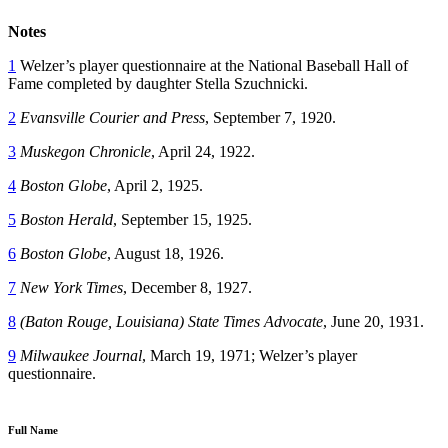
Notes
1
Welzer’s player questionnaire at the National Baseball Hall of
Fame completed by daughter Stella Szuchnicki.
2
Evansville Courier and Press
, September 7, 1920.
3
Muskegon Chronicle
, April 24, 1922.
4
Boston Globe
, April 2, 1925.
5
Boston Herald
, September 15, 1925.
6
Boston Globe
, August 18, 1926.
7
New York Times
, December 8, 1927.
8
(Baton Rouge, Louisiana)
State Times Advocate
, June 20, 1931.
9
Milwaukee Journal
, March 19, 1971; Welzer’s player
questionnaire.
Full Name