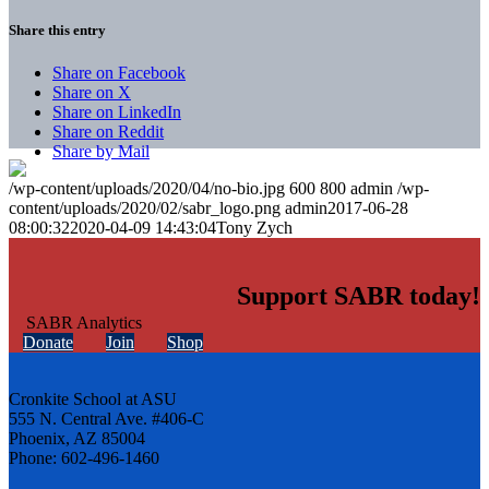
Share this entry
Share on Facebook
Share on X
Share on LinkedIn
Share on Reddit
Share by Mail
/wp-content/uploads/2020/04/no-bio.jpg
600
800
admin
/wp-
content/uploads/2020/02/sabr_logo.png
admin
2017-06-28
08:00:32
2020-04-09 14:43:04
Tony Zych
Support SABR today!
Donate
Join
Shop
Cronkite School at ASU
555 N. Central Ave. #406-C
Phoenix, AZ 85004
Phone: 602-496-1460