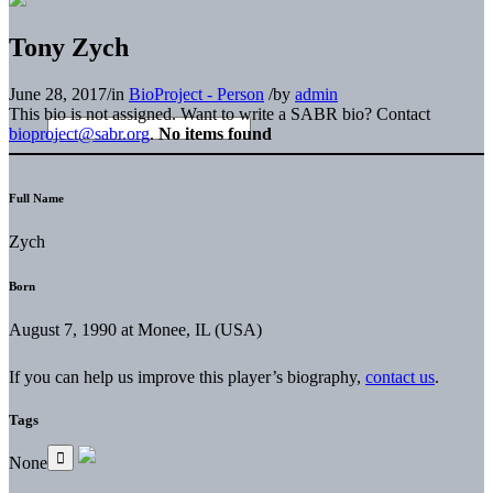
Tony Zych
June 28, 2017
/
in
BioProject - Person
/
by
admin
This bio is not assigned. Want to write a SABR bio? Contact
bioproject@sabr.org
.
No items found
Full Name
Zych
Born
August 7, 1990 at Monee, IL (USA)
If you can help us improve this player’s biography,
contact us
.
Tags
None