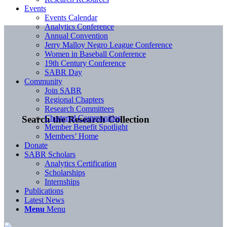
Events
Events Calendar
Analytics Conference
Annual Convention
Jerry Malloy Negro League Conference
Women in Baseball Conference
19th Century Conference
SABR Day
Community
Join SABR
Regional Chapters
Research Committees
Chartered Communities
Search the Research Collection
Member Benefit Spotlight
Members’ Home
Donate
SABR Scholars
Analytics Certification
Scholarships
Internships
Publications
Latest News
Menu
Menu