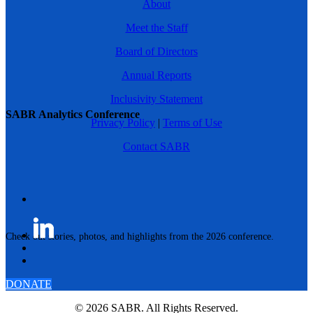
About
Meet the Staff
Board of Directors
Annual Reports
Inclusivity Statement
SABR Analytics Conference
Privacy Policy
|
Terms of Use
Contact SABR
Check out stories, photos, and highlights from the 2026 conference.
DONATE
© 2026 SABR. All Rights Reserved.