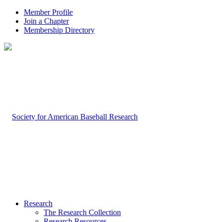
Member Profile
Join a Chapter
Membership Directory
Research
The Research Collection
Research Resources