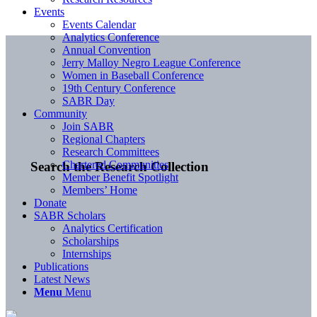
Events
Events Calendar
Analytics Conference
Annual Convention
Jerry Malloy Negro League Conference
Women in Baseball Conference
19th Century Conference
SABR Day
Community
Join SABR
Regional Chapters
Research Committees
Chartered Communities
Search the Research Collection
Member Benefit Spotlight
Members’ Home
Donate
SABR Scholars
Analytics Certification
Scholarships
Internships
Publications
Latest News
Menu
Menu