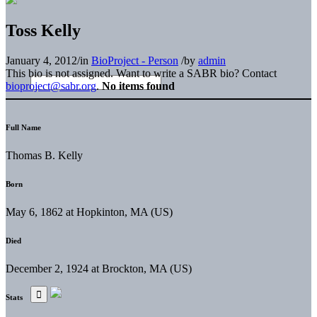
Toss Kelly
January 4, 2012
/
in
BioProject - Person
/
by
admin
This bio is not assigned. Want to write a SABR bio? Contact
bioproject@sabr.org
.
No items found
Full Name
Thomas B. Kelly
Born
May 6, 1862 at Hopkinton, MA (US)
Died
December 2, 1924 at Brockton, MA (US)
Stats