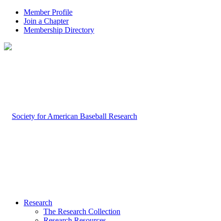
Member Profile
Join a Chapter
Membership Directory
Research
The Research Collection
Research Resources