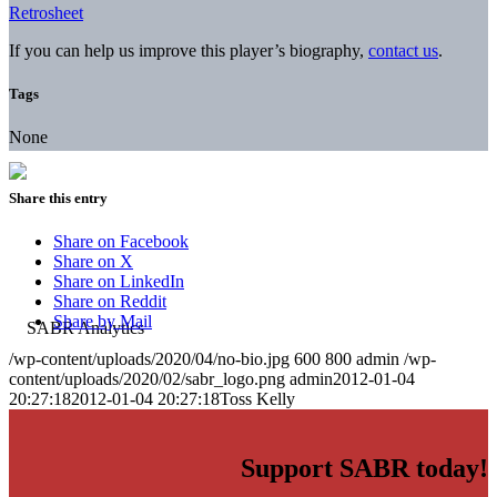
Retrosheet
If you can help us improve this player’s biography,
contact us
.
Tags
None
Share this entry
Share on Facebook
Share on X
Share on LinkedIn
Share on Reddit
Share by Mail
/wp-content/uploads/2020/04/no-bio.jpg
600
800
admin
/wp-
content/uploads/2020/02/sabr_logo.png
admin
2012-01-04
20:27:18
2012-01-04 20:27:18
Toss Kelly
Support SABR today!