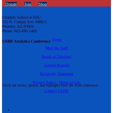
Donate
Join
Shop
Cronkite School at ASU
555 N. Central Ave. #406-C
Phoenix, AZ 85004
Phone: 602-496-1460
About
SABR Analytics Conference
Meet the Staff
Board of Directors
Annual Reports
Inclusivity Statement
Privacy Policy
|
Terms of Use
Check out stories, photos, and highlights from the 2026 conference.
Contact SABR