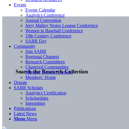
Events
Events Calendar
Analytics Conference
Annual Convention
Jerry Malloy Negro League Conference
Women in Baseball Conference
19th Century Conference
SABR Day
Community
Join SABR
Regional Chapters
Research Committees
Chartered Communities
Search the Research Collection
Member Benefit Spotlight
Members’ Home
Donate
SABR Scholars
Analytics Certification
Scholarships
Internships
Publications
Latest News
Menu
Menu