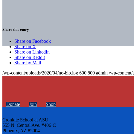
Share this entry
Share on Facebook
Share on X
Share on LinkedIn
Share on Reddit
Share by Mail
/wp-content/uploads/2020/04/no-bio.jpg
600
800
admin
/wp-content/
Donate
Join
Shop
Cronkite School at ASU
555 N. Central Ave. #406-C
Phoenix, AZ 85004