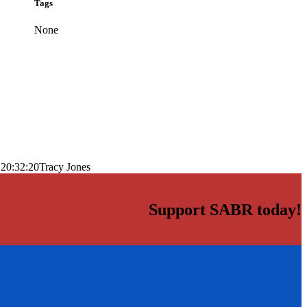
Tags
None
 20:32:20
Tracy Jones
Support SABR today!