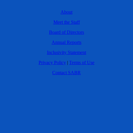
About
Meet the Staff
Board of Directors
Annual Reports
Inclusivity Statement
Privacy Policy
|
Terms of Use
Contact SABR