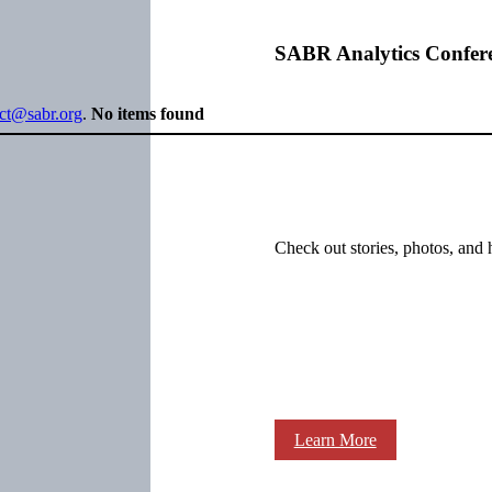
SABR Analytics Confer
ect@sabr.org
.
No items found
Check out stories, photos, and 
Learn More