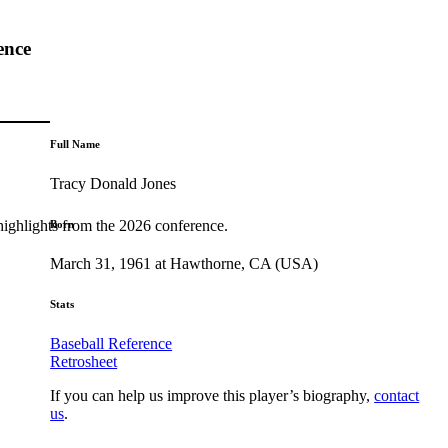
ence
Full Name
Tracy Donald Jones
highlights from the 2026 conference.
Born
March 31, 1961 at Hawthorne, CA (USA)
Stats
Baseball Reference
Retrosheet
If you can help us improve this player’s biography,
contact
us
.