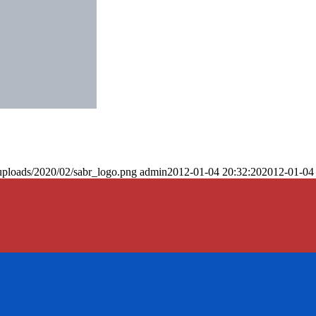
uploads/2020/02/sabr_logo.png
admin
2012-01-04 20:32:20
2012-01-04