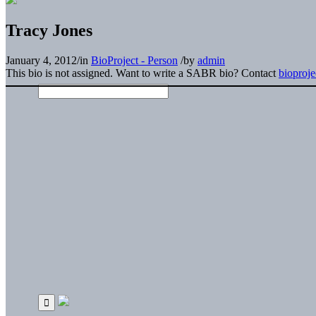
Tracy Jones
January 4, 2012
/
in
BioProject - Person
/
by
admin
This bio is not assigned. Want to write a SABR bio? Contact
bioproj