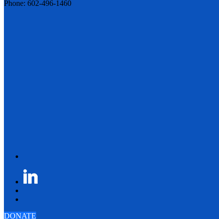
Phone: 602-496-1460
DONATE