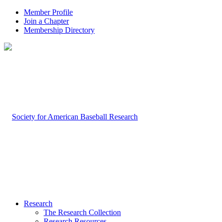
Member Profile
Join a Chapter
Membership Directory
Research
The Research Collection
Research Resources