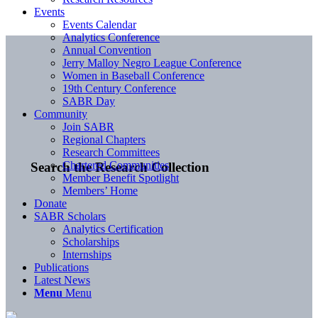
Events
Events Calendar
Analytics Conference
Annual Convention
Jerry Malloy Negro League Conference
Women in Baseball Conference
19th Century Conference
SABR Day
Community
Join SABR
Regional Chapters
Research Committees
Chartered Communities
Search the Research Collection
Member Benefit Spotlight
Members’ Home
Donate
SABR Scholars
Analytics Certification
Scholarships
Internships
Publications
Latest News
Menu
Menu