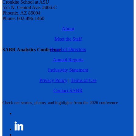
Cronkite School at ASU
555 N. Central Ave. #406-C
Phoenix, AZ 85004
Phone: 602-496-1460
About
Meet the Staff
Board of Directors
SABR Analytics Conference
Annual Reports
Inclusivity Statement
Privacy Policy
|
Terms of Use
Contact SABR
Check out stories, photos, and highlights from the 2026 conference.