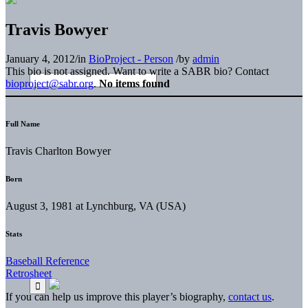
Travis Bowyer
January 4, 2012
/
in
BioProject - Person
/
by
admin
This bio is not assigned. Want to write a SABR bio? Contact
bioproject@sabr.org
.
No items found
Full Name
Travis Charlton Bowyer
Born
August 3, 1981 at Lynchburg, VA (USA)
Stats
Baseball Reference
Retrosheet
If you can help us improve this player’s biography,
contact us
.