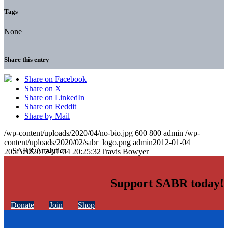
Tags
None
Share this entry
Share on Facebook
Share on X
Share on LinkedIn
Share on Reddit
Share by Mail
/wp-content/uploads/2020/04/no-bio.jpg
600
800
admin
/wp-
content/uploads/2020/02/sabr_logo.png
admin
2012-01-04
20:25:32
2012-01-04 20:25:32
Travis Bowyer
Support SABR today!
Donate
Join
Shop