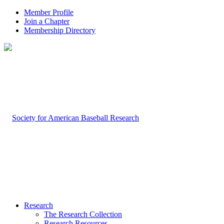
Member Profile
Join a Chapter
Membership Directory
Research
The Research Collection
Research Resources