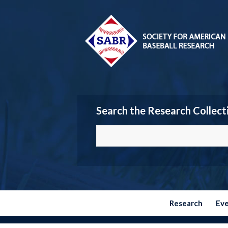
Search the Research Collect
Research
Ev