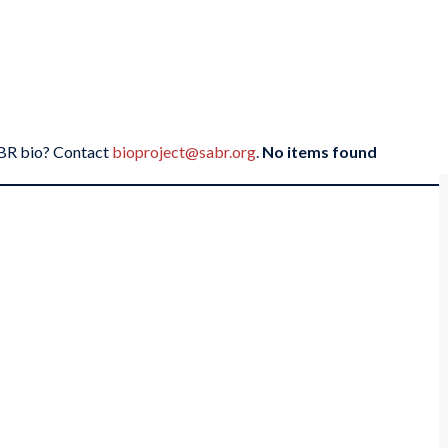
SABR bio? Contact
bioproject@sabr.org
.
No items found