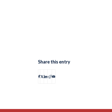
Share this entry