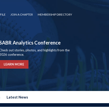
FILE
JOIN A CHAPTER
MEMBERSHIP DIRECTORY
SABR Analytics Conference
Check out stories, photos, and highlights from the
2026 conference.
LEARN MORE
s
Latest News