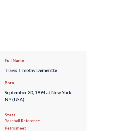
Full Name
Travis Timothy Demeritte
Born
September 30, 1994 at New York,
NY (USA)
Stats
Baseball Reference
Retrosheet