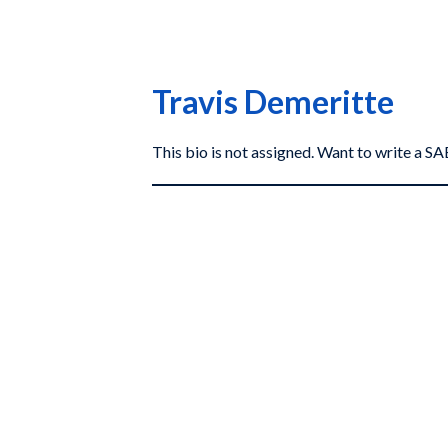
Travis Demeritte
This bio is not assigned. Want to write a 