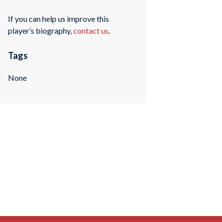
If you can help us improve this
player’s biography,
contact us
.
Tags
None