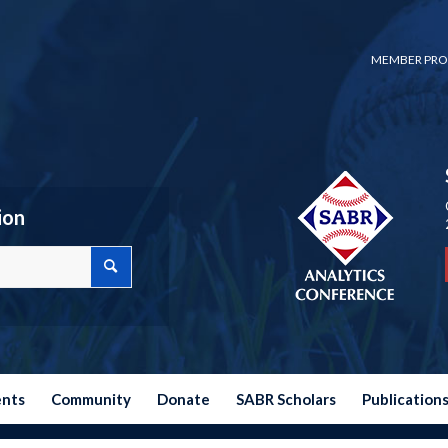
MEMBER PRO
ion
ents
Community
Donate
SABR Scholars
Publication