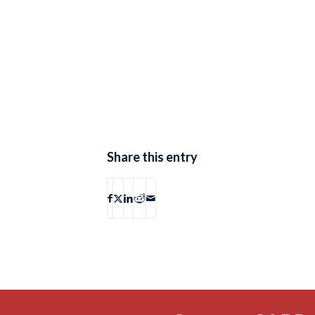
Share this entry