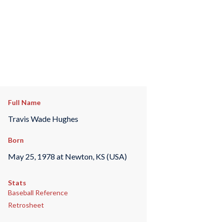
Full Name
Travis Wade Hughes
Born
May 25, 1978 at Newton, KS (USA)
Stats
Baseball Reference
Retrosheet