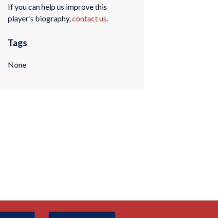
If you can help us improve this
player’s biography,
contact us
.
Tags
None