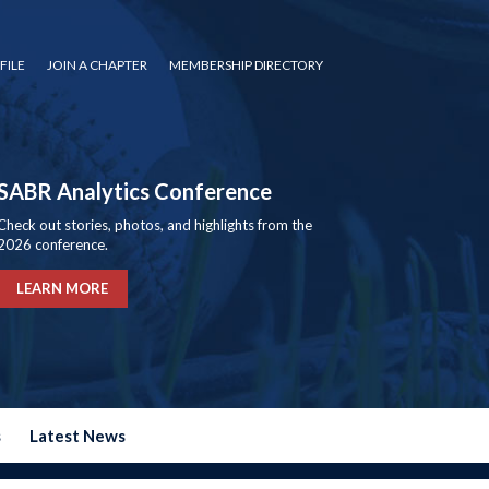
FILE
JOIN A CHAPTER
MEMBERSHIP DIRECTORY
SABR Analytics Conference
Check out stories, photos, and highlights from the
2026 conference.
LEARN MORE
s
Latest News