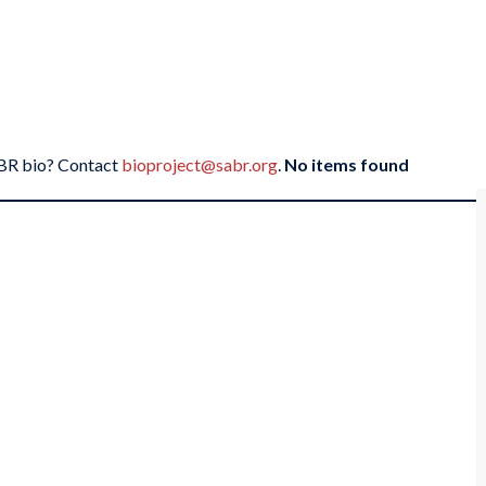
SABR bio? Contact
bioproject@sabr.org
.
No items found