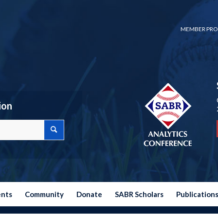
MEMBER PRO
ion
ents
Community
Donate
SABR Scholars
Publication