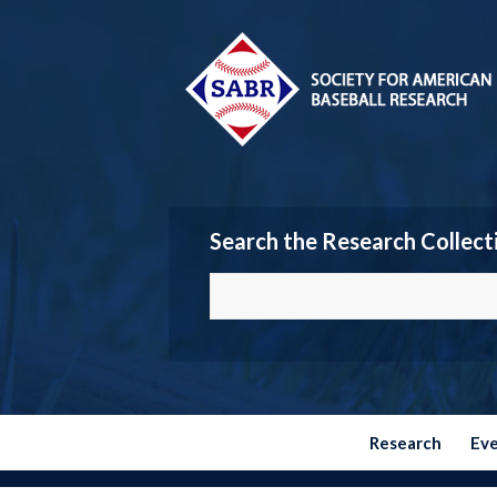
Search the Research Collect
Research
Ev