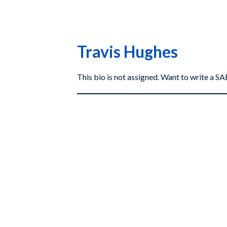
Travis Hughes
This bio is not assigned. Want to write a 