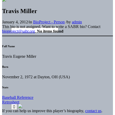
Travis Miller
January 4, 2012
/
in
BioProject - Person
/
by
admin
This bio is not assigned. Want to write a SABR bio? Contact
bioproject@sabr.org
.
No items found
Full Name
Travis Eugene Miller
Born
November 2, 1972 at Dayton, OH (USA)
Stats
Baseball Reference
Retrosheet
If you can help us improve this player’s biography,
contact us
.