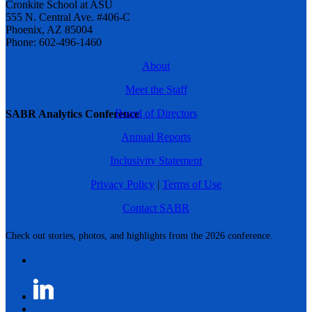
Cronkite School at ASU
555 N. Central Ave. #406-C
Phoenix, AZ 85004
Phone: 602-496-1460
About
Meet the Staff
Board of Directors
SABR Analytics Conference
Annual Reports
Inclusivity Statement
Privacy Policy
|
Terms of Use
Contact SABR
Check out stories, photos, and highlights from the 2026 conference.