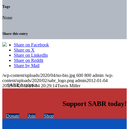
Tags
None
Share this entry
Share on Facebook
Share on X
Share on LinkedIn
Share on Reddit
Share by Mail
/wp-content/uploads/2020/04/no-bio.jpg
600
800
admin
/wp-
content/uploads/2020/02/sabr_logo.png
admin
2012-01-04
20:29:14
2012-01-04 20:29:14
Travis Miller
Support SABR today!
Donate
Join
Shop