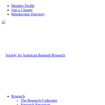
Member Profile
Join a Chapter
Membership Directory
Research
The Research Collection
Research Resources