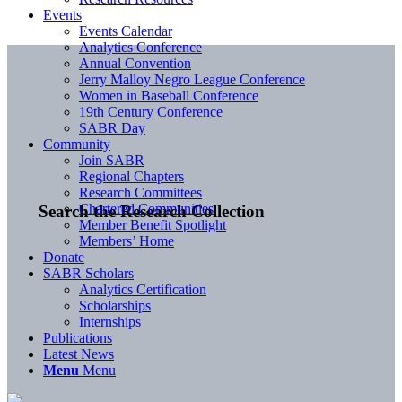
Events
Events Calendar
Analytics Conference
Annual Convention
Jerry Malloy Negro League Conference
Women in Baseball Conference
19th Century Conference
SABR Day
Community
Join SABR
Regional Chapters
Research Committees
Chartered Communities
Search the Research Collection
Member Benefit Spotlight
Members’ Home
Donate
SABR Scholars
Analytics Certification
Scholarships
Internships
Publications
Latest News
Menu
Menu