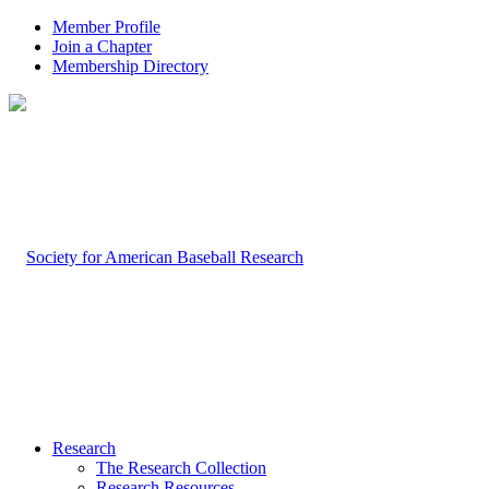
Member Profile
Join a Chapter
Membership Directory
Research
The Research Collection
Research Resources