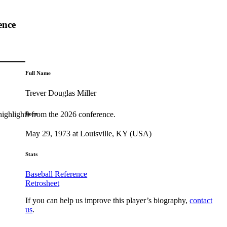
ence
Full Name
Trever Douglas Miller
highlights from the 2026 conference.
Born
May 29, 1973 at Louisville, KY (USA)
Stats
Baseball Reference
Retrosheet
If you can help us improve this player’s biography,
contact
us
.