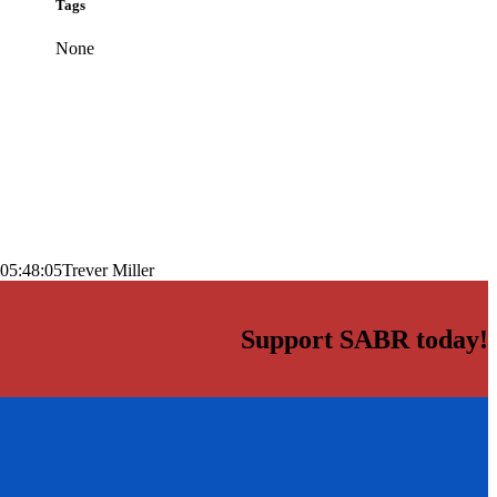
Tags
None
05:48:05
Trever Miller
Support SABR today!