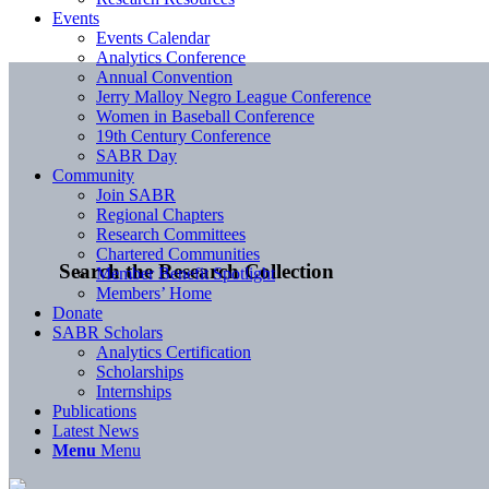
Events
Events Calendar
Analytics Conference
Annual Convention
Jerry Malloy Negro League Conference
Women in Baseball Conference
19th Century Conference
SABR Day
Community
Join SABR
Regional Chapters
Research Committees
Chartered Communities
Search the Research Collection
Member Benefit Spotlight
Members’ Home
Donate
SABR Scholars
Analytics Certification
Scholarships
Internships
Publications
Latest News
Menu
Menu