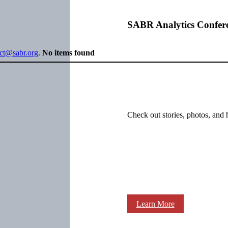
SABR Analytics Confer
ect@sabr.org
.
No items found
Check out stories, photos, and 
Learn More