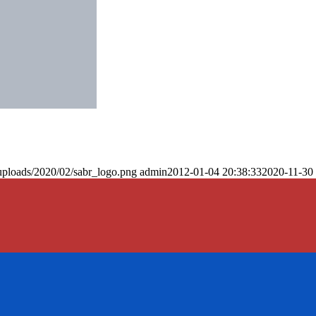
uploads/2020/02/sabr_logo.png
admin
2012-01-04 20:38:33
2020-11-30 