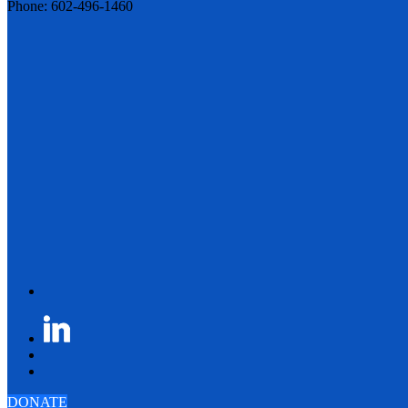
Phone: 602-496-1460
DONATE