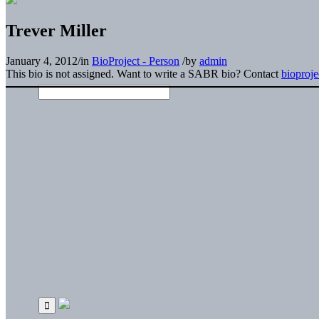
Trever Miller
January 4, 2012
/
in
BioProject - Person
/
by
admin
This bio is not assigned. Want to write a SABR bio? Contact
bioproj