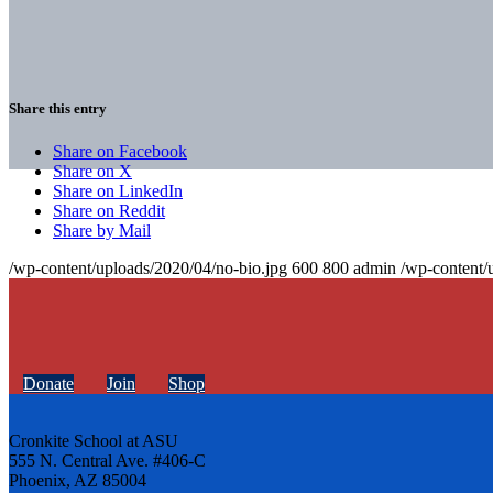
Share this entry
Share on Facebook
Share on X
Share on LinkedIn
Share on Reddit
Share by Mail
/wp-content/uploads/2020/04/no-bio.jpg
600
800
admin
/wp-content/
Donate
Join
Shop
Cronkite School at ASU
555 N. Central Ave. #406-C
Phoenix, AZ 85004