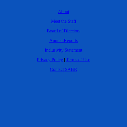
About
Meet the Staff
Board of Directors
Annual Reports
Inclusivity Statement
Privacy Policy
|
Terms of Use
Contact SABR