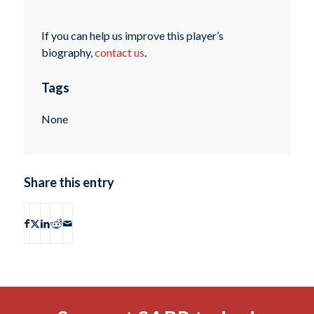
If you can help us improve this player’s
biography,
contact us
.
Tags
None
Share this entry