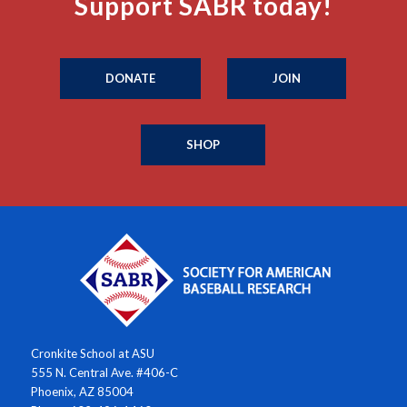
Support SABR today!
DONATE
JOIN
SHOP
Cronkite School at ASU
555 N. Central Ave. #406-C
Phoenix, AZ 85004