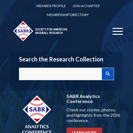
MEMBER PROFILE
JOIN A CHAPTER
MEMBERSHIP DIRECTORY
Search the Research Collection
SABR Analytics
Conference
Check out stories, photos,
and highlights from the 2026
conference.
LEARN MORE