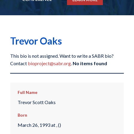
Trevor Oaks
This bio is not assigned. Want to write a SABR bio?
Contact
bioproject@sabr.org
.
No items found
Full Name
Trevor Scott Oaks
Born
March 26, 1993 at , ()