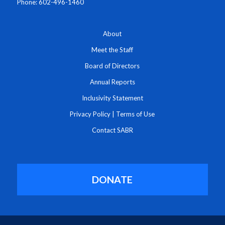
Phone: 602-496-1460
About
Meet the Staff
Board of Directors
Annual Reports
Inclusivity Statement
Privacy Policy
|
Terms of Use
Contact SABR
DONATE