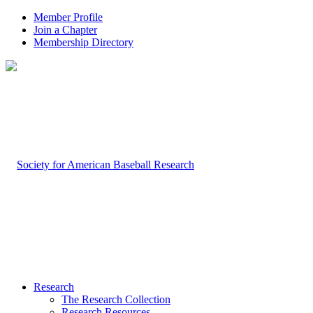
Member Profile
Join a Chapter
Membership Directory
Research
The Research Collection
Research Resources