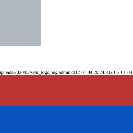
uploads/2020/02/sabr_logo.png
admin
2012-01-04 20:24:33
2012-01-04