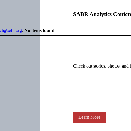
SABR Analytics Confer
ect@sabr.org
.
No items found
Check out stories, photos, and 
Learn More