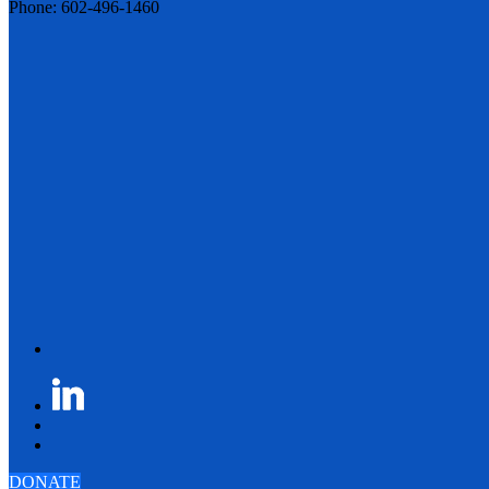
Phone: 602-496-1460
DONATE