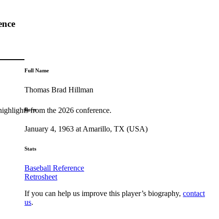
ence
Full Name
Thomas Brad Hillman
highlights from the 2026 conference.
Born
January 4, 1963 at Amarillo, TX (USA)
Stats
Baseball Reference
Retrosheet
If you can help us improve this player’s biography,
contact
us
.