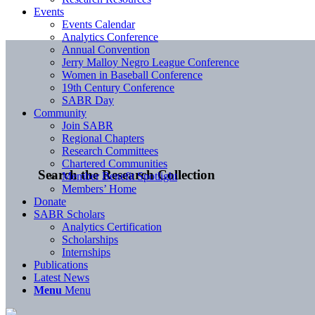
Events
Events Calendar
Analytics Conference
Annual Convention
Jerry Malloy Negro League Conference
Women in Baseball Conference
19th Century Conference
SABR Day
Community
Join SABR
Regional Chapters
Research Committees
Chartered Communities
Search the Research Collection
Member Benefit Spotlight
Members’ Home
Donate
SABR Scholars
Analytics Certification
Scholarships
Internships
Publications
Latest News
Menu
Menu