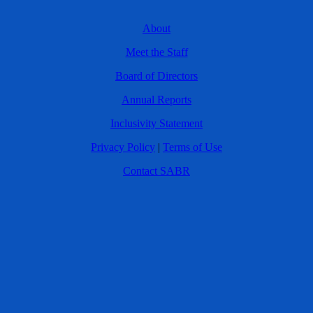
About
Meet the Staff
Board of Directors
Annual Reports
Inclusivity Statement
Privacy Policy
|
Terms of Use
Contact SABR