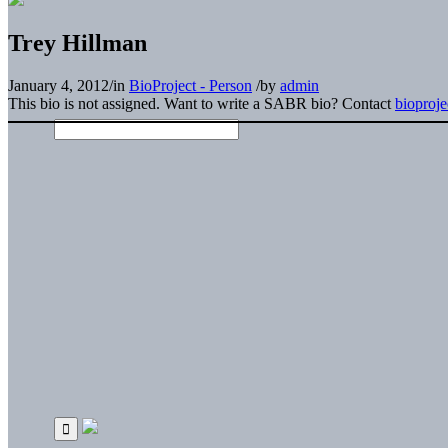
Trey Hillman
January 4, 2012
/
in
BioProject - Person
/
by
admin
This bio is not assigned. Want to write a SABR bio? Contact
bioproj