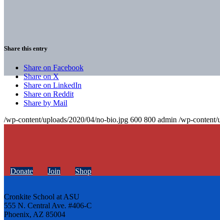
Share this entry
Share on Facebook
Share on X
Share on LinkedIn
Share on Reddit
Share by Mail
/wp-content/uploads/2020/04/no-bio.jpg
600
800
admin
/wp-content/
Donate
Join
Shop
Cronkite School at ASU
555 N. Central Ave. #406-C
Phoenix, AZ 85004