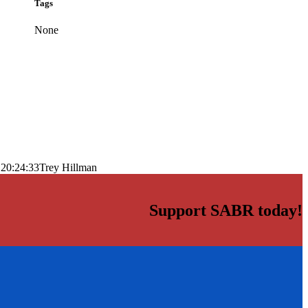
Tags
None
 20:24:33
Trey Hillman
Support SABR today!