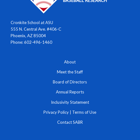
Cronkite School at ASU
555 N. Central Ave. #406-C
Phoenix, AZ 85004
Phone: 602-496-1460
About
Meet the Staff
Board of Directors
Annual Reports
Inclusivity Statement
Privacy Policy
|
Terms of Use
Contact SABR