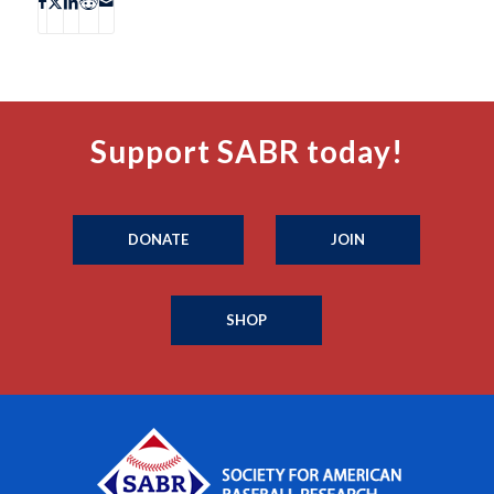
Support SABR today!
DONATE
JOIN
SHOP