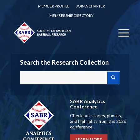
MEMBER PROFILE
JOIN A CHAPTER
MEMBERSHIP DIRECTORY
Search the Research Collection
SABR Analytics
Conference
Check out stories, photos,
and highlights from the 2026
conference.
LEARN MORE