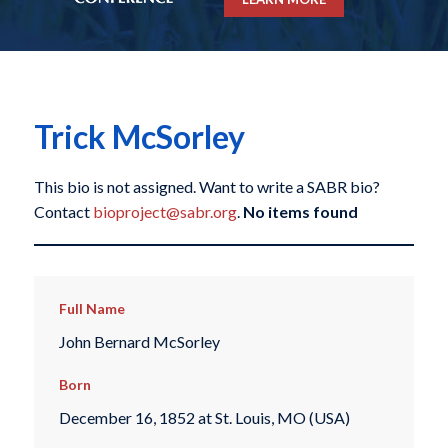
Trick McSorley
This bio is not assigned. Want to write a SABR bio?
Contact
bioproject@sabr.org
.
No items found
Full Name
John Bernard McSorley
Born
December 16, 1852 at St. Louis, MO (USA)