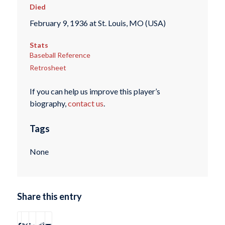
Died
February 9, 1936 at St. Louis, MO (USA)
Stats
Baseball Reference
Retrosheet
If you can help us improve this player’s
biography,
contact us
.
Tags
None
Share this entry