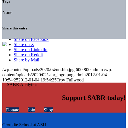
Tags
None
Share this entry
Share on Facebook
Share on X
Share on LinkedIn
Share on Reddit
Share by Mail
/wp-content/uploads/2020/04/no-bio.jpg
600
800
admin
/wp-
content/uploads/2020/02/sabr_logo.png
admin
2012-01-04
19:54:25
2012-01-04 19:54:25
Troy Fullwood
Support SABR today!
Donate
Join
Shop
Cronkite School at ASU