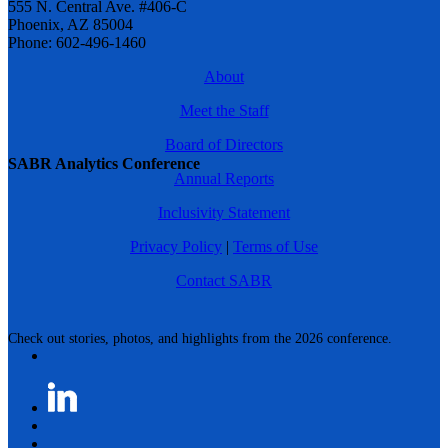
555 N. Central Ave. #406-C
Phoenix, AZ 85004
Phone: 602-496-1460
About
Meet the Staff
Board of Directors
SABR Analytics Conference
Annual Reports
Inclusivity Statement
Privacy Policy
|
Terms of Use
Contact SABR
Check out stories, photos, and highlights from the 2026 conference.