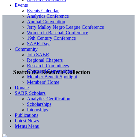
Events
Events Calendar
Analytics Conference
Annual Convention
Jerry Malloy Negro League Conference
Women in Baseball Conference
19th Century Conference
SABR Day
Community
Join SABR
Regional Chapters
Research Committees
Chartered Communities
Search the Research Collection
Member Benefit Spotlight
Members’ Home
Donate
SABR Scholars
Analytics Certification
Scholarships
Internships
Publications
Latest News
Menu
Menu