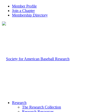
Member Profile
Join a Chapter
Membership Directory
Research
The Research Collection
Research Resources