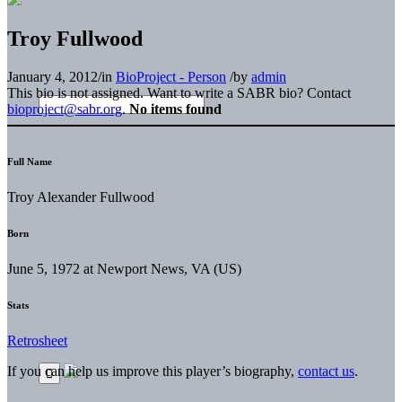
Troy Fullwood
January 4, 2012
/
in
BioProject - Person
/
by
admin
This bio is not assigned. Want to write a SABR bio? Contact
bioproject@sabr.org
.
No items found
Full Name
Troy Alexander Fullwood
Born
June 5, 1972 at Newport News, VA (US)
Stats
Retrosheet
If you can help us improve this player’s biography,
contact us
.