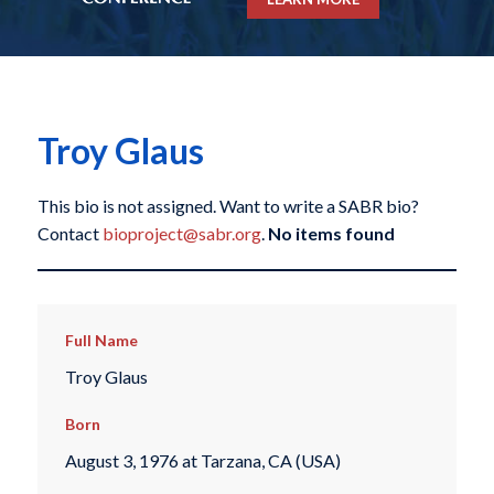
Troy Glaus
This bio is not assigned. Want to write a SABR bio?
Contact
bioproject@sabr.org
.
No items found
Full Name
Troy Glaus
Born
August 3, 1976 at Tarzana, CA (USA)