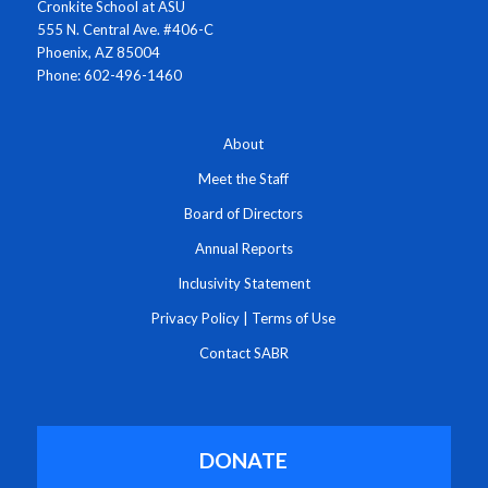
Cronkite School at ASU
555 N. Central Ave. #406-C
Phoenix, AZ 85004
Phone: 602-496-1460
About
Meet the Staff
Board of Directors
Annual Reports
Inclusivity Statement
Privacy Policy
|
Terms of Use
Contact SABR
DONATE