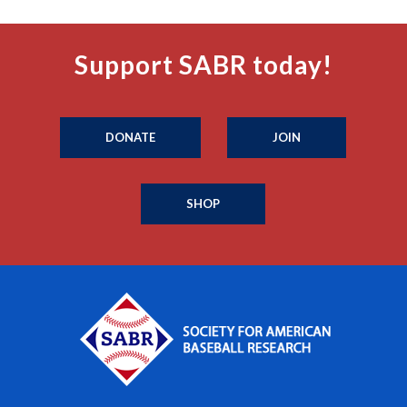
Support SABR today!
DONATE
JOIN
SHOP