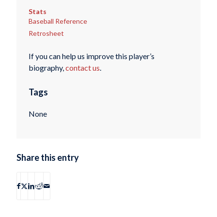
Stats
Baseball Reference
Retrosheet
If you can help us improve this player’s
biography,
contact us
.
Tags
None
Share this entry