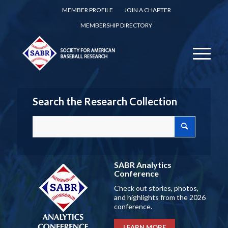
MEMBER PROFILE
JOIN A CHAPTER
MEMBERSHIP DIRECTORY
Search the Research Collection
SABR Analytics
Conference
Check out stories, photos,
and highlights from the 2026
conference.
LEARN MORE