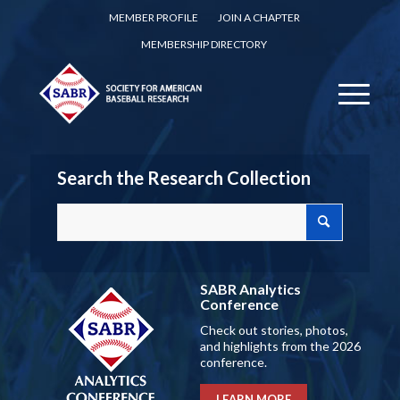
MEMBER PROFILE
JOIN A CHAPTER
MEMBERSHIP DIRECTORY
Search the Research Collection
SABR Analytics
Conference
Check out stories, photos,
and highlights from the 2026
conference.
LEARN MORE