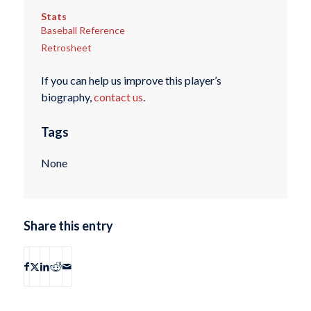
Stats
Baseball Reference
Retrosheet
If you can help us improve this player’s
biography,
contact us
.
Tags
None
Share this entry