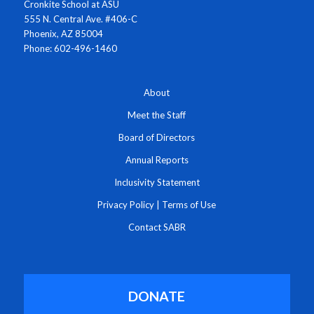
Cronkite School at ASU
555 N. Central Ave. #406-C
Phoenix, AZ 85004
Phone: 602-496-1460
About
Meet the Staff
Board of Directors
Annual Reports
Inclusivity Statement
Privacy Policy
|
Terms of Use
Contact SABR
DONATE