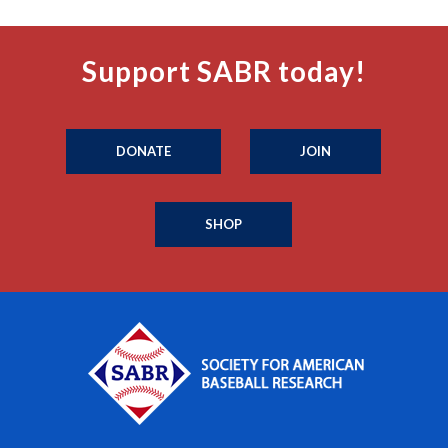
Support SABR today!
DONATE
JOIN
SHOP