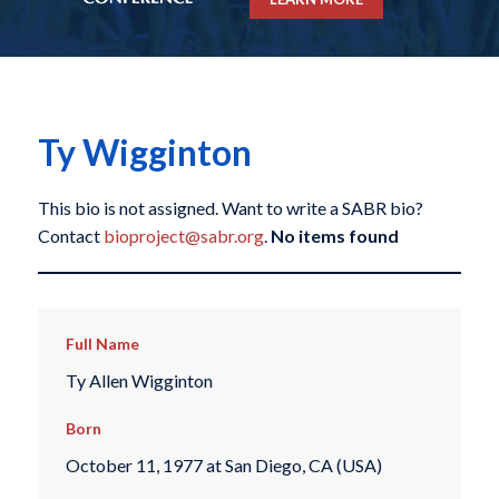
Ty Wigginton
This bio is not assigned. Want to write a SABR bio?
Contact
bioproject@sabr.org
.
No items found
Full Name
Ty Allen Wigginton
Born
October 11, 1977 at San Diego, CA (USA)