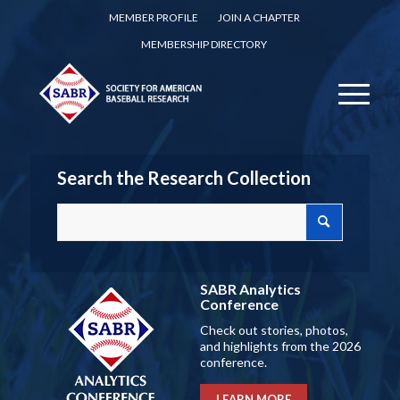
MEMBER PROFILE
JOIN A CHAPTER
MEMBERSHIP DIRECTORY
Search the Research Collection
SABR Analytics
Conference
Check out stories, photos,
and highlights from the 2026
conference.
LEARN MORE