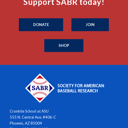
Support SABR today!
DONATE
JOIN
SHOP
Cronkite School at ASU
555 N. Central Ave. #406-C
Phoenix, AZ 85004