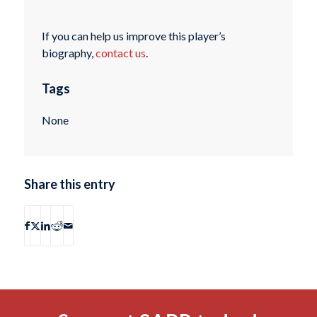
If you can help us improve this player’s
biography,
contact us
.
Tags
None
Share this entry