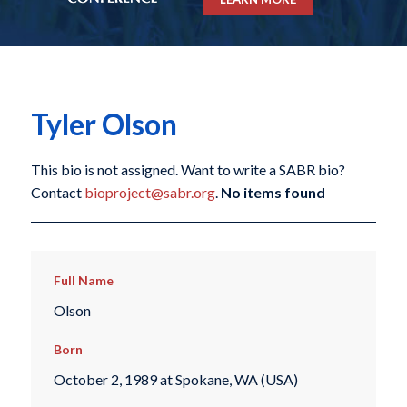
Tyler Olson
This bio is not assigned. Want to write a SABR bio?
Contact
bioproject@sabr.org
.
No items found
Full Name
Olson
Born
October 2, 1989 at Spokane, WA (USA)