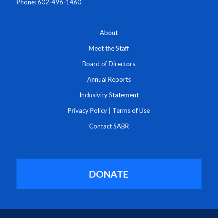
Phone: 602-496-1460
About
Meet the Staff
Board of Directors
Annual Reports
Inclusivity Statement
Privacy Policy
|
Terms of Use
Contact SABR
DONATE