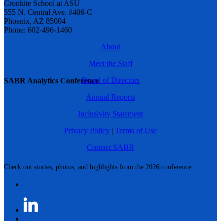
Cronkite School at ASU
555 N. Central Ave. #406-C
Phoenix, AZ 85004
Phone: 602-496-1460
About
Meet the Staff
Board of Directors
SABR Analytics Conference
Annual Reports
Inclusivity Statement
Privacy Policy
|
Terms of Use
Contact SABR
Check out stories, photos, and highlights from the 2026 conference.