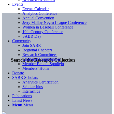
Events
Events Calendar
Analytics Conference
Annual Convention
Jerry Malloy Negro League Conference
Women in Baseball Conference
19th Century Conference
SABR Day
Community
Join SABR
Regional Chapters
Research Committees
Chartered Communities
Search the Research Collection
Member Benefit Spotlight
Members’ Home
Donate
SABR Scholars
Analytics Certification
Scholarships
Internships
Publications
Latest News
Menu
Menu