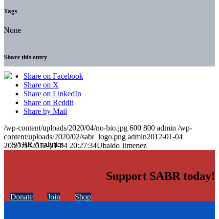
Tags
None
Share this entry
Share on Facebook
Share on X
Share on LinkedIn
Share on Reddit
Share by Mail
/wp-content/uploads/2020/04/no-bio.jpg
600
800
admin
/wp-
content/uploads/2020/02/sabr_logo.png
admin
2012-01-04
20:27:34
2012-01-04 20:27:34
Ubaldo Jimenez
Support SABR today!
Donate
Join
Shop