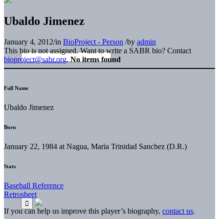
Ubaldo Jimenez
January 4, 2012
/
in
BioProject - Person
/
by
admin
This bio is not assigned. Want to write a SABR bio? Contact
bioproject@sabr.org
.
No items found
Full Name
Ubaldo Jimenez
Born
January 22, 1984 at Nagua, Maria Trinidad Sanchez (D.R.)
Stats
Baseball Reference
Retrosheet
If you can help us improve this player’s biography,
contact us
.