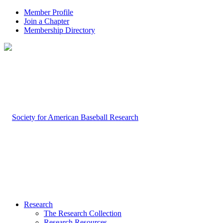
Member Profile
Join a Chapter
Membership Directory
Research
The Research Collection
Research Resources