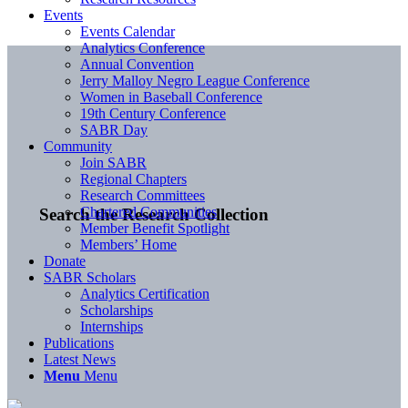
Events
Events Calendar
Analytics Conference
Annual Convention
Jerry Malloy Negro League Conference
Women in Baseball Conference
19th Century Conference
SABR Day
Community
Join SABR
Regional Chapters
Research Committees
Chartered Communities
Search the Research Collection
Member Benefit Spotlight
Members’ Home
Donate
SABR Scholars
Analytics Certification
Scholarships
Internships
Publications
Latest News
Menu
Menu