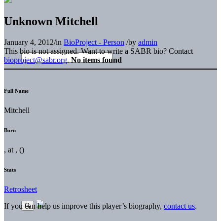
Unknown Mitchell
January 4, 2012
/
in
BioProject - Person
/
by
admin
This bio is not assigned. Want to write a SABR bio? Contact
bioproject@sabr.org
.
No items found
Full Name
Mitchell
Born
, at , ()
Stats
Retrosheet
If you can help us improve this player’s biography,
contact us
.