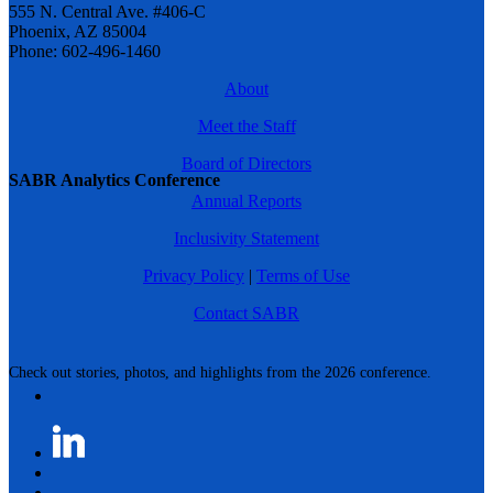
555 N. Central Ave. #406-C
Phoenix, AZ 85004
Phone: 602-496-1460
About
Meet the Staff
Board of Directors
SABR Analytics Conference
Annual Reports
Inclusivity Statement
Privacy Policy
|
Terms of Use
Contact SABR
Check out stories, photos, and highlights from the 2026 conference.