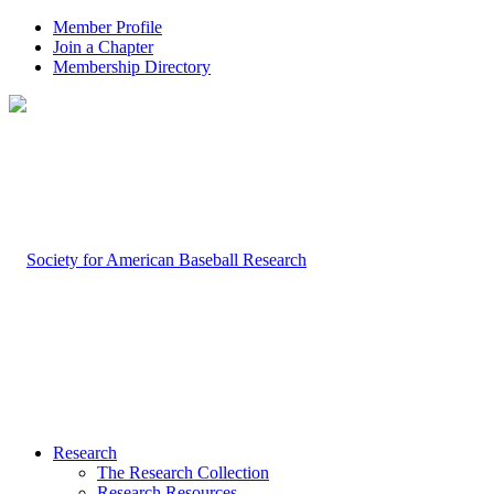
Member Profile
Join a Chapter
Membership Directory
Research
The Research Collection
Research Resources