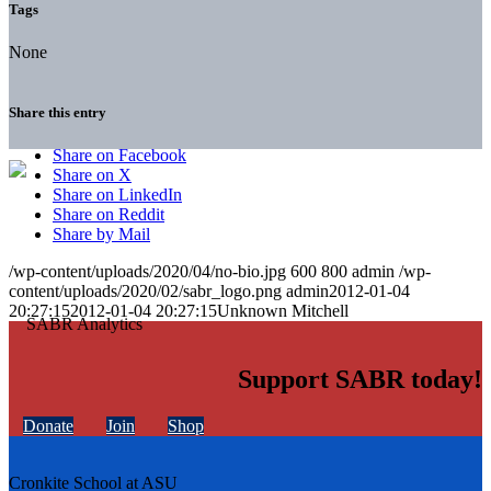
Tags
None
Share this entry
Share on Facebook
Share on X
Share on LinkedIn
Share on Reddit
Share by Mail
/wp-content/uploads/2020/04/no-bio.jpg
600
800
admin
/wp-
content/uploads/2020/02/sabr_logo.png
admin
2012-01-04
20:27:15
2012-01-04 20:27:15
Unknown Mitchell
Support SABR today!
Donate
Join
Shop
Cronkite School at ASU