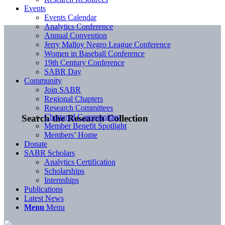
Events
Events Calendar
Analytics Conference
Annual Convention
Jerry Malloy Negro League Conference
Women in Baseball Conference
19th Century Conference
SABR Day
Community
Join SABR
Regional Chapters
Research Committees
Chartered Communities
Search the Research Collection
Member Benefit Spotlight
Members’ Home
Donate
SABR Scholars
Analytics Certification
Scholarships
Internships
Publications
Latest News
Menu
Menu