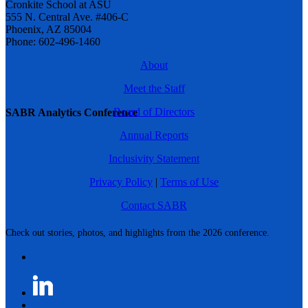
Cronkite School at ASU
555 N. Central Ave. #406-C
Phoenix, AZ 85004
Phone: 602-496-1460
About
Meet the Staff
Board of Directors
SABR Analytics Conference
Annual Reports
Inclusivity Statement
Privacy Policy
|
Terms of Use
Contact SABR
Check out stories, photos, and highlights from the 2026 conference.