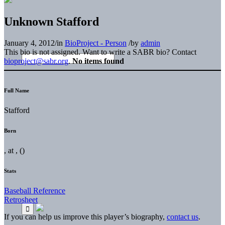
Unknown Stafford
January 4, 2012
/
in
BioProject - Person
/
by
admin
This bio is not assigned. Want to write a SABR bio? Contact
bioproject@sabr.org
.
No items found
Full Name
Stafford
Born
, at , ()
Stats
Baseball Reference
Retrosheet
If you can help us improve this player’s biography,
contact us
.