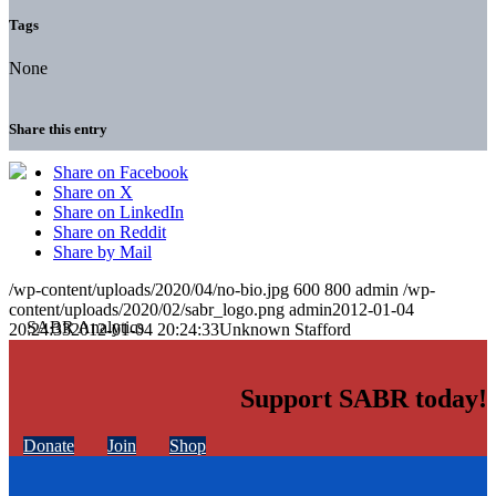
Tags
None
Share this entry
Share on Facebook
Share on X
Share on LinkedIn
Share on Reddit
Share by Mail
/wp-content/uploads/2020/04/no-bio.jpg
600
800
admin
/wp-
content/uploads/2020/02/sabr_logo.png
admin
2012-01-04
20:24:33
2012-01-04 20:24:33
Unknown Stafford
Support SABR today!
Donate
Join
Shop