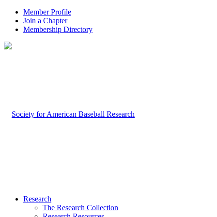
Member Profile
Join a Chapter
Membership Directory
Research
The Research Collection
Research Resources