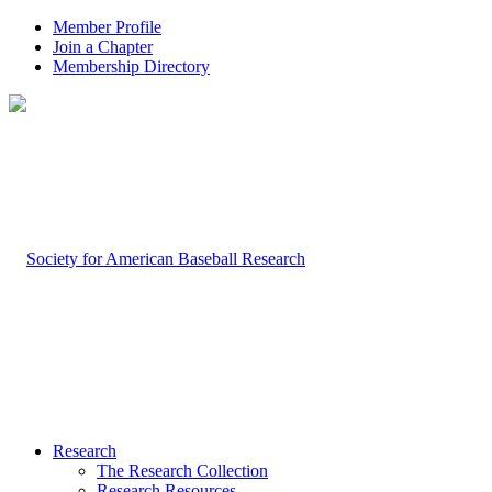
Member Profile
Join a Chapter
Membership Directory
Research
The Research Collection
Research Resources