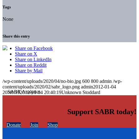
Tags
None
Share this entry
Share on Facebook
Share on X
Share on LinkedIn
Share on Reddit
Share by Mail
/wp-content/uploads/2020/04/no-bio.jpg
600
800
admin
/wp-
content/uploads/2020/02/sabr_logo.png
admin
2012-01-04
20:40:19
2012-01-04 20:40:19
Unknown Stoddard
Support SABR today!
Donate
Join
Shop