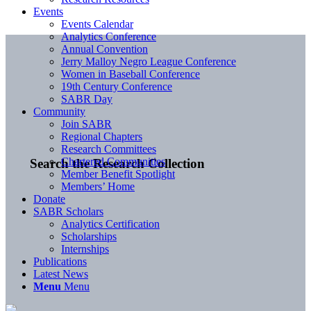
Events
Events Calendar
Analytics Conference
Annual Convention
Jerry Malloy Negro League Conference
Women in Baseball Conference
19th Century Conference
SABR Day
Community
Join SABR
Regional Chapters
Research Committees
Chartered Communities
Search the Research Collection
Member Benefit Spotlight
Members’ Home
Donate
SABR Scholars
Analytics Certification
Scholarships
Internships
Publications
Latest News
Menu
Menu