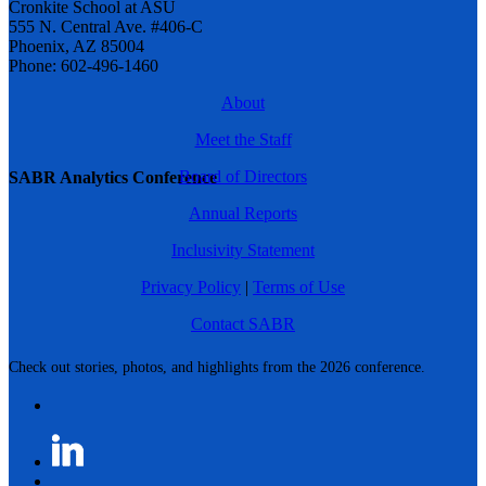
Cronkite School at ASU
555 N. Central Ave. #406-C
Phoenix, AZ 85004
Phone: 602-496-1460
About
Meet the Staff
Board of Directors
SABR Analytics Conference
Annual Reports
Inclusivity Statement
Privacy Policy
|
Terms of Use
Contact SABR
Check out stories, photos, and highlights from the 2026 conference.