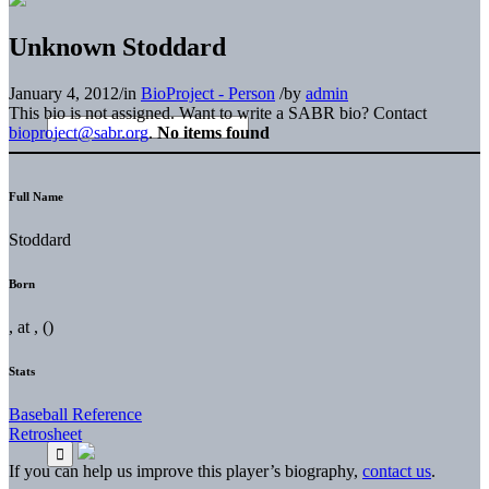
Unknown Stoddard
January 4, 2012
/
in
BioProject - Person
/
by
admin
This bio is not assigned. Want to write a SABR bio? Contact
bioproject@sabr.org
.
No items found
Full Name
Stoddard
Born
, at , ()
Stats
Baseball Reference
Retrosheet
If you can help us improve this player’s biography,
contact us
.