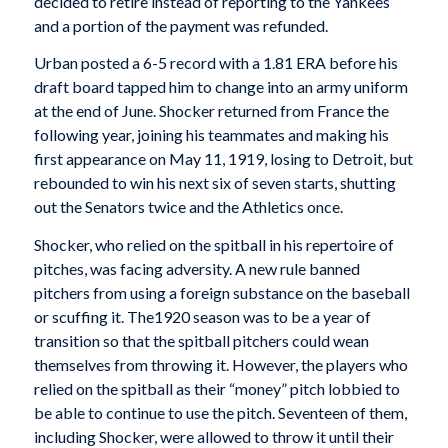
decided to retire instead of reporting to the Yankees
and a portion of the payment was refunded.
Urban posted a 6-5 record with a 1.81 ERA before his
draft board tapped him to change into an army uniform
at the end of June. Shocker returned from France the
following year, joining his teammates and making his
first appearance on May 11, 1919, losing to Detroit, but
rebounded to win his next six of seven starts, shutting
out the Senators twice and the Athletics once.
Shocker, who relied on the spitball in his repertoire of
pitches, was facing adversity. A new rule banned
pitchers from using a foreign substance on the baseball
or scuffing it. The1920 season was to be a year of
transition so that the spitball pitchers could wean
themselves from throwing it. However, the players who
relied on the spitball as their “money” pitch lobbied to
be able to continue to use the pitch. Seventeen of them,
including Shocker, were allowed to throw it until their