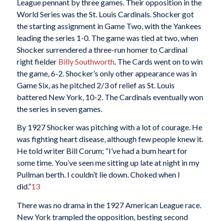
League pennant by three games. Their opposition in the
World Series was the St. Louis Cardinals. Shocker got
the starting assignment in Game Two, with the Yankees
leading the series 1-0. The game was tied at two, when
Shocker surrendered a three-run homer to Cardinal
right fielder
Billy Southworth
. The Cards went on to win
the game, 6-2. Shocker’s only other appearance was in
Game Six, as he pitched 2/3 of relief as St. Louis
battered New York, 10-2. The Cardinals eventually won
the series in seven games.
By 1927 Shocker was pitching with a lot of courage. He
was fighting heart disease, although few people knew it.
He told writer Bill Corum; “I’ve had a bum heart for
some time. You’ve seen me sitting up late at night in my
Pullman berth. I couldn’t lie down. Choked when I
did.”
13
There was no drama in the 1927 American League race.
New York trampled the opposition, besting second