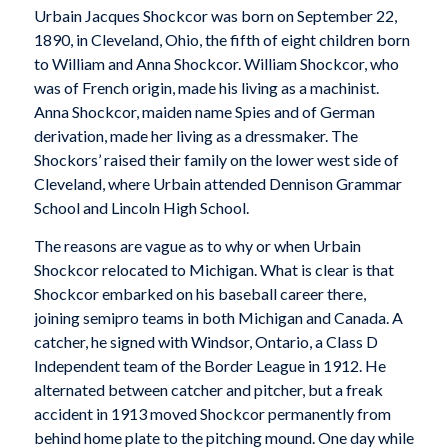
Urbain Jacques Shockcor was born on September 22,
1890, in Cleveland, Ohio, the fifth of eight children born
to William and Anna Shockcor. William Shockcor, who
was of French origin, made his living as a machinist.
Anna Shockcor, maiden name Spies and of German
derivation, made her living as a dressmaker. The
Shockors’ raised their family on the lower west side of
Cleveland, where Urbain attended Dennison Grammar
School and Lincoln High School.
The reasons are vague as to why or when Urbain
Shockcor relocated to Michigan. What is clear is that
Shockcor embarked on his baseball career there,
joining semipro teams in both Michigan and Canada. A
catcher, he signed with Windsor, Ontario, a Class D
Independent team of the Border League in 1912. He
alternated between catcher and pitcher, but a freak
accident in 1913 moved Shockcor permanently from
behind home plate to the pitching mound. One day while