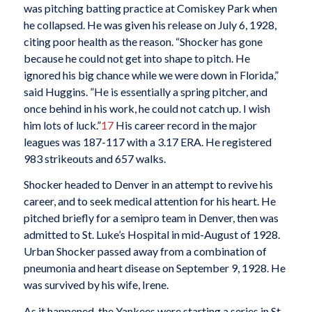
was pitching batting practice at Comiskey Park when
he collapsed. He was given his release on July 6, 1928,
citing poor health as the reason. “Shocker has gone
because he could not get into shape to pitch. He
ignored his big chance while we were down in Florida,”
said Huggins. ”He is essentially a spring pitcher, and
once behind in his work, he could not catch up. I wish
him lots of luck.”
17
His career record in the major
leagues was 187-117 with a 3.17 ERA. He registered
983 strikeouts and 657 walks.
Shocker headed to Denver in an attempt to revive his
career, and to seek medical attention for his heart. He
pitched briefly for a semipro team in Denver, then was
admitted to St. Luke’s Hospital in mid-August of 1928.
Urban Shocker passed away from a combination of
pneumonia and heart disease on September 9, 1928. He
was survived by his wife, Irene.
As it happened, the Yankees were starting a series in St.