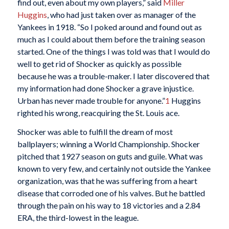
find out, even about my own players,” said
Miller
Huggins
, who had just taken over as manager of the
Yankees in 1918. “So I poked around and found out as
much as I could about them before the training season
started. One of the things I was told was that I would do
well to get rid of Shocker as quickly as possible
because he was a trouble-maker. I later discovered that
my information had done Shocker a grave injustice.
Urban has never made trouble for anyone.”
1
Huggins
righted his wrong, reacquiring the St. Louis ace.
Shocker was able to fulfill the dream of most
ballplayers; winning a World Championship. Shocker
pitched that 1927 season on guts and guile. What was
known to very few, and certainly not outside the Yankee
organization, was that he was suffering from a heart
disease that corroded one of his valves. But he battled
through the pain on his way to 18 victories and a 2.84
ERA, the third-lowest in the league.