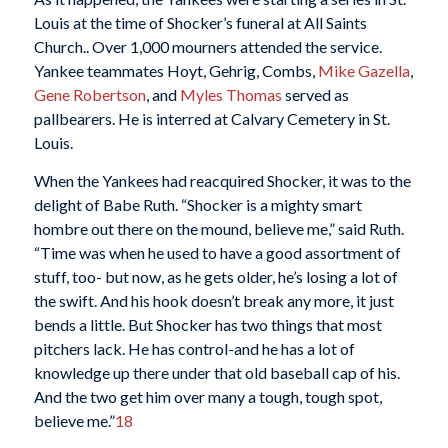
Louis at the time of Shocker’s funeral at All Saints
Church.. Over 1,000 mourners attended the service.
Yankee teammates Hoyt, Gehrig, Combs,
Mike Gazella
,
Gene Robertson
, and
Myles Thomas
served as
pallbearers. He is interred at Calvary Cemetery in St.
Louis.
When the Yankees had reacquired Shocker, it was to the
delight of Babe Ruth. “Shocker is a mighty smart
hombre out there on the mound, believe me,” said Ruth.
“Time was when he used to have a good assortment of
stuff, too- but now, as he gets older, he’s losing a lot of
the swift. And his hook doesn’t break any more, it just
bends a little. But Shocker has two things that most
pitchers lack. He has control-and he has a lot of
knowledge up there under that old baseball cap of his.
And the two get him over many a tough, tough spot,
believe me.”
18