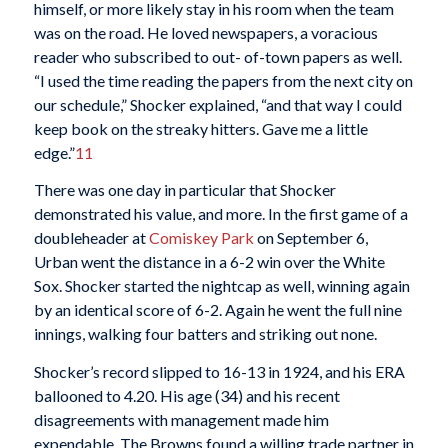
himself, or more likely stay in his room when the team
was on the road. He loved newspapers, a voracious
reader who subscribed to out- of-town papers as well.
“I used the time reading the papers from the next city on
our schedule,” Shocker explained, “and that way I could
keep book on the streaky hitters. Gave me a little
edge.”
11
There was one day in particular that Shocker
demonstrated his value, and more. In the first game of a
doubleheader at
Comiskey Park
on September 6,
Urban went the distance in a 6-2 win over the White
Sox. Shocker started the nightcap as well, winning again
by an identical score of 6-2. Again he went the full nine
innings, walking four batters and striking out none.
Shocker’s record slipped to 16-13 in 1924, and his ERA
ballooned to 4.20. His age (34) and his recent
disagreements with management made him
expendable. The Browns found a willing trade partner in