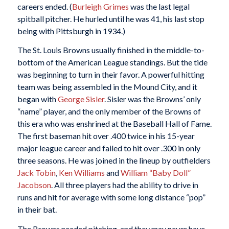
careers ended. (
Burleigh Grimes
was the last legal
spitball pitcher. He hurled until he was 41, his last stop
being with Pittsburgh in 1934.)
The St. Louis Browns usually finished in the middle-to-
bottom of the American League standings. But the tide
was beginning to turn in their favor. A powerful hitting
team was being assembled in the Mound City, and it
began with
George Sisler
. Sisler was the Browns’ only
“name” player, and the only member of the Browns of
this era who was enshrined at the Baseball Hall of Fame.
The first baseman hit over .400 twice in his 15-year
major league career and failed to hit over .300 in only
three seasons. He was joined in the lineup by outfielders
Jack Tobin
,
Ken Williams
and
William “Baby Doll”
Jacobson
. All three players had the ability to drive in
runs and hit for average with some long distance “pop”
in their bat.
The Browns needed pitching, and they may never have