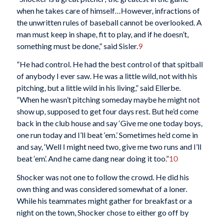
when he takes care of himself…However, infractions of
the unwritten rules of baseball cannot be overlooked. A
man must keep in shape, fit to play, and if he doesn’t,
something must be done,” said Sisler.
9
“He had control. He had the best control of that spitball
of anybody I ever saw. He was a little wild, not with his
pitching, but a little wild in his living,” said Ellerbe.
“When he wasn’t pitching someday maybe he might not
show up, supposed to get four days rest. But he’d come
back in the club house and say ‘Give me one today boys,
one run today and I’ll beat ‘em.’ Sometimes he’d come in
and say, ‘Well I might need two, give me two runs and I’ll
beat ‘em’. And he came dang near doing it too.”
10
Shocker was not one to follow the crowd. He did his
own thing and was considered somewhat of a loner.
While his teammates might gather for breakfast or a
night on the town, Shocker chose to either go off by