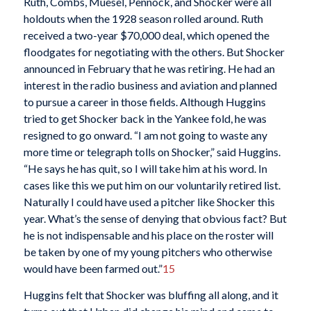
Ruth, Combs, Muesel, Pennock, and Shocker were all
holdouts when the 1928 season rolled around. Ruth
received a two-year $70,000 deal, which opened the
floodgates for negotiating with the others. But Shocker
announced in February that he was retiring. He had an
interest in the radio business and aviation and planned
to pursue a career in those fields. Although Huggins
tried to get Shocker back in the Yankee fold, he was
resigned to go onward. “I am not going to waste any
more time or telegraph tolls on Shocker,” said Huggins.
“He says he has quit, so I will take him at his word. In
cases like this we put him on our voluntarily retired list.
Naturally I could have used a pitcher like Shocker this
year. What’s the sense of denying that obvious fact? But
he is not indispensable and his place on the roster will
be taken by one of my young pitchers who otherwise
would have been farmed out.”
15
Huggins felt that Shocker was bluffing all along, and it