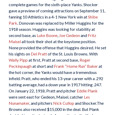
complete games for the sixth-place Yanks. Shocker
gave a preview of coming attractions on September 11,
fanning 10 Athletics in a 4-1 New York win at
Shibe
Park
. Donovan was replaced by Miller Huggins for the
1918 season. Huggins was looking for stability at
second base, as
Luke Boone
,
Joe Gedeon
and
Fritz
Maisel
all took their shot at the keystone position.
None provided the offense that Huggins desired. He set
his sights on
Del Pratt
of the St. Louis Browns. With
Wally Pipp
at first, Pratt at second base,
Roger
Peckinpaugh
at short and
Frank “Home Run” Baker
at
the hot corner, the Yanks would have a tremendous
infield. Pratt, who ended his 13-year career with a .292
batting average, had a down year in 1917 hitting .247.
On January 22, 1918, Pratt and pitcher
Eddie Plank
were sent east for Gedeon, Maisel, catcher
Les
Nunamaker
, and pitchers
Nick Cullop
and Shocker.The
Browns also received $15,000 in the deal. But Plank