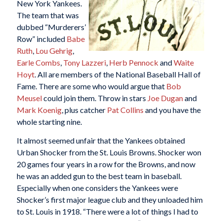
New York Yankees.
The team that was
dubbed “Murderers’
Row” included
Babe
Ruth
,
Lou Gehrig
,
Earle Combs
,
Tony Lazzeri
,
Herb Pennock
and
Waite
Hoyt
. All are members of the National Baseball Hall of
Fame. There are some who would argue that
Bob
Meusel
could join them. Throw in stars
Joe Dugan
and
Mark Koenig
, plus catcher
Pat Collins
and you have the
whole starting nine.
It almost seemed unfair that the Yankees obtained
Urban Shocker from the St. Louis Browns. Shocker won
20 games four years in a row for the Browns, and now
he was an added gun to the best team in baseball.
Especially when one considers the Yankees were
Shocker’s first major league club and they unloaded him
to St. Louis in 1918. “There were a lot of things I had to