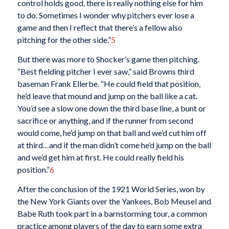
control holds good, there is really nothing else for him
to do. Sometimes I wonder why pitchers ever lose a
game and then I reflect that there’s a fellow also
pitching for the other side.”
5
But there was more to Shocker’s game then pitching.
“Best fielding pitcher I ever saw,” said Browns third
baseman Frank Ellerbe. “He could field that position,
he’d leave that mound and jump on the ball like a cat.
You’d see a slow one down the third base line, a bunt or
sacrifice or anything, and if the runner from second
would come, he’d jump on that ball and we’d cut him off
at third…and if the man didn’t come he’d jump on the ball
and we’d get him at first. He could really field his
position.”
6
After the conclusion of the 1921 World Series, won by
the New York Giants over the Yankees, Bob Meusel and
Babe Ruth took part in a barnstorming tour, a common
practice among players of the day to earn some extra