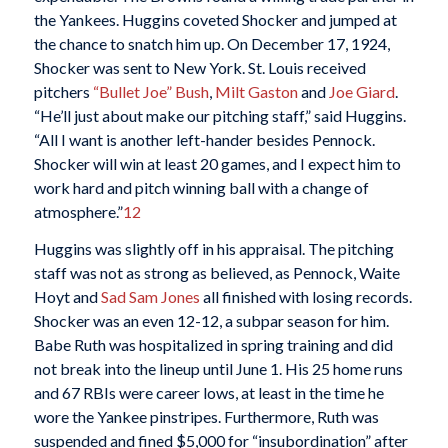
the Yankees. Huggins coveted Shocker and jumped at
the chance to snatch him up. On December 17, 1924,
Shocker was sent to New York. St. Louis received
pitchers
“Bullet Joe” Bush
,
Milt Gaston
and
Joe Giard
.
“He’ll just about make our pitching staff,” said Huggins.
“All I want is another left-hander besides Pennock.
Shocker will win at least 20 games, and I expect him to
work hard and pitch winning ball with a change of
atmosphere.”
12
Huggins was slightly off in his appraisal. The pitching
staff was not as strong as believed, as Pennock, Waite
Hoyt and
Sad Sam Jones
all finished with losing records.
Shocker was an even 12-12, a subpar season for him.
Babe Ruth was hospitalized in spring training and did
not break into the lineup until June 1. His 25 home runs
and 67 RBIs were career lows, at least in the time he
wore the Yankee pinstripes. Furthermore, Ruth was
suspended and fined $5,000 for “insubordination” after