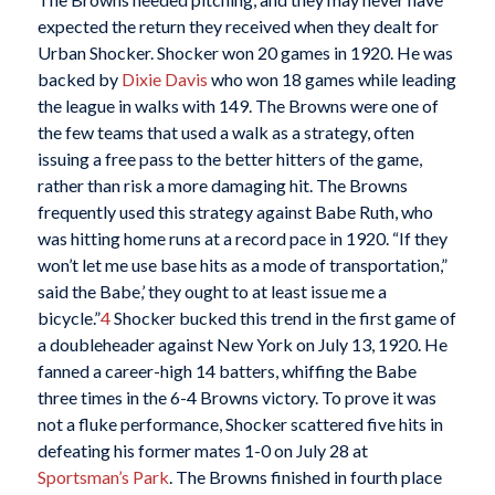
expected the return they received when they dealt for
Urban Shocker. Shocker won 20 games in 1920. He was
backed by
Dixie Davis
who won 18 games while leading
the league in walks with 149. The Browns were one of
the few teams that used a walk as a strategy, often
issuing a free pass to the better hitters of the game,
rather than risk a more damaging hit. The Browns
frequently used this strategy against Babe Ruth, who
was hitting home runs at a record pace in 1920. “If they
won’t let me use base hits as a mode of transportation,”
said the Babe,’ they ought to at least issue me a
bicycle.”
4
Shocker bucked this trend in the first game of
a doubleheader against New York on July 13, 1920. He
fanned a career-high 14 batters, whiffing the Babe
three times in the 6-4 Browns victory. To prove it was
not a fluke performance, Shocker scattered five hits in
defeating his former mates 1-0 on July 28 at
Sportsman’s Park
. The Browns finished in fourth place