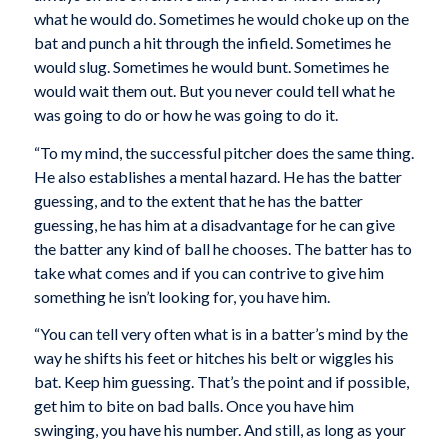
what he would do. Sometimes he would choke up on the
bat and punch a hit through the infield. Sometimes he
would slug. Sometimes he would bunt. Sometimes he
would wait them out. But you never could tell what he
was going to do or how he was going to do it.
“To my mind, the successful pitcher does the same thing.
He also establishes a mental hazard. He has the batter
guessing, and to the extent that he has the batter
guessing, he has him at a disadvantage for he can give
the batter any kind of ball he chooses. The batter has to
take what comes and if you can contrive to give him
something he isn’t looking for, you have him.
“You can tell very often what is in a batter’s mind by the
way he shifts his feet or hitches his belt or wiggles his
bat. Keep him guessing. That’s the point and if possible,
get him to bite on bad balls. Once you have him
swinging, you have his number. And still, as long as your