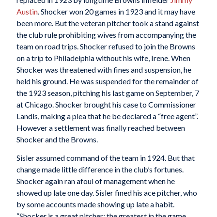
Austin
. Shocker won 20 games in 1923 and it may have
been more. But the veteran pitcher took a stand against
the club rule prohibiting wives from accompanying the
team on road trips. Shocker refused to join the Browns
on a trip to Philadelphia without his wife, Irene. When
Shocker was threatened with fines and suspension, he
held his ground. He was suspended for the remainder of
the 1923 season, pitching his last game on September, 7
at Chicago. Shocker brought his case to Commissioner
Landis, making a plea that he be declared a “free agent”.
However a settlement was finally reached between
Shocker and the Browns.
Sisler assumed command of the team in 1924. But that
change made little difference in the club’s fortunes.
Shocker again ran afoul of management when he
showed up late one day. Sisler fined his ace pitcher, who
by some accounts made showing up late a habit.
“Shocker is a great pitcher; the greatest in the game