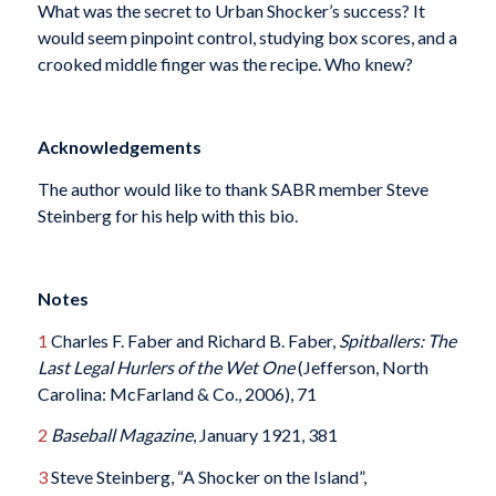
What was the secret to Urban Shocker’s success? It
would seem pinpoint control, studying box scores, and a
crooked middle finger was the recipe. Who knew?
Acknowledgements
The author would like to thank SABR member Steve
Steinberg for his help with this bio.
Notes
1
Charles F. Faber and Richard B. Faber,
Spitballers: The
Last Legal Hurlers of the Wet One
(Jefferson, North
Carolina: McFarland & Co., 2006), 71
2
Baseball Magazine
, January 1921, 381
3
Steve Steinberg, “A Shocker on the Island”,