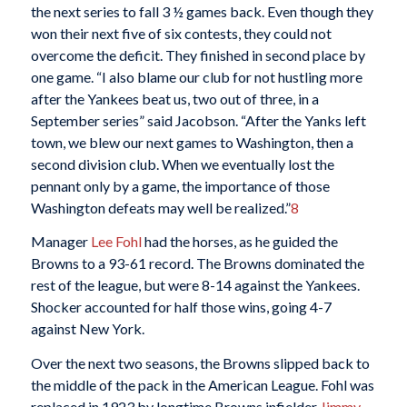
the next series to fall 3 ½ games back. Even though they
won their next five of six contests, they could not
overcome the deficit. They finished in second place by
one game. “I also blame our club for not hustling more
after the Yankees beat us, two out of three, in a
September series” said Jacobson. “After the Yanks left
town, we blew our next games to Washington, then a
second division club. When we eventually lost the
pennant only by a game, the importance of those
Washington defeats may well be realized.”
8
Manager
Lee Fohl
had the horses, as he guided the
Browns to a 93-61 record. The Browns dominated the
rest of the league, but were 8-14 against the Yankees.
Shocker accounted for half those wins, going 4-7
against New York.
Over the next two seasons, the Browns slipped back to
the middle of the pack in the American League. Fohl was
replaced in 1923 by longtime Browns infielder
Jimmy