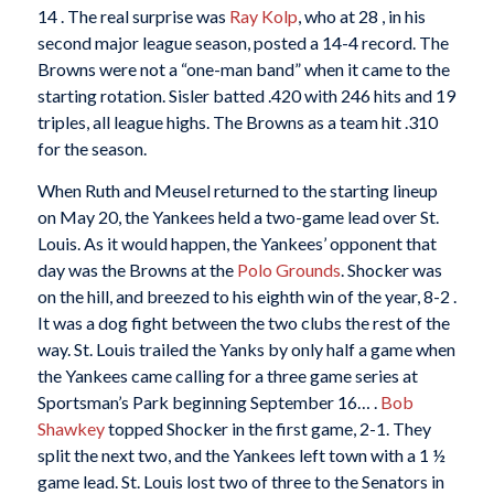
14 . The real surprise was
Ray Kolp
, who at 28 , in his
second major league season, posted a 14-4 record. The
Browns were not a “one-man band” when it came to the
starting rotation. Sisler batted .420 with 246 hits and 19
triples, all league highs. The Browns as a team hit .310
for the season.
When Ruth and Meusel returned to the starting lineup
on May 20, the Yankees held a two-game lead over St.
Louis. As it would happen, the Yankees’ opponent that
day was the Browns at the
Polo Grounds
. Shocker was
on the hill, and breezed to his eighth win of the year, 8-2 .
It was a dog fight between the two clubs the rest of the
way. St. Louis trailed the Yanks by only half a game when
the Yankees came calling for a three game series at
Sportsman’s Park beginning September 16… .
Bob
Shawkey
topped Shocker in the first game, 2-1. They
split the next two, and the Yankees left town with a 1 ½
game lead. St. Louis lost two of three to the Senators in