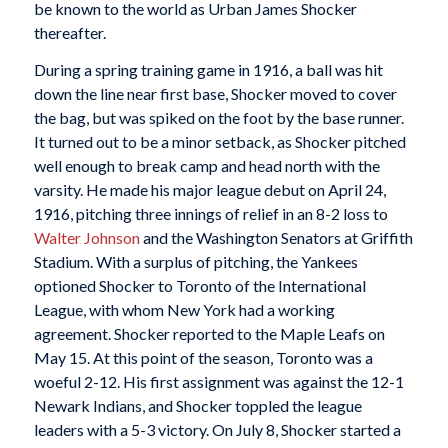
be known to the world as Urban James Shocker
thereafter.
During a spring training game in 1916, a ball was hit
down the line near first base, Shocker moved to cover
the bag, but was spiked on the foot by the base runner.
It turned out to be a minor setback, as Shocker pitched
well enough to break camp and head north with the
varsity. He made his major league debut on April 24,
1916, pitching three innings of relief in an 8-2 loss to
Walter Johnson
and the Washington Senators at Griffith
Stadium. With a surplus of pitching, the Yankees
optioned Shocker to Toronto of the International
League, with whom New York had a working
agreement. Shocker reported to the Maple Leafs on
May 15. At this point of the season, Toronto was a
woeful 2-12. His first assignment was against the 12-1
Newark Indians, and Shocker toppled the league
leaders with a 5-3 victory. On July 8, Shocker started a