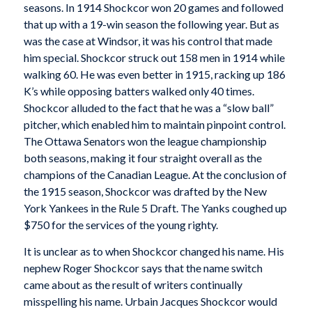
seasons. In 1914 Shockcor won 20 games and followed
that up with a 19-win season the following year. But as
was the case at Windsor, it was his control that made
him special. Shockcor struck out 158 men in 1914 while
walking 60. He was even better in 1915, racking up 186
K’s while opposing batters walked only 40 times.
Shockcor alluded to the fact that he was a “slow ball”
pitcher, which enabled him to maintain pinpoint control.
The Ottawa Senators won the league championship
both seasons, making it four straight overall as the
champions of the Canadian League. At the conclusion of
the 1915 season, Shockcor was drafted by the New
York Yankees in the Rule 5 Draft. The Yanks coughed up
$750 for the services of the young righty.
It is unclear as to when Shockcor changed his name. His
nephew Roger Shockcor says that the name switch
came about as the result of writers continually
misspelling his name. Urbain Jacques Shockcor would