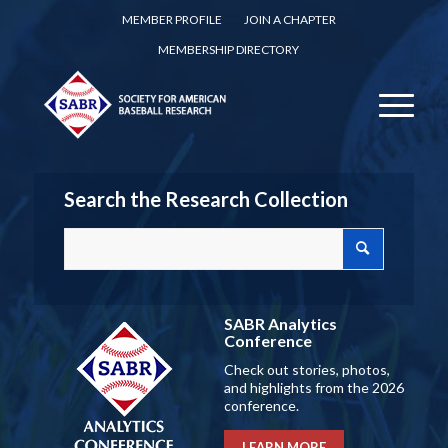
MEMBER PROFILE
JOIN A CHAPTER
MEMBERSHIP DIRECTORY
Search the Research Collection
SABR Analytics
Conference
Check out stories, photos,
and highlights from the 2026
conference.
LEARN MORE