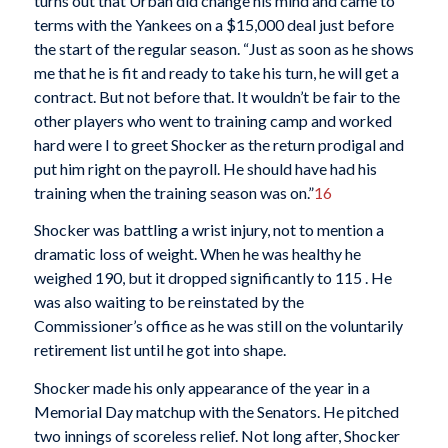
turns out that Urban did change his mind and came to
terms with the Yankees on a $15,000 deal just before
the start of the regular season. “Just as soon as he shows
me that he is fit and ready to take his turn, he will get a
contract. But not before that. It wouldn’t be fair to the
other players who went to training camp and worked
hard were I to greet Shocker as the return prodigal and
put him right on the payroll. He should have had his
training when the training season was on.”
16
Shocker was battling a wrist injury, not to mention a
dramatic loss of weight. When he was healthy he
weighed 190, but it dropped significantly to 115 . He
was also waiting to be reinstated by the
Commissioner’s office as he was still on the voluntarily
retirement list until he got into shape.
Shocker made his only appearance of the year in a
Memorial Day matchup with the Senators. He pitched
two innings of scoreless relief. Not long after, Shocker