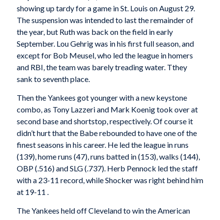
showing up tardy for a game in St. Louis on August 29.
The suspension was intended to last the remainder of
the year, but Ruth was back on the field in early
September. Lou Gehrig was in his first full season, and
except for Bob Meusel, who led the league in homers
and RBI, the team was barely treading water. Tthey
sank to seventh place.
Then the Yankees got younger with a new keystone
combo, as Tony Lazzeri and Mark Koenig took over at
second base and shortstop, respectively. Of course it
didn’t hurt that the Babe rebounded to have one of the
finest seasons in his career. He led the league in runs
(139), home runs (47), runs batted in (153), walks (144),
OBP (.516) and SLG (.737). Herb Pennock led the staff
with a 23-11 record, while Shocker was right behind him
at 19-11 .
The Yankees held off Cleveland to win the American