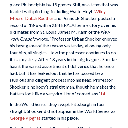
place Philadelphia by 19 games. Still, on a team that was
loaded with pitching, including Waite Hoyt,
Wilcy
Moore
,
Dutch Ruether
and Pennock, Shocker posted a
record of 18-6 with a 2.84 ERA. After a victory over his
old mates from St. Louis, James M. Kahn of the
New
York Graphic
wrote, “Professor Urban Shocker enjoyed
his best game of the season yesterday, allowing only
four hits, all singles. How the professor continues to do
it is a mystery. After 13 years in the big leagues, Shocker
hasn’t the varied assortment of deliveries that he once
had, but it has leaked out that he has passed by a
studious and diligent process into his head. Professor
Shocker is nobody’s straight man, though he makes the
batters look like a very droll lot of comedians.”
14
In the World Series, they swept Pittsburgh in four
straight. Shocker did not appear in the World Series, as
George Pipgras
started in his place.