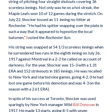
string of pitching four straight shutouts covering 36
scoreless innings. Not only was he on a hot streak, the
Maple Leafs won 10 of 12 games during the stretch. On
July 22, Shocker tossed an 11-inning no-hitter at
Rochester. “He had his spitter snapping over the plate in
such a way that it appeared to hypnotize the local
batsmen,”
3
noted the
Rochester Sun
.
His string was snapped at 54 1/3 scoreless innings when
he surrendered two runs in the eighth inning on July 26,
1917 against Montreal in a 2-2 tie called on account of
darkness. For the year, Shocker was 15-3 with a 1.31
ERA and 152 strikeouts in 185 innings. He was recalled
to New York and started nine games, going 4-2. (He had
lost one game before his demotion and was 4-3 on the
season with a 2.61 ERA).
In spite of his success at Toronto, Shocker was used
sparingly by New York manager Wild
Bill Donovan
in
1917. He made 13 starts, going 8-5 with seven