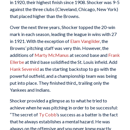
in 1920, their highest finish since 1908. Shocker was 9-5
against the three clubs (Cleveland, Chicago, New York)
that placed higher than the Browns.
Over the next three years, Shocker topped the 20-win
mark in each season, leading the league in wins with 27
in 1921. With the exception of
Elam Vangilder
, the
Browns’ pitching staff was very thin. However, the
additions of
Marty McManus
at second base and
Frank
Ellerbe
at third base solidified the St. Louis infield. Add
Hank Severeid
as the starting backstop to go with the
powerful outfield, and a championship team was being
put into place. They finished third,, trailing only the
Yankees and Indians.
Shocker provided a glimpse as to what he tried to
achieve when he was pitching in order to be successful:
“The secret of
Ty Cobb
’s success as a batter is the fact
that he always establishes a mental hazard. He was
always on the offensive and you never knew exactly