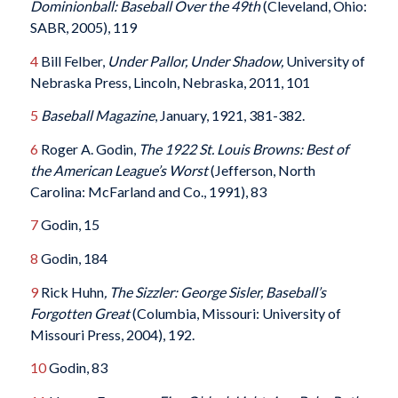
Dominionball: Baseball Over the 49
th
(Cleveland, Ohio:
SABR, 2005), 119
4
Bill Felber,
Under Pallor, Under Shadow,
University of
Nebraska Press, Lincoln, Nebraska, 2011, 101
5
Baseball Magazine
, January, 1921, 381-382.
6
Roger A. Godin,
The 1922 St. Louis Browns: Best of
the American League’s Worst
(Jefferson, North
Carolina: McFarland and Co., 1991), 83
7
Godin, 15
8
Godin, 184
9
Rick Huhn
, The Sizzler: George Sisler, Baseball’s
Forgotten Great
(Columbia, Missouri: University of
Missouri Press, 2004), 192.
10
Godin, 83