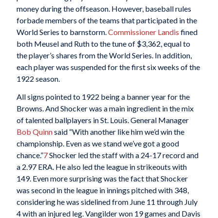
money during the offseason. However, baseball rules
forbade members of the teams that participated in the
World Series to barnstorm.
Commissioner Landis
fined
both Meusel and Ruth to the tune of $3,362, equal to
the player’s shares from the World Series. In addition,
each player was suspended for the first six weeks of the
1922 season.
All signs pointed to 1922 being a banner year for the
Browns. And Shocker was a main ingredient in the mix
of talented ballplayers in St. Louis. General Manager
Bob Quinn
said “With another like him we’d win the
championship. Even as we stand we’ve got a good
chance.”
7
Shocker led the staff with a 24-17 record and
a 2.97 ERA. He also led the league in strikeouts with
149. Even more surprising was the fact that Shocker
was second in the league in innings pitched with 348,
considering he was sidelined from June 11 through July
4 with an injured leg. Vangilder won 19 games and Davis