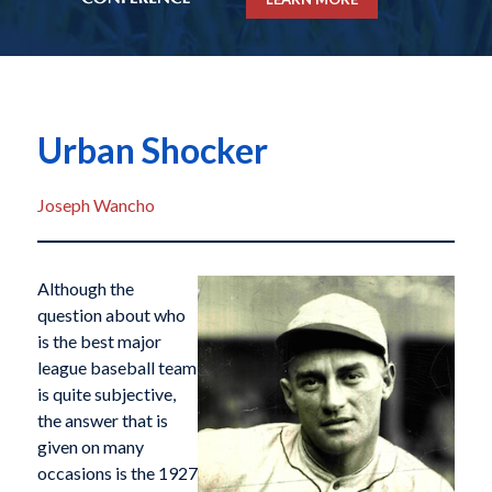
Urban Shocker
Joseph Wancho
Although the
question about who
is the best major
league baseball team
is quite subjective,
the answer that is
given on many
occasions is the 1927