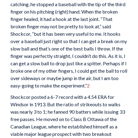
catching, he stopped a baseball with the tip of the third
finger on his pitching (right) hand. When the broken
finger healed, it had a hook at the last joint. “That
broken finger may not be pretty to look at,” said
Shockcor, “but it has been very useful to me. It hooks
over a baseball just right so that I can get a break on my
slow ball and that’s one of the best balls I throw. If the
finger was perfectly straight, I couldn’t do this. As it is, I
can get a slow ball to drop just like a spitter. Perhaps if I
broke one of my other fingers, I could get the ball to roll
over sideways or maybe jump in the air, but I am too
easy-going to make the experiment.”
2
Shockcor posted a 6-7 record with a 4.54 ERA for
Windsor in 1913. But the ratio of strikeouts to walks
was nearly 3 to 1; he fanned 90 batters while issuing 33
free passes. He moved on to Class B Ottawa of the
Canadian League, where he established himself as a
viable major league prospect with two breakout