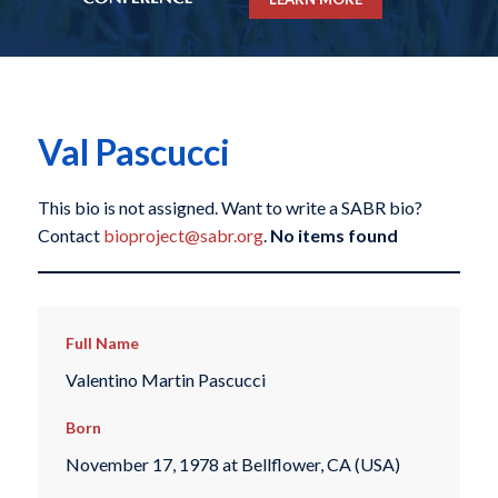
Val Pascucci
This bio is not assigned. Want to write a SABR bio?
Contact
bioproject@sabr.org
.
No items found
Full Name
Valentino Martin Pascucci
Born
November 17, 1978 at Bellflower, CA (USA)