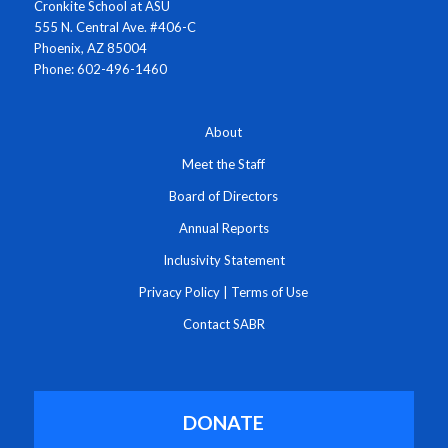
Cronkite School at ASU
555 N. Central Ave. #406-C
Phoenix, AZ 85004
Phone: 602-496-1460
About
Meet the Staff
Board of Directors
Annual Reports
Inclusivity Statement
Privacy Policy
|
Terms of Use
Contact SABR
DONATE