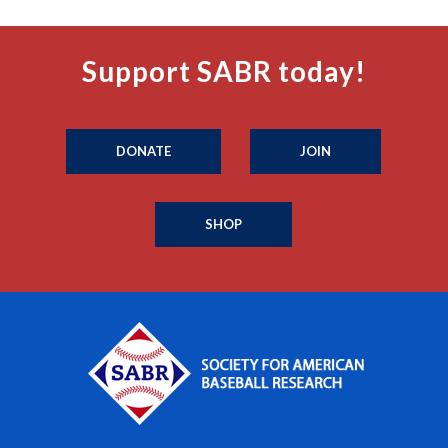
Support SABR today!
DONATE
JOIN
SHOP