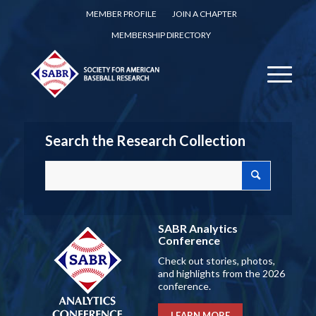
MEMBER PROFILE
JOIN A CHAPTER
MEMBERSHIP DIRECTORY
Search the Research Collection
SABR Analytics
Conference
Check out stories, photos,
and highlights from the 2026
conference.
LEARN MORE