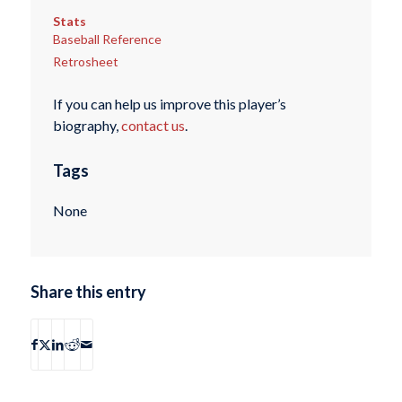
Stats
Baseball Reference
Retrosheet
If you can help us improve this player’s
biography,
contact us
.
Tags
None
Share this entry