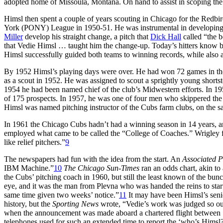
adopted home of Missoula, Montana. On hand to assist in scoping the
Himsl then spent a couple of years scouting in Chicago for the Redbi
York (PONY) League in 1950-51. He was instrumental in developin
Miller
develop his straight change, a pitch that
Dick Hall
called “the b
that Vedie Himsl … taught him the change-up. Today’s hitters know be
Himsl successfully guided both teams to winning records, while also a
By 1952 Himsl’s playing days were over. He had won 72 games in the 
as a scout in 1952. He was assigned to scout a sprightly young shor
1954 he had been named chief of the club’s Midwestern efforts. In 195
of 175 prospects. In 1957, he was one of four men who skippered the
Himsl was named pitching instructor of the Cubs farm clubs, on the 
In 1961 the Chicago Cubs hadn’t had a winning season in 14 years, and
employed what came to be called the “College of Coaches.” Wrigley fe
like relief pitchers.”
9
The newspapers had fun with the idea from the start. An
Associated P
IBM Machine.”
10
The Chicago Sun-Times
ran an odds chart, akin to
the Cubs’ pitching coach in 1960, but still the least known of the bun
eye, and it was the man from Plevna who was handed the reins to start
same time given two weeks’ notice.”
11
It may have been Himsl’s senio
history, but the
Sporting News
wrote, “Vedie’s work was judged so outs
when the announcement was made aboard a chartered flight between
telephones used for such an extended time to report the ‘who’s Himsl?’