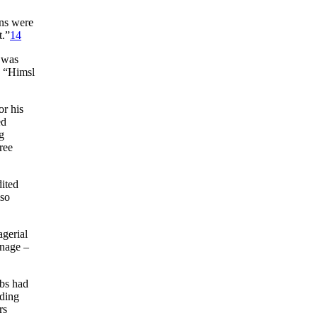
ons were
t.”
14
) was
 “Himsl
r his
ed
g
ree
dited
lso
gerial
anage –
ubs had
uding
rs