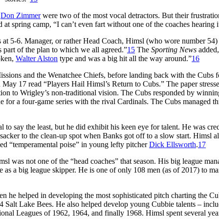
d
Don Zimmer
were two of the most vocal detractors. But their frustrati
at spring camp, “I can’t even fart without one of the coaches hearing i
ates at 5-6. Manager, or rather Head Coach, Himsl (who wore number 54
s part of the plan to which we all agreed.”
15
The
Sporting News
added,
poken,
Walter Alston
type and was a big hit all the way around.”
16
sions and the Wenatchee Chiefs, before landing back with the Cubs fo
 May 17 read “Players Hail Himsl’s Return to Cubs.” The paper stress
otion to Wrigley’s non-traditional vision. The Cubs responded by winnin
ne for a four-game series with the rival Cardinals. The Cubs managed th
 to say the least, but he did exhibit his keen eye for talent. He was cre
 sacker to the clean-up spot when Banks got off to a slow start. Himsl a
ed “temperamental poise” in young lefty pitcher
Dick Ellsworth
.
17
sl was not one of the “head coaches” that season. His big league mana
e as a big league skipper. He is one of only 108 men (as of 2017) to m
n he helped in developing the most sophisticated pitch charting the C
 Salt Lake Bees. He also helped develop young Cubbie talents – incl
tional Leagues of 1962, 1964, and finally 1968. Himsl spent several yea