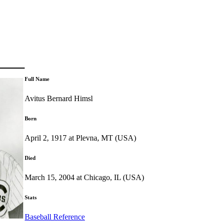
Full Name
Avitus Bernard Himsl
Born
April 2, 1917 at Plevna, MT (USA)
Died
March 15, 2004 at Chicago, IL (USA)
Stats
Baseball Reference