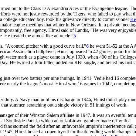
farmed out to the Class D Alexandria Aces of the Evangeline league. Th
efforts were not justly rewarded by the Tigers, who failed to pay what 
 a college-educated boy, took his grievance directly to commissioner
Ke
e major league meetings that winter in New Orleans. In a private meeting
mportantly, free agency. Himsl said of Landis, “He was very enjoyable
. He treated me almost like an uncle.”
5
s. “A control pitcher with a good curve ball,”
6
he went 51-52 at the AA
merican Association ballplayer, Himsl appeared in 42 games, good for th
gh water mark as a player came in July 1939, when 400 of his Collegev
ay. He twirled a four-hitter, added an RBI single, and belted his first c
 just over two batters per nine innings. In 1941, Vedie had 16 complet
were nearly the league’s most. Himsl won 16 games in 1942, completing
ry duty. A Navy man until his discharge in 1946, Himsl didn’t play muc
 that summer, scratching out a single victory in 51 innings of work.
nager of their Winston-Salem affiliate in 1947. It was an eventful tenu
ht at Southside Park in which an out-of-town gambler made off with a
 fans stormed the field after an unfavorable umpire’s interference call 
 of 1947, Himsl hosted an open tryout for the defending world champs in