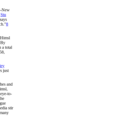
io-New
d
Stu
 says
ch.”
8
 Himsl
. By
 a total
58,
ley
s just
ches and
imsl,
 eye-to-
the
ague
edia stir
 many