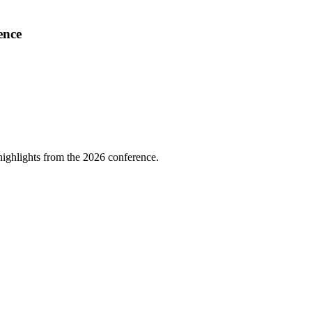
ence
highlights from the 2026 conference.