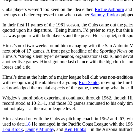
Cubs players weren’t too keen on the idea either.
Richie Ashburn
an
perhaps no better expressed than when catcher
Sammy Taylor
quipped 
In their first 11 games of the 1961 season, the Cubs came out the g
quoted upon his departure, “Being human, I’d prefer to stay, but this i
… was popular with both players and the press. He is a quiet, soft-s
Himsl’s next two weeks found him managing with the San Antonio Mis
next orbit of 17 games. A front page headline of the
Sporting News
on
Himsl’s “strong silent type” demeanor, organizational skills, and dev
another five games. Himsl got one last chance with the big club in Ju
losses and a tie.
Himsl’s time at the helm of a major league ball club was non-traditional
with recognizing the abilities of a young
Ron Santo
, moving the third
acknowledged the mental aspects of the game, mentoring what he call
Wrigley’s unorthodox experiment continued through 1962, though Him
record stood at 10-21-1, and those 32 games amounted to his only tim
but not play – at the major league level.
Himsl stayed on with the Cubs as pitching coach in 1962 and ’63, whe
used to date.
18
He managed in the Pacific Coast League with the 1964
Lou Brock
,
Danny Murphy
, and
Ken Hubbs
– in the Arizona Instruc