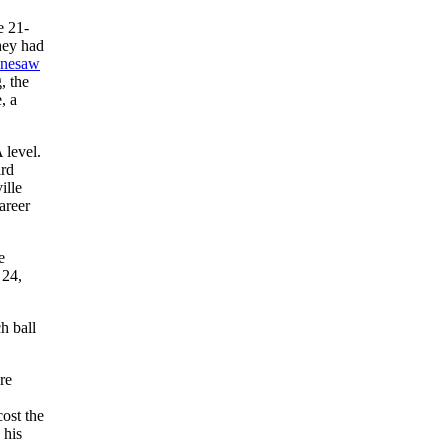
e 21-
they had
nesaw
, the
, a
 level.
ird
ille
areer
e
 24,
h ball
re
cost the
 his