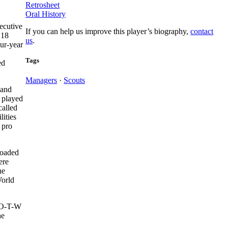
Retrosheet
Oral History
ecutive
If you can help us improve this player’s biography,
contact
 18
us
.
our-year
Tags
ed
Managers
·
Scouts
 and
l played
alled
lities
 pro
loaded
ere
he
World
e O-T-W
he