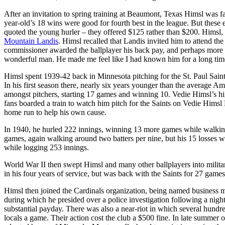
After an invitation to spring training at Beaumont, Texas Himsl was 
year-old’s 18 wins were good for fourth best in the league. But these 
quoted the young hurler – they offered $125 rather than $200. Himsl,
Mountain Landis
. Himsl recalled that Landis invited him to attend th
commissioner awarded the ballplayer his back pay, and perhaps more i
wonderful man. He made me feel like I had known him for a long time
Himsl spent 1939-42 back in Minnesota pitching for the St. Paul Saint
In his first season there, nearly six years younger than the average A
amongst pitchers, starting 17 games and winning 10. Vedie Himsl’s hi
fans boarded a train to watch him pitch for the Saints on Vedie Himsl D
home run to help his own cause.
In 1940, he hurled 222 innings, winning 13 more games while walking
games, again walking around two batters per nine, but his 15 losses 
while logging 253 innings.
World War II then swept Himsl and many other ballplayers into milita
in his four years of service, but was back with the Saints for 27 games
Himsl then joined the Cardinals organization, being named business ma
during which he presided over a police investigation following a nig
substantial payday. There was also a near-riot in which several hundred
locals a game. Their action cost the club a $500 fine. In late summer