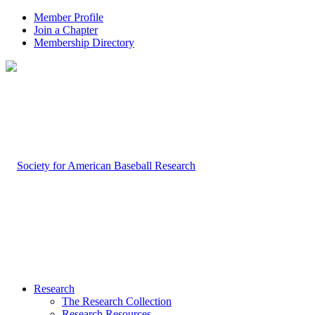
Member Profile
Join a Chapter
Membership Directory
Research
The Research Collection
Research Resources