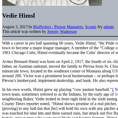
Vedie Himsl
August 3, 2017
/
in
BioProject - Person
Managers
,
Scouts
/
by
admin
This article was written by
Jeremy Watterson
With a career in pro ball spanning 60 years, Vedie Himsl, “the Pride 
town to become a major league manager. A member of the “College o
1961 Chicago Cubs, Himsl eventually became the Cubs’ director of sc
Avitus Bernard Himsl was born on April 2, 1917, the fourth of six chi
father, an Austrian national, moved the family to Plevna from St. C
minuscule town, located in the southeast corner of Montana along U
around 200. Victor was a prominent local businessman – or perhaps be
Plevna’s lumberyard, implement dealership, and bank. He also represen
In his own words, Himsl grew up playing “cow pasture baseball.”
1
Yo
town team, sometimes referred to as the Indians, by the early age of 1
neighboring Baker, Vedie trotted in from right field in the sixth inning
County Times
reporter noted, “Himsl shows promise of a real pitcher, 
[proving] to any ball-fan that [he] will hold his own with any pitcher 
was touched for nine hits and three earned runs, but struck out five Ba
batters, grown men who were most likely sod-busting farmers. Himsl w