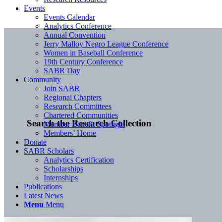
Events
Events Calendar
Analytics Conference
Annual Convention
Jerry Malloy Negro League Conference
Women in Baseball Conference
19th Century Conference
SABR Day
Community
Join SABR
Regional Chapters
Research Committees
Chartered Communities
Search the Research Collection
Member Benefit Spotlight
Members’ Home
Donate
SABR Scholars
Analytics Certification
Scholarships
Internships
Publications
Latest News
Menu
Menu