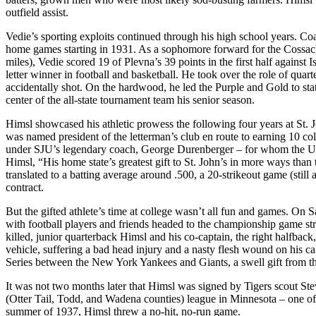
outfield assist.
Vedie’s sporting exploits continued through his high school years. Co
home games starting in 1931. As a sophomore forward for the Cossacks, 
miles), Vedie scored 19 of Plevna’s 39 points in the first half against 
letter winner in football and basketball. He took over the role of qu
accidentally shot. On the hardwood, he led the Purple and Gold to st
center of the all-state tournament team his senior season.
Himsl showcased his athletic prowess the following four years at St. 
was named president of the letterman’s club en route to earning 10 coll
under SJU’s legendary coach, George Durenberger – for whom the Un
Himsl, “His home state’s greatest gift to St. John’s in more ways than
translated to a batting average around .500, a 20-strikeout game (still
contract.
But the gifted athlete’s time at college wasn’t all fun and games. O
with football players and friends headed to the championship game str
killed, junior quarterback Himsl and his co-captain, the right halfback
vehicle, suffering a bad head injury and a nasty flesh wound on his ca
Series between the New York Yankees and Giants, a swell gift from the
It was not two months later that Himsl was signed by Tigers scout St
(Otter Tail, Todd, and Wadena counties) league in Minnesota – one of t
summer of 1937, Himsl threw a no-hit, no-run game.