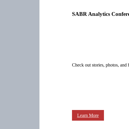
SABR Analytics Confer
Check out stories, photos, and 
Learn More