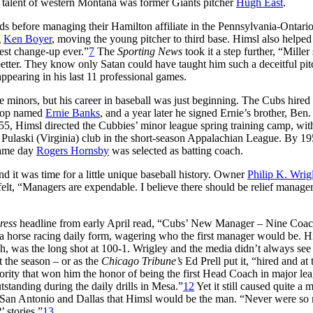
 talent of western Montana was former Giants pitcher
Hugh East
.
rds before managing their Hamilton affiliate in the Pennsylvania-Ontar
g
Ken Boyer
, moving the young pitcher to third base. Himsl also helpe
est change-up ever.”
7
The
Sporting News
took it a step further, “Miller
tter. They know only Satan could have taught him such a deceitful pit
ppearing in his last 11 professional games.
minors, but his career in baseball was just beginning. The Cubs hired
tstop named
Ernie Banks
, and a year later he signed Ernie’s brother, Ben
5, Himsl directed the Cubbies’ minor league spring training camp, with
 Pulaski (Virginia) club in the short-season Appalachian League. By 19
same day
Rogers Hornsby
was selected as batting coach.
 it was time for a little unique baseball history. Owner
Philip K. Wrig
lt, “Managers are expendable. I believe there should be relief manager
ress
headline from early April read, “Cubs’ New Manager – Nine Coa
 a horse racing daily form, wagering who the first manager would be. H
ch, was the long shot at 100-1. Wrigley and the media didn’t always see
 the season – or as the
Chicago Tribune’s
Ed Prell put it, “hired and at 
rity that won him the honor of being the first Head Coach in major le
tanding during the daily drills in Mesa.”
12
Yet it still caused quite a m
 San Antonio and Dallas that Himsl would be the man. “Never were so
 stories.”
13