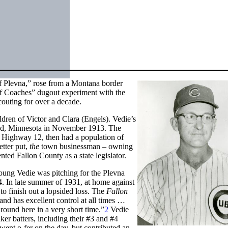
of Plevna,” rose from a Montana border
f Coaches” dugout experiment with the
outing for over a decade.
ldren of Victor and Clara (Engels). Vedie’s
loud, Minnesota in November 1913. The
S Highway 12, then had a population of
tter put,
the
town businessman – owning
ted Fallon County as a state legislator.
ung Vedie was pitching for the Plevna
4. In late summer of 1931, at home against
 to finish out a lopsided loss. The
Fallon
and has excellent control at all times …
around here in a very short time.”
2
Vedie
ker batters, including their #3 and #4
ent o-fer on the day, but contributed an