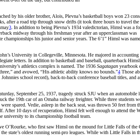
ached by his older brother, Alois, Plevna’s basketball boys won 23 cons
after a road trip through snow drifts (it took three hours to travel the
Ismay
3
. In addition to being Plevna’s 1934 valedictorian, Himsl was a f
arterback midway through his freshman year after an upperclassman was
ate championships his junior and senior years. The 6’1” Himsl was nam
John’s University in Collegeville, Minnesota. He majored in accounting
egiate letters. In addition to basketball and baseball, quarterback Hims
iversity’s athletics complex is named. The 1936
Sagatagan
yearbook c
 three,” and avowed, “His athletic ability knows no bounds.”
4
Those abi
 a Johnnies school record), back-to-back conference baseball titles, and a
n Saturday, September 25, 1937, tragedy struck SJU when an automobile 
uck the 19th car of an Omaha railway freighter. While three students w
, were spared. Vedie, asleep in the back seat, was thrown 50 feet from t
lf. After 10 days of recuperation, Himsl felt well enough to attend the 
 university to its championship football team.
eve O’Rourke, who first saw Himsl on the mound for Little Falls of th
he state’s oldest running semi-pro leagues. While with Little Falls in t