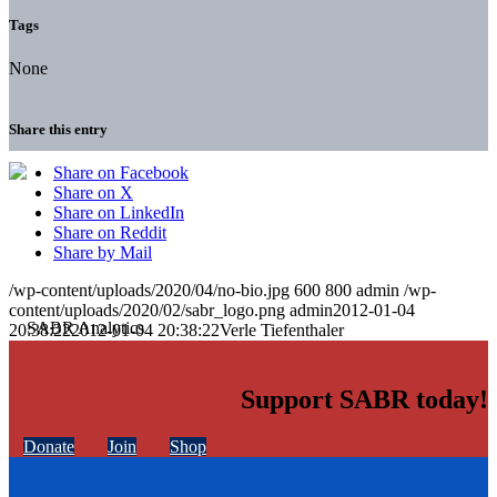
Tags
None
Share this entry
Share on Facebook
Share on X
Share on LinkedIn
Share on Reddit
Share by Mail
/wp-content/uploads/2020/04/no-bio.jpg
600
800
admin
/wp-
content/uploads/2020/02/sabr_logo.png
admin
2012-01-04
20:38:22
2012-01-04 20:38:22
Verle Tiefenthaler
Support SABR today!
Donate
Join
Shop