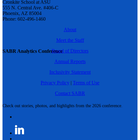
Cronkite School at ASU
555 N. Central Ave. #406-C
Phoenix, AZ 85004
Phone: 602-496-1460
About
Meet the Staff
Board of Directors
SABR Analytics Conference
Annual Reports
Inclusivity Statement
Privacy Policy
|
Terms of Use
Contact SABR
Check out stories, photos, and highlights from the 2026 conference.