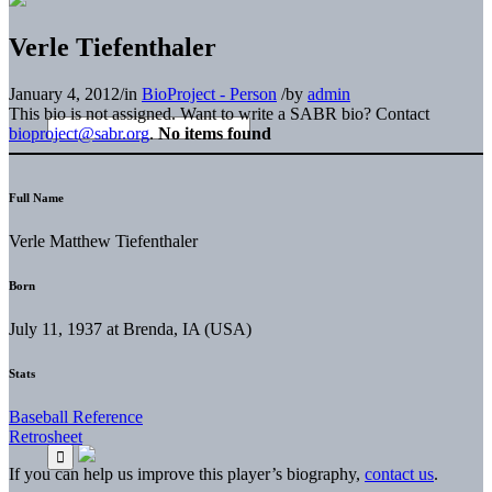
Verle Tiefenthaler
January 4, 2012
/
in
BioProject - Person
/
by
admin
This bio is not assigned. Want to write a SABR bio? Contact
bioproject@sabr.org
.
No items found
Full Name
Verle Matthew Tiefenthaler
Born
July 11, 1937 at Brenda, IA (USA)
Stats
Baseball Reference
Retrosheet
If you can help us improve this player’s biography,
contact us
.