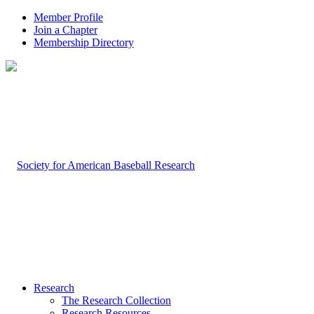
Member Profile
Join a Chapter
Membership Directory
Research
The Research Collection
Research Resources