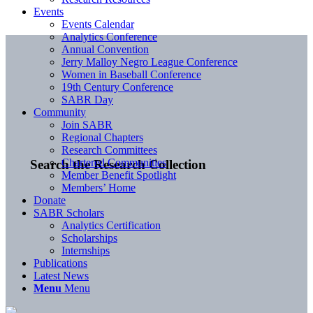
Events
Events Calendar
Analytics Conference
Annual Convention
Jerry Malloy Negro League Conference
Women in Baseball Conference
19th Century Conference
SABR Day
Community
Join SABR
Regional Chapters
Research Committees
Chartered Communities
Search the Research Collection
Member Benefit Spotlight
Members’ Home
Donate
SABR Scholars
Analytics Certification
Scholarships
Internships
Publications
Latest News
Menu
Menu