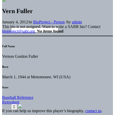
Vern Fuller
January 4, 2012
/
in
BioProject - Person
/
by
admin
This bio is not assigned. Want to write a SABR bio? Contact
bioproject@sabr.org
.
No items found
Full Name
Vernon Gordon Fuller
Born
March 1, 1944 at Menomonee, WI (USA)
Stats
Baseball Reference
Retrosheet
If you can help us improve this player’s biography,
contact us
.