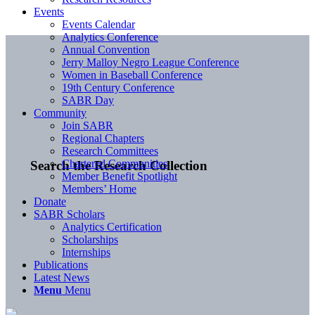
Events
Events Calendar
Analytics Conference
Annual Convention
Jerry Malloy Negro League Conference
Women in Baseball Conference
19th Century Conference
SABR Day
Community
Join SABR
Regional Chapters
Research Committees
Chartered Communities
Search the Research Collection
Member Benefit Spotlight
Members’ Home
Donate
SABR Scholars
Analytics Certification
Scholarships
Internships
Publications
Latest News
Menu
Menu