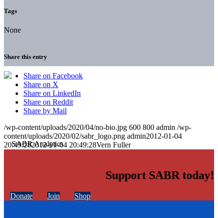
Tags
None
Share this entry
Share on Facebook
Share on X
Share on LinkedIn
Share on Reddit
Share by Mail
/wp-content/uploads/2020/04/no-bio.jpg
600
800
admin
/wp-
content/uploads/2020/02/sabr_logo.png
admin
2012-01-04
20:49:28
2012-01-04 20:49:28
Vern Fuller
Support SABR today!
Donate
Join
Shop