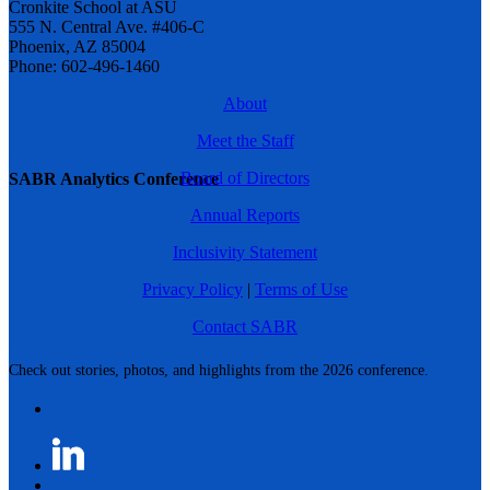
Cronkite School at ASU
555 N. Central Ave. #406-C
Phoenix, AZ 85004
Phone: 602-496-1460
About
Meet the Staff
Board of Directors
SABR Analytics Conference
Annual Reports
Inclusivity Statement
Privacy Policy
|
Terms of Use
Contact SABR
Check out stories, photos, and highlights from the 2026 conference.