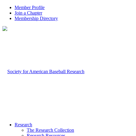
Member Profile
Join a Chapter
Membership Directory
Research
The Research Collection
Research Resources