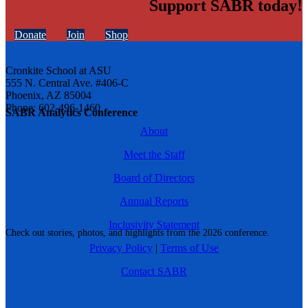
Support SABR today!
Donate
Join
Shop
Cronkite School at ASU
555 N. Central Ave. #406-C
Phoenix, AZ 85004
Phone: 602-496-1460
SABR Analytics Conference
About
Meet the Staff
Board of Directors
Annual Reports
Inclusivity Statement
Check out stories, photos, and highlights from the 2026 conference.
Privacy Policy
|
Terms of Use
Contact SABR