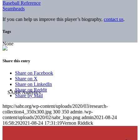
Baseball Reference
Seamheads
If you can help us improve this player’s biography,
contact us
.
Tags
None
Share this entry
Share on Facebook
Share on X
Share on LinkedIn
Share on Reddit
Share by Mail
https://sabr.org/wp-content/uploads/2020/03/research-
collection4_350x300.jpg
300
350
admin
/wp-
content/uploads/2020/02/sabr_logo.png
admin
2021-08-24
16:58:29
2021-08-24 17:31:19
Vernon Riddick