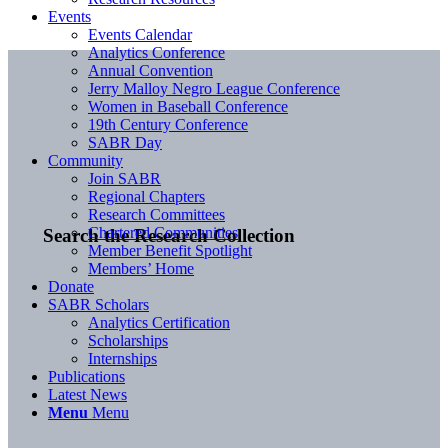
Events
Events Calendar
Analytics Conference
Annual Convention
Jerry Malloy Negro League Conference
Women in Baseball Conference
19th Century Conference
SABR Day
Community
Join SABR
Regional Chapters
Research Committees
Chartered Communities
Search the Research Collection
Member Benefit Spotlight
Members’ Home
Donate
SABR Scholars
Analytics Certification
Scholarships
Internships
Publications
Latest News
Menu
Menu