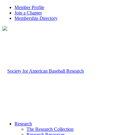
Member Profile
Join a Chapter
Membership Directory
Research
The Research Collection
Research Resources