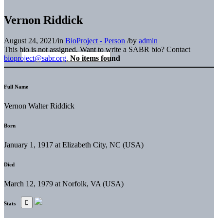
Vernon Riddick
August 24, 2021
/
in
BioProject - Person
/
by
admin
This bio is not assigned. Want to write a SABR bio? Contact
bioproject@sabr.org
.
No items found
Full Name
Vernon Walter Riddick
Born
January 1, 1917 at Elizabeth City, NC (USA)
Died
March 12, 1979 at Norfolk, VA (USA)
Stats