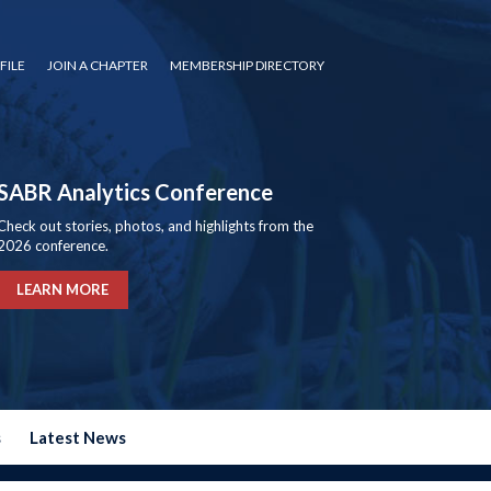
FILE
JOIN A CHAPTER
MEMBERSHIP DIRECTORY
SABR Analytics Conference
Check out stories, photos, and highlights from the
2026 conference.
LEARN MORE
s
Latest News