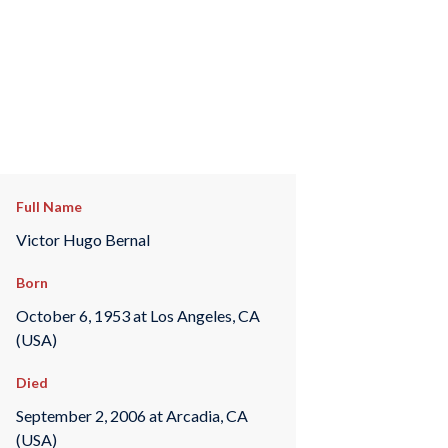
Full Name
Victor Hugo Bernal
Born
October 6, 1953 at Los Angeles, CA
(USA)
Died
September 2, 2006 at Arcadia, CA
(USA)