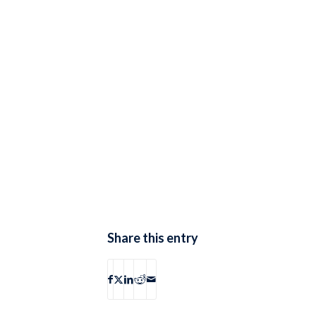
Share this entry