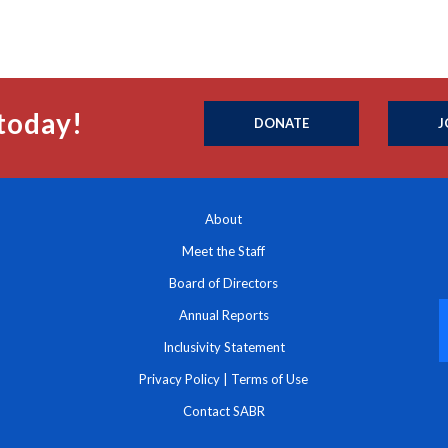
today!
DONATE
J
About
Meet the Staff
Board of Directors
Annual Reports
Inclusivity Statement
Privacy Policy
|
Terms of Use
Contact SABR