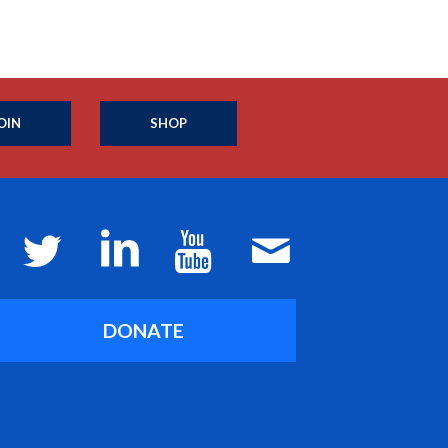
OIN
SHOP
DONATE