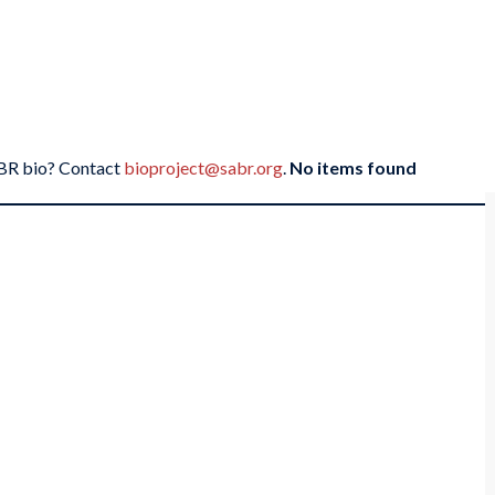
SABR bio? Contact
bioproject@sabr.org
.
No items found