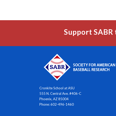
Support SABR 
Cronkite School at ASU
555 N. Central Ave. #406-C
Phoenix, AZ 85004
Phone: 602-496-1460