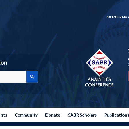
MEMBER PRO
ion
ents
Community
Donate
SABR Scholars
Publication