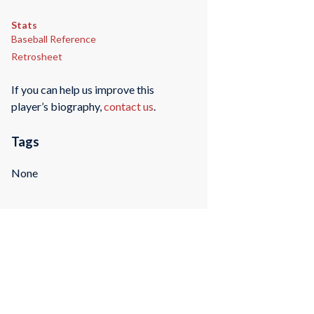
Stats
Baseball Reference
Retrosheet
If you can help us improve this
player’s biography,
contact us
.
Tags
None