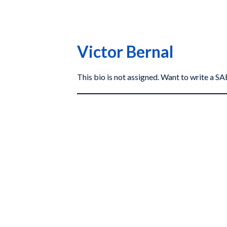
Victor Bernal
This bio is not assigned. Want to write a 