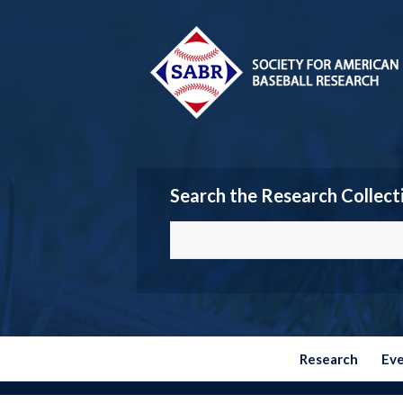
Search the Research Collect
Research
Ev