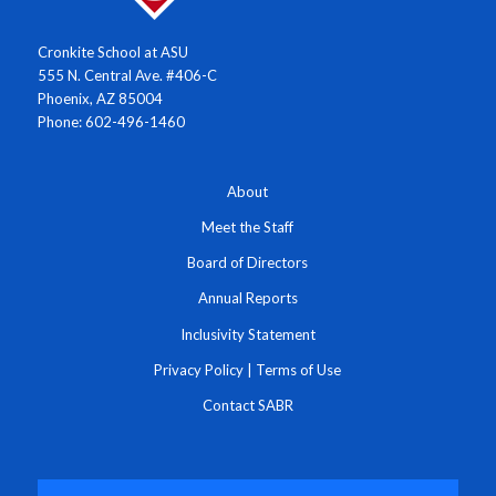
Cronkite School at ASU
555 N. Central Ave. #406-C
Phoenix, AZ 85004
Phone: 602-496-1460
About
Meet the Staff
Board of Directors
Annual Reports
Inclusivity Statement
Privacy Policy
|
Terms of Use
Contact SABR