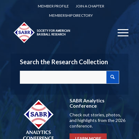
MEMBER PROFILE
JOIN A CHAPTER
MEMBERSHIP DIRECTORY
Search the Research Collection
SABR Analytics
Conference
Check out stories, photos,
and highlights from the 2026
conference.
LEARN MORE