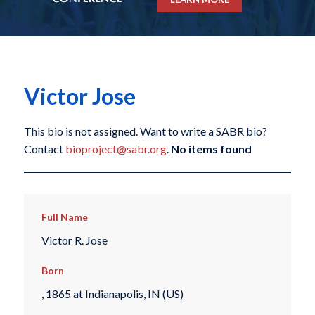
Victor Jose
This bio is not assigned. Want to write a SABR bio?
Contact
bioproject@sabr.org
.
No items found
Full Name
Victor R. Jose
Born
, 1865 at Indianapolis, IN (US)