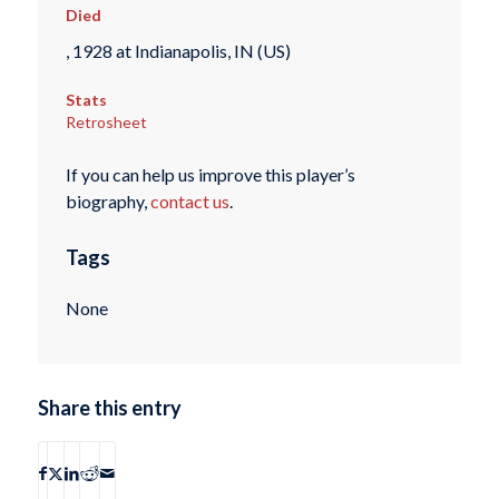
Died
, 1928 at Indianapolis, IN (US)
Stats
Retrosheet
If you can help us improve this player’s
biography,
contact us
.
Tags
None
Share this entry