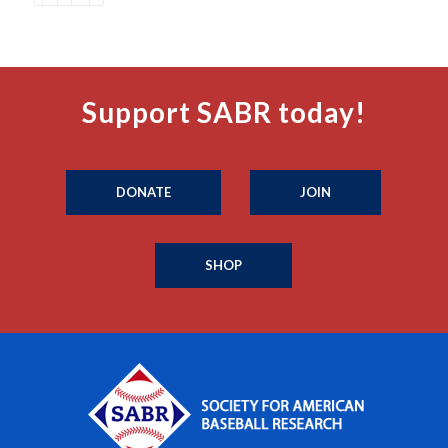
Support SABR today!
DONATE
JOIN
SHOP