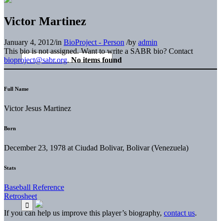
Victor Martinez
January 4, 2012
/
in
BioProject - Person
/
by
admin
This bio is not assigned. Want to write a SABR bio? Contact
bioproject@sabr.org
.
No items found
Full Name
Victor Jesus Martinez
Born
December 23, 1978 at Ciudad Bolivar, Bolivar (Venezuela)
Stats
Baseball Reference
Retrosheet
If you can help us improve this player’s biography,
contact us
.