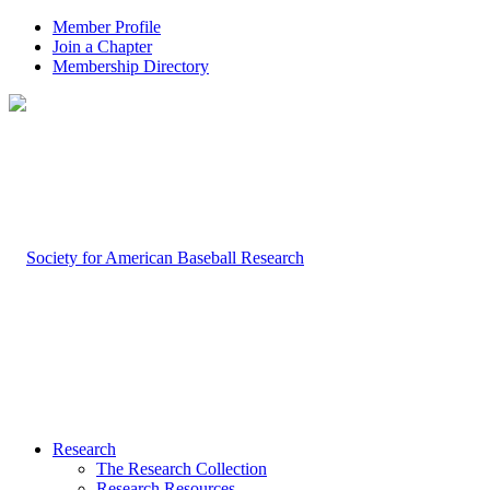
Member Profile
Join a Chapter
Membership Directory
Research
The Research Collection
Research Resources