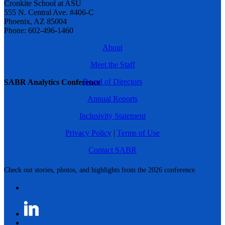
Cronkite School at ASU
555 N. Central Ave. #406-C
Phoenix, AZ 85004
Phone: 602-496-1460
About
Meet the Staff
Board of Directors
SABR Analytics Conference
Annual Reports
Inclusivity Statement
Privacy Policy
|
Terms of Use
Contact SABR
Check out stories, photos, and highlights from the 2026 conference.