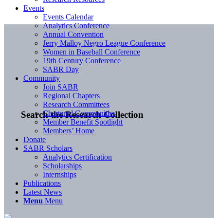
Events
Events Calendar
Analytics Conference
Annual Convention
Jerry Malloy Negro League Conference
Women in Baseball Conference
19th Century Conference
SABR Day
Community
Join SABR
Regional Chapters
Research Committees
Chartered Communities
Search the Research Collection
Member Benefit Spotlight
Members’ Home
Donate
SABR Scholars
Analytics Certification
Scholarships
Internships
Publications
Latest News
Menu
Menu