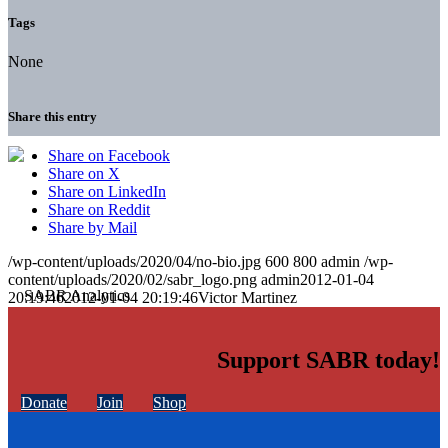
Tags
None
Share this entry
Share on Facebook
Share on X
Share on LinkedIn
Share on Reddit
Share by Mail
/wp-content/uploads/2020/04/no-bio.jpg
600
800
admin
/wp-
content/uploads/2020/02/sabr_logo.png
admin
2012-01-04
20:19:46
2012-01-04 20:19:46
Victor Martinez
Support SABR today!
Donate
Join
Shop