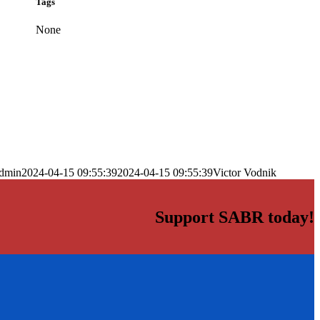
Tags
None
dmin
2024-04-15 09:55:39
2024-04-15 09:55:39
Victor Vodnik
Support SABR today!