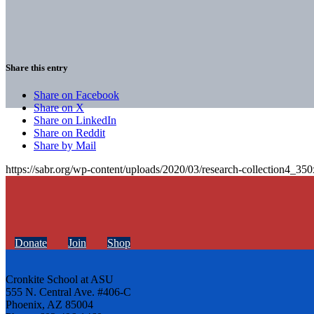
Share this entry
Share on Facebook
Share on X
Share on LinkedIn
Share on Reddit
Share by Mail
https://sabr.org/wp-content/uploads/2020/03/research-collection4_35
Donate
Join
Shop
Cronkite School at ASU
555 N. Central Ave. #406-C
Phoenix, AZ 85004