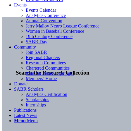
Events
Events Calendar
Analytics Conference
Annual Convention
Jerry Malloy Negro League Conference
Women in Baseball Conference
19th Century Conference
SABR Day
Community
Join SABR
Regional Chapters
Research Committees
Chartered Communities
Search the Research Collection
Member Benefit Spotlight
Members’ Home
Donate
SABR Scholars
Analytics Certification
Scholarships
Internships
Publications
Latest News
Menu
Menu