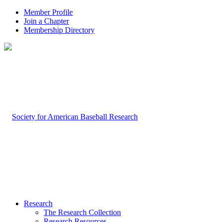
Member Profile
Join a Chapter
Membership Directory
Research
The Research Collection
Research Resources