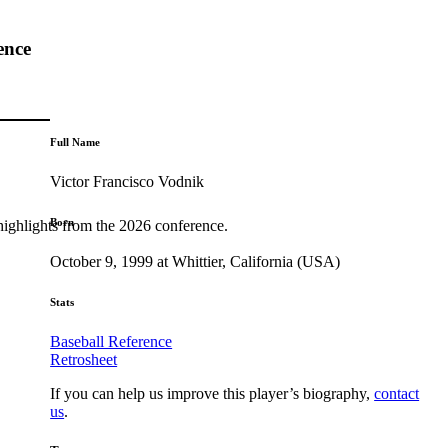
ence
Full Name
Victor Francisco Vodnik
Born
highlights from the 2026 conference.
October 9, 1999 at Whittier, California (USA)
Stats
Baseball Reference
Retrosheet
If you can help us improve this player’s biography,
contact
us
.