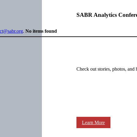
SABR Analytics Confer
ect@sabr.org
.
No items found
Check out stories, photos, and 
Learn More