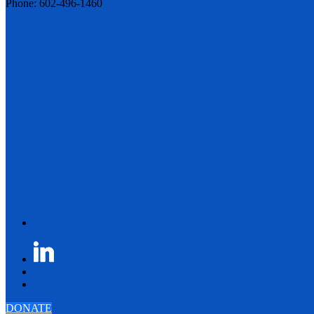
Phone: 602-496-1460
DONATE