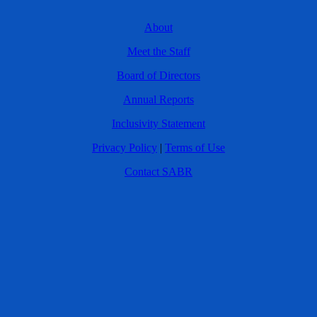
About
Meet the Staff
Board of Directors
Annual Reports
Inclusivity Statement
Privacy Policy
|
Terms of Use
Contact SABR