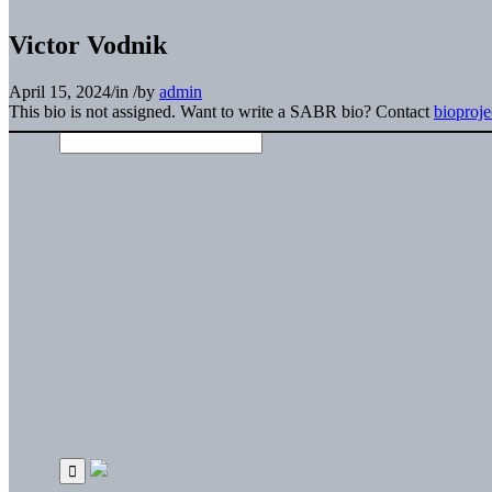
Victor Vodnik
April 15, 2024
/
in
/
by
admin
This bio is not assigned. Want to write a SABR bio? Contact
bioproj