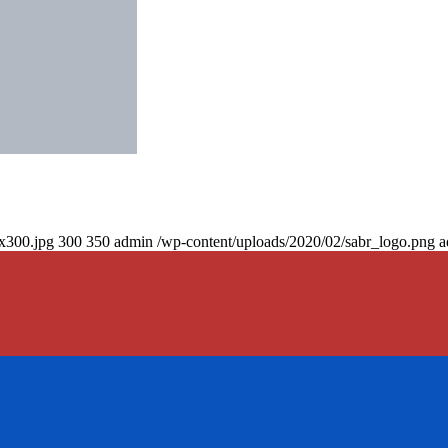
0x300.jpg
300
350
admin
/wp-content/uploads/2020/02/sabr_logo.png
a