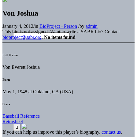
Von Joshua
January 4, 2012
/
in
BioProject - Person
/
by
admin
This bio is not assigned. Want to write a SABR bio? Contact
bioproject@sabr.org
.
No items found
Full Name
Von Everett Joshua
Born
May 1, 1948 at Oakland, CA (USA)
Stats
Baseball Reference
Retrosheet
If you can help us improve this player’s biography,
contact us
.