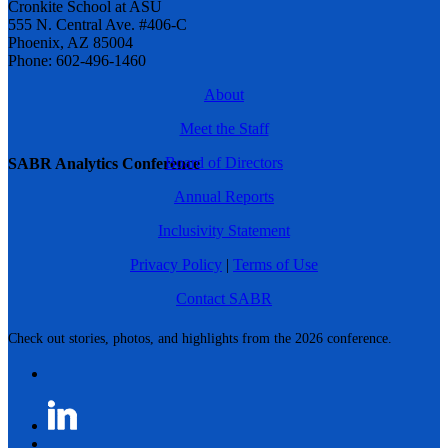
Cronkite School at ASU
555 N. Central Ave. #406-C
Phoenix, AZ 85004
Phone: 602-496-1460
About
Meet the Staff
Board of Directors
SABR Analytics Conference
Annual Reports
Inclusivity Statement
Privacy Policy
|
Terms of Use
Contact SABR
Check out stories, photos, and highlights from the 2026 conference.