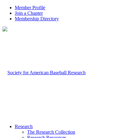
Member Profile
Join a Chapter
Membership Directory
Research
The Research Collection
Research Resources