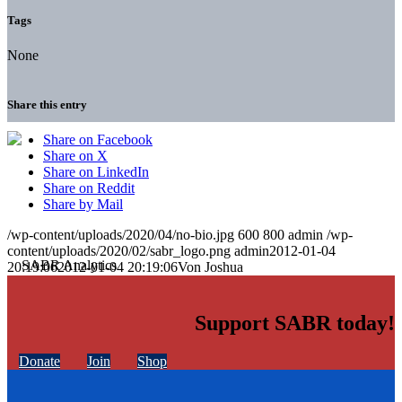
Tags
None
Share this entry
Share on Facebook
Share on X
Share on LinkedIn
Share on Reddit
Share by Mail
/wp-content/uploads/2020/04/no-bio.jpg
600
800
admin
/wp-
content/uploads/2020/02/sabr_logo.png
admin
2012-01-04
20:19:06
2012-01-04 20:19:06
Von Joshua
Support SABR today!
Donate
Join
Shop