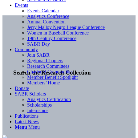
Events
Events Calendar
Analytics Conference
Annual Convention
Jerry Malloy Negro League Conference
Women in Baseball Conference
19th Century Conference
SABR Day
Community
Join SABR
Regional Chapters
Research Committees
Chartered Communities
Search the Research Collection
Member Benefit Spotlight
Members’ Home
Donate
SABR Scholars
Analytics Certification
Scholarships
Internships
Publications
Latest News
Menu
Menu