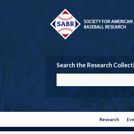
Search the Research Collect
Research
Ev