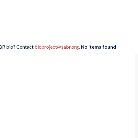
SABR bio? Contact
bioproject@sabr.org
.
No items found