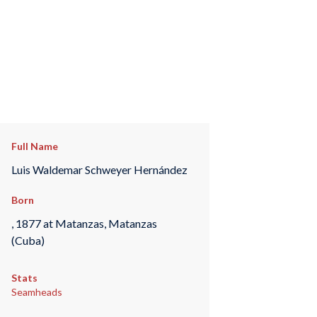
Full Name
Luis Waldemar Schweyer Hernández
Born
, 1877 at Matanzas, Matanzas
(Cuba)
Stats
Seamheads