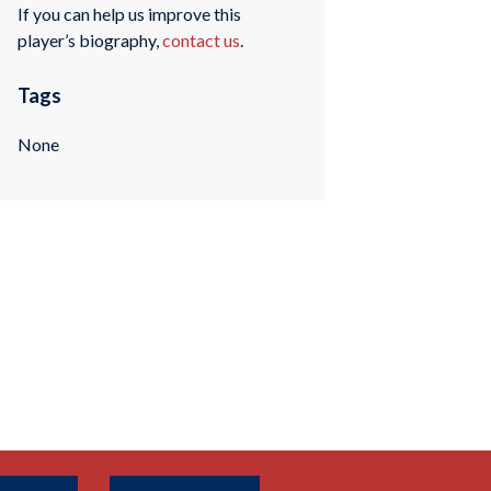
If you can help us improve this
player’s biography,
contact us
.
Tags
None