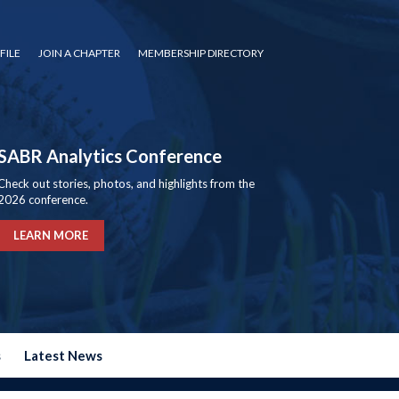
FILE
JOIN A CHAPTER
MEMBERSHIP DIRECTORY
SABR Analytics Conference
Check out stories, photos, and highlights from the
2026 conference.
LEARN MORE
s
Latest News