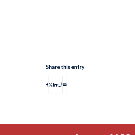
Share this entry