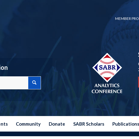
MEMBER PRO
ion
ents
Community
Donate
SABR Scholars
Publication