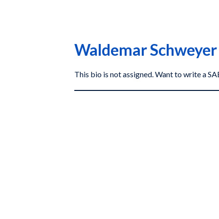
Waldemar Schweyer
This bio is not assigned. Want to write a 