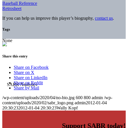
Baseball Reference
Retrosheet
If you can help us improve this player’s biography,
contact us
.
Tags
None
Share this entry
Share on Facebook
Share on X
Share on LinkedIn
Share on Reddit
Share by Mail
/wp-content/uploads/2020/04/no-bio.jpg
600
800
admin
/wp-
content/uploads/2020/02/sabr_logo.png
admin
2012-01-04
20:30:23
2012-01-04 20:30:23
Wally Kopf
Support SABR today!