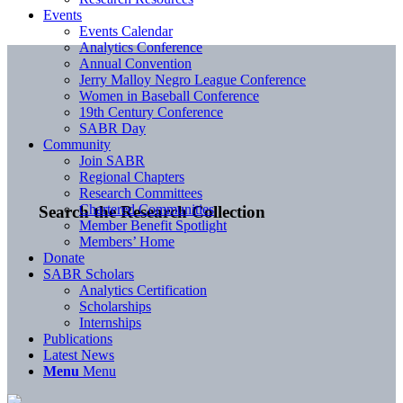
Events
Events Calendar
Analytics Conference
Annual Convention
Jerry Malloy Negro League Conference
Women in Baseball Conference
19th Century Conference
SABR Day
Community
Join SABR
Regional Chapters
Research Committees
Chartered Communities
Search the Research Collection
Member Benefit Spotlight
Members’ Home
Donate
SABR Scholars
Analytics Certification
Scholarships
Internships
Publications
Latest News
Menu
Menu