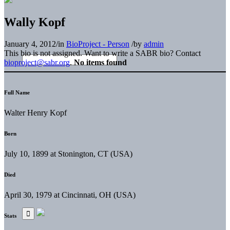
Wally Kopf
January 4, 2012
/
in
BioProject - Person
/
by
admin
This bio is not assigned. Want to write a SABR bio? Contact
bioproject@sabr.org
.
No items found
Full Name
Walter Henry Kopf
Born
July 10, 1899 at Stonington, CT (USA)
Died
April 30, 1979 at Cincinnati, OH (USA)
Stats