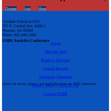
Donate
Join
Shop
Cronkite School at ASU
555 N. Central Ave. #406-C
Phoenix, AZ 85004
Phone: 602-496-1460
SABR Analytics Conference
About
Meet the Staff
Board of Directors
Annual Reports
Inclusivity Statement
Check out stories, photos, and highlights from the 2026 conference.
Privacy Policy
|
Terms of Use
Contact SABR