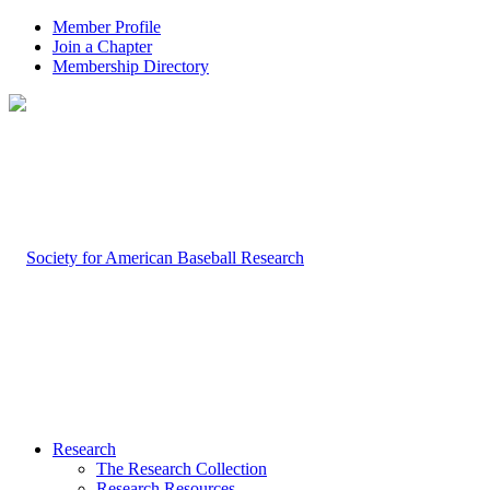
Member Profile
Join a Chapter
Membership Directory
Research
The Research Collection
Research Resources