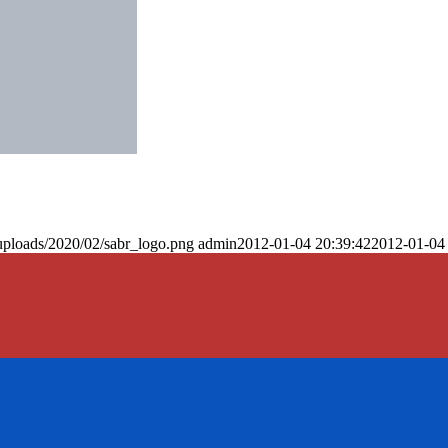
uploads/2020/02/sabr_logo.png
admin
2012-01-04 20:39:42
2012-01-04