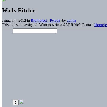
Wally Ritchie
January 4, 2012
/
in
BioProject - Person
/
by
admin
This bio is not assigned. Want to write a SABR bio? Contact
bioproj