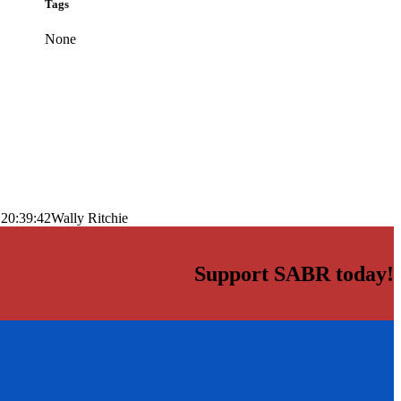
Tags
None
 20:39:42
Wally Ritchie
Support SABR today!