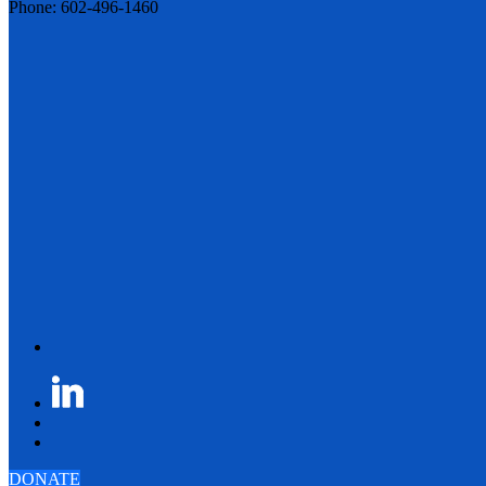
Phone: 602-496-1460
DONATE