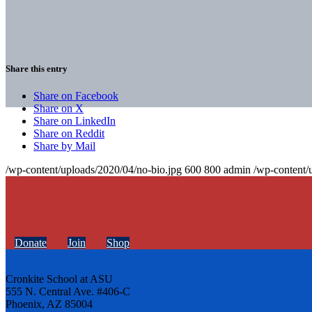
Share this entry
Share on Facebook
Share on X
Share on LinkedIn
Share on Reddit
Share by Mail
/wp-content/uploads/2020/04/no-bio.jpg
600
800
admin
/wp-content/
Donate
Join
Shop
Cronkite School at ASU
555 N. Central Ave. #406-C
Phoenix, AZ 85004