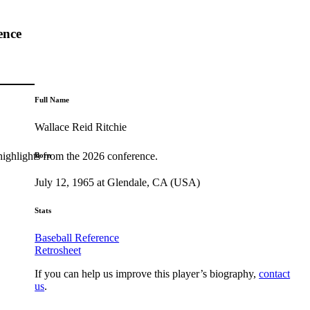
ence
Full Name
Wallace Reid Ritchie
highlights from the 2026 conference.
Born
July 12, 1965 at Glendale, CA (USA)
Stats
Baseball Reference
Retrosheet
If you can help us improve this player’s biography,
contact
us
.