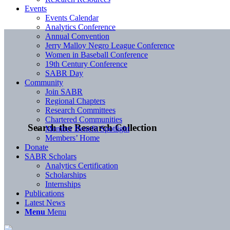
Events
Events Calendar
Analytics Conference
Annual Convention
Jerry Malloy Negro League Conference
Women in Baseball Conference
19th Century Conference
SABR Day
Community
Join SABR
Regional Chapters
Research Committees
Chartered Communities
Search the Research Collection
Member Benefit Spotlight
Members’ Home
Donate
SABR Scholars
Analytics Certification
Scholarships
Internships
Publications
Latest News
Menu
Menu