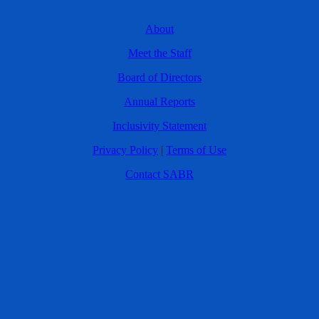
About
Meet the Staff
Board of Directors
Annual Reports
Inclusivity Statement
Privacy Policy
|
Terms of Use
Contact SABR