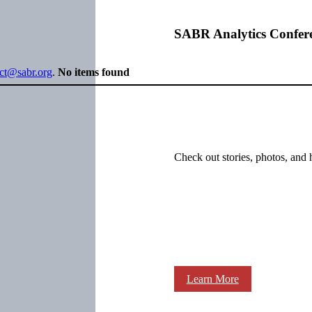
SABR Analytics Confer
ect@sabr.org
.
No items found
Check out stories, photos, and 
Learn More