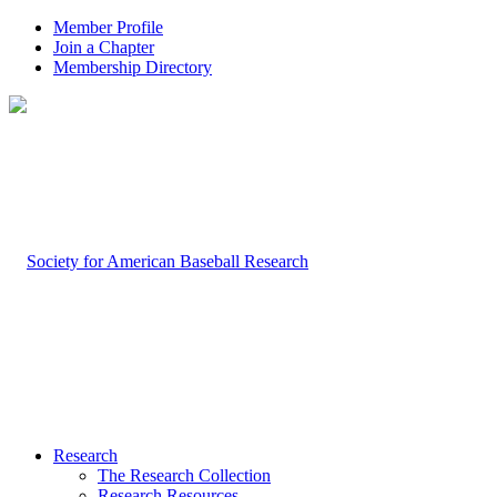
Member Profile
Join a Chapter
Membership Directory
Research
The Research Collection
Research Resources