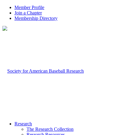
Member Profile
Join a Chapter
Membership Directory
Research
The Research Collection
Research Resources