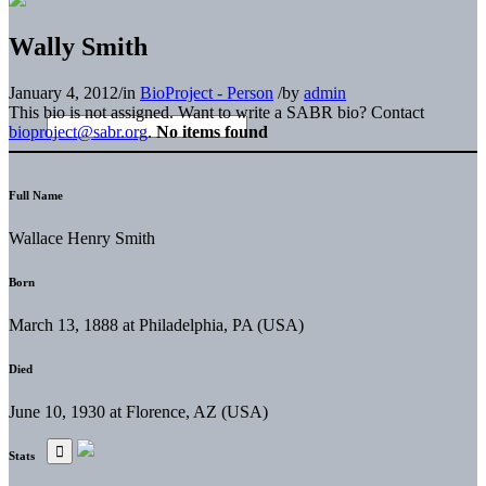
Wally Smith
January 4, 2012
/
in
BioProject - Person
/
by
admin
This bio is not assigned. Want to write a SABR bio? Contact
bioproject@sabr.org
.
No items found
Full Name
Wallace Henry Smith
Born
March 13, 1888 at Philadelphia, PA (USA)
Died
June 10, 1930 at Florence, AZ (USA)
Stats