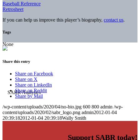
Baseball Reference
Retrosheet
If you can help us improve this player’s biography,
contact us
.
Tags
None
Share this entry
Share on Facebook
Share on X
Share on LinkedIn
Share on Reddit
Share by Mail
/wp-content/uploads/2020/04/no-bio.jpg
600
800
admin
/wp-
content/uploads/2020/02/sabr_logo.png
admin
2012-01-04
20:39:18
2012-01-04 20:39:18
Wally Smith
Support SABR today!