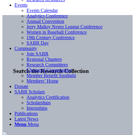
Events
Events Calendar
Analytics Conference
Annual Convention
Jerry Malloy Negro League Conference
Women in Baseball Conference
19th Century Conference
SABR Day
Community
Join SABR
Regional Chapters
Research Committees
Chartered Communities
Search the Research Collection
Member Benefit Spotlight
Members’ Home
Donate
SABR Scholars
Analytics Certification
Scholarships
Internships
Publications
Latest News
Menu
Menu