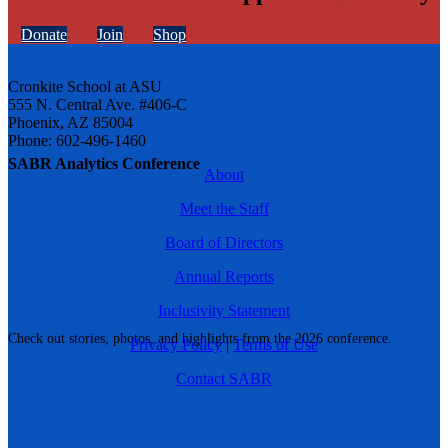
Donate
Join
Shop
Cronkite School at ASU
555 N. Central Ave. #406-C
Phoenix, AZ 85004
Phone: 602-496-1460
SABR Analytics Conference
About
Meet the Staff
Board of Directors
Annual Reports
Inclusivity Statement
Check out stories, photos, and highlights from the 2026 conference.
Privacy Policy
|
Terms of Use
Contact SABR