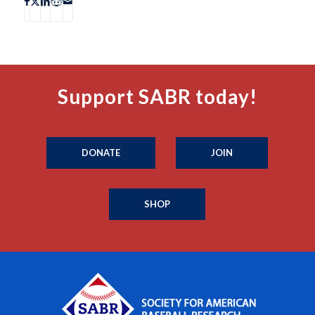
Support SABR today!
DONATE
JOIN
SHOP