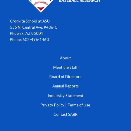
Cronkite School at ASU
555 N. Central Ave. #406-C
Phoenix, AZ 85004
Phone: 602-496-1460
About
Meet the Staff
Board of Directors
Annual Reports
Inclusivity Statement
Privacy Policy
|
Terms of Use
Contact SABR