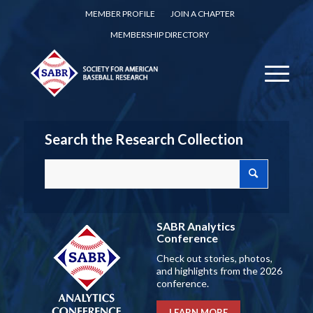
MEMBER PROFILE
JOIN A CHAPTER
MEMBERSHIP DIRECTORY
Search the Research Collection
SABR Analytics
Conference
Check out stories, photos,
and highlights from the 2026
conference.
LEARN MORE