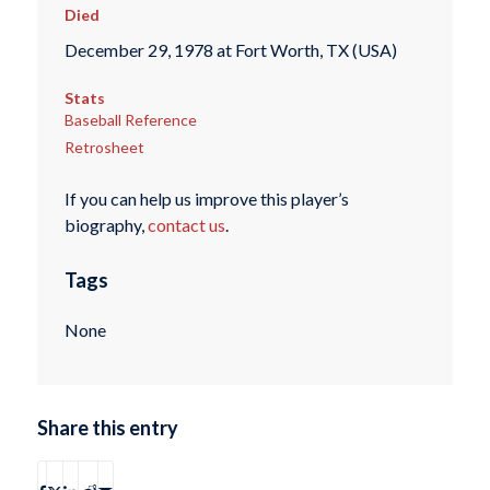
Died
December 29, 1978 at Fort Worth, TX (USA)
Stats
Baseball Reference
Retrosheet
If you can help us improve this player’s
biography,
contact us
.
Tags
None
Share this entry