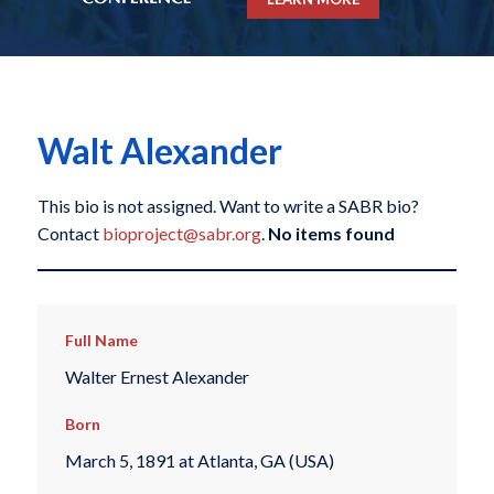
Walt Alexander
This bio is not assigned. Want to write a SABR bio?
Contact
bioproject@sabr.org
.
No items found
Full Name
Walter Ernest Alexander
Born
March 5, 1891 at Atlanta, GA (USA)